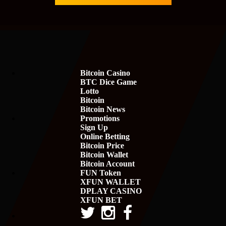
Bitcoin Casino
BTC Dice Game
Lotto
Bitcoin
Bitcoin News
Promotions
Sign Up
Online Betting
Bitcoin Price
Bitcoin Wallet
Bitcoin Account
FUN Token
XFUN WALLET
DPLAY CASINO
XFUN BET