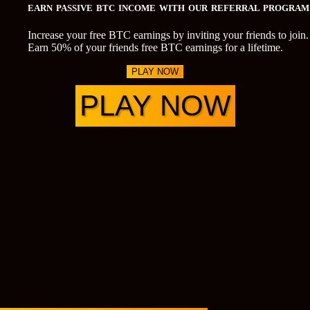
EARN PASSIVE BTC INCOME WITH OUR REFERRAL PROGRAM
Increase your free BTC earnings by inviting your friends to join.
Earn 50% of your friends free BTC earnings for a lifetime.
PLAY NOW
PLAY NOW