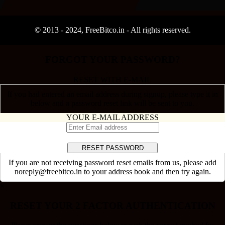
© 2013 -
2024
, FreeBitco.in - All rights reserved.
FORGOT YOUR PASSWORD?
RESET WITH E-MAIL
If you had entered an email address during signup, please type it in
below and a password reset link will be sent to you.
YOUR E-MAIL ADDRESS
If you are not receiving password reset emails from us, please add
noreply@freebitco.in to your address book and then try again.
×
RESET YOUR 2 FACTOR AUTHENTICATION
Please answer the questions below to pick the correct method for