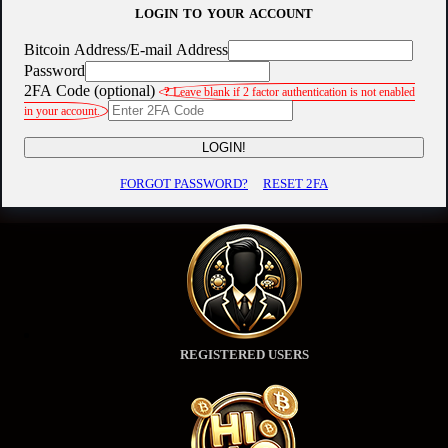
LOGIN TO YOUR ACCOUNT
Bitcoin Address/E-mail Address
Password
2FA Code (optional)
?
Leave blank if 2 factor authentication is not enabled
in your account.
LOGIN!
FORGOT PASSWORD?
RESET 2FA
REGISTERED USERS