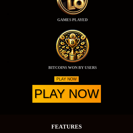
GAMES PLAYED
BITCOINS WON BY USERS
PLAY NOW
PLAY NOW
FEATURES