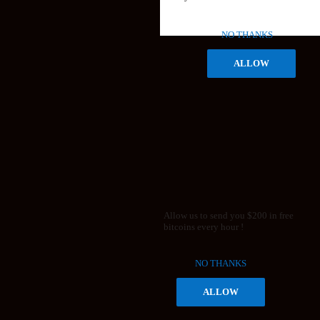
NO THANKS
ALLOW
Allow us to send you $200 in free
bitcoins every hour !
NO THANKS
ALLOW