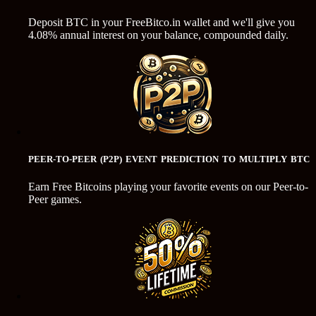
Deposit BTC in your FreeBitco.in wallet and we'll give you
4.08% annual interest on your balance, compounded daily.
PEER-TO-PEER (P2P) EVENT PREDICTION TO MULTIPLY BTC
Earn Free Bitcoins playing your favorite events on our Peer-to-
Peer games.