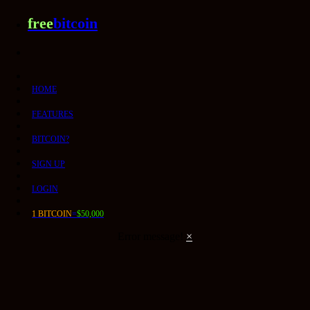
free
bitcoin
HOME
FEATURES
BITCOIN?
SIGN UP
LOGIN
1 BITCOIN
=
$50,000
Error message!
×