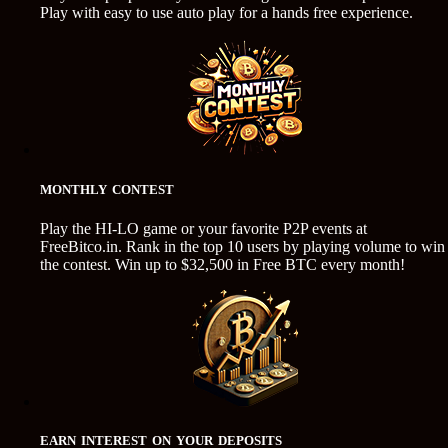
Play with easy to use auto play for a hands free experience.
MONTHLY CONTEST
Play the HI-LO game or your favorite P2P events at
FreeBitco.in. Rank in the top 10 users by playing volume to win
the contest. Win up to $32,500 in Free BTC every month!
EARN INTEREST ON YOUR DEPOSITS