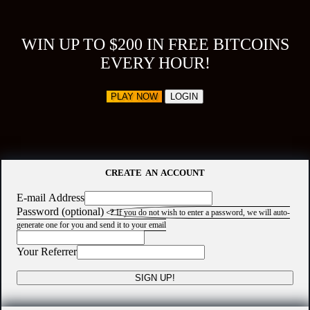
WIN UP TO $200 IN FREE BITCOINS
EVERY HOUR!
PLAY NOW
LOGIN
CREATE AN ACCOUNT
E-mail Address
Password (optional)
?
If you do not wish to enter a password, we will auto-
generate one for you and send it to your email
Your Referrer