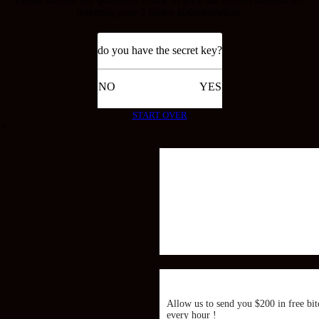
resetting your 2 factor authentication.
do you have the secret key?
NO
YES
START OVER
×
Allow us to send you $200 in free bit
every hour !