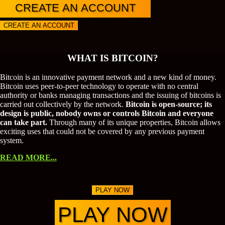
CREATE AN ACCOUNT
CREATE AN ACCOUNT
WHAT IS BITCOIN?
Bitcoin is an innovative payment network and a new kind of money.
Bitcoin uses peer-to-peer technology to operate with no central
authority or banks managing transactions and the issuing of bitcoins is
carried out collectively by the network.
Bitcoin is open-source; its
design is public, nobody owns or controls Bitcoin and everyone
can take part.
Through many of its unique properties, Bitcoin allows
exciting uses that could not be covered by any previous payment
system.
READ MORE...
PLAY NOW
PLAY NOW