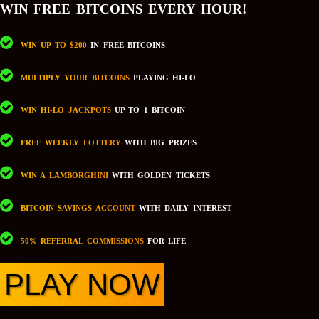
WIN FREE BITCOINS EVERY HOUR!
WIN UP TO $200
IN FREE BITCOINS
MULTIPLY YOUR BITCOINS
PLAYING HI-LO
WIN HI-LO JACKPOTS
UP TO 1 BITCOIN
FREE WEEKLY LOTTERY
WITH BIG PRIZES
WIN A LAMBORGHINI
WITH GOLDEN TICKETS
BITCOIN SAVINGS ACCOUNT
WITH DAILY INTEREST
50% REFERRAL COMMISSIONS
FOR LIFE
PLAY NOW