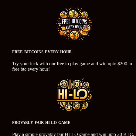
FREE BITCOINS EVERY HOUR
Try your luck with our free to play game and win upto $200 in
free btc every hour!
PROVABLY FAIR HI-LO GAME
Play a simple provably fair HI-LO game and win upto 20 BTC.