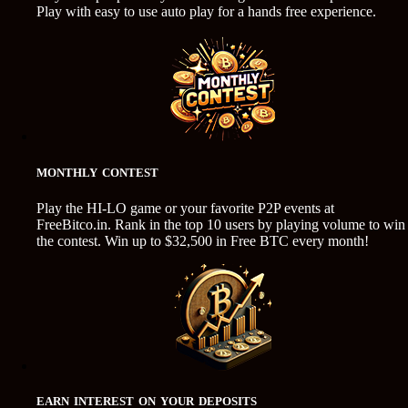
Play with easy to use auto play for a hands free experience.
MONTHLY CONTEST
Play the HI-LO game or your favorite P2P events at
FreeBitco.in. Rank in the top 10 users by playing volume to win
the contest. Win up to $32,500 in Free BTC every month!
EARN INTEREST ON YOUR DEPOSITS