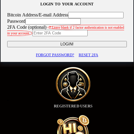
LOGIN TO YOUR ACCOUNT
Bitcoin Address/E-mail Address
Password
2FA Code (optional)
?
Leave blank if 2 factor authentication is not enabled
in your account.
LOGIN!
FORGOT PASSWORD?
RESET 2FA
REGISTERED USERS