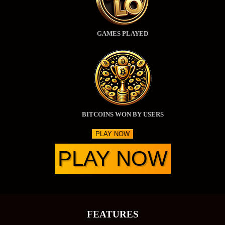
GAMES PLAYED
BITCOINS WON BY USERS
PLAY NOW
PLAY NOW
FEATURES