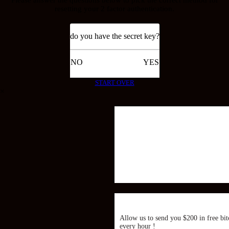
resetting your 2 factor authentication.
do you have the secret key?
NO
YES
START OVER
×
Allow us to send you $200 in free bit
every hour !