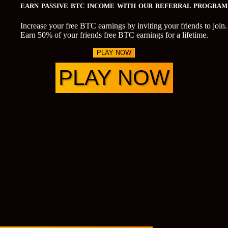
EARN PASSIVE BTC INCOME WITH OUR REFERRAL PROGRAM
Increase your free BTC earnings by inviting your friends to join.
Earn 50% of your friends free BTC earnings for a lifetime.
PLAY NOW
PLAY NOW