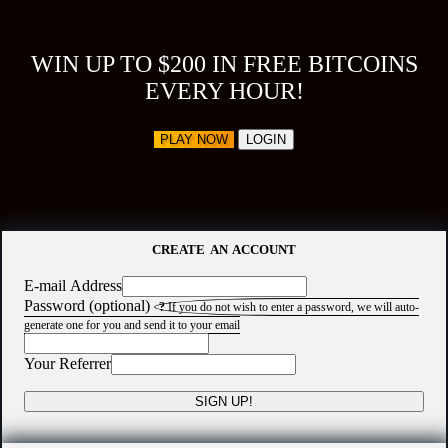
WIN UP TO $200 IN FREE BITCOINS
EVERY HOUR!
PLAY NOW
LOGIN
CREATE AN ACCOUNT
E-mail Address
Password (optional)
?
If you do not wish to enter a password, we will auto-
generate one for you and send it to your email
Your Referrer