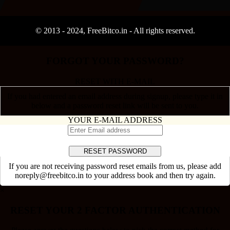
© 2013 -
2024
, FreeBitco.in - All rights reserved.
FORGOT YOUR PASSWORD?
RESET WITH E-MAIL
If you had entered an email address during signup, please type it in
below and a password reset link will be sent to you.
YOUR E-MAIL ADDRESS
If you are not receiving password reset emails from us, please add
noreply@freebitco.in to your address book and then try again.
×
RESET YOUR 2 FACTOR AUTHENTICATION
Please answer the questions below to pick the correct method for