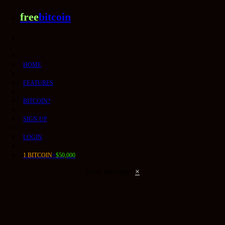
free
bitcoin
HOME
FEATURES
BITCOIN?
SIGN UP
LOGIN
1 BITCOIN
=
$50,000
Error message!
×