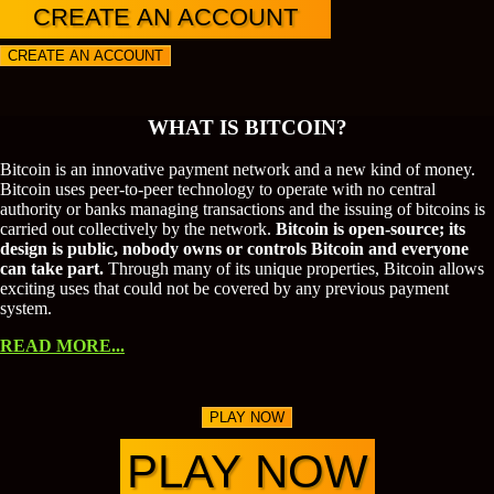
CREATE AN ACCOUNT
CREATE AN ACCOUNT
WHAT IS BITCOIN?
Bitcoin is an innovative payment network and a new kind of money.
Bitcoin uses peer-to-peer technology to operate with no central
authority or banks managing transactions and the issuing of bitcoins is
carried out collectively by the network.
Bitcoin is open-source; its
design is public, nobody owns or controls Bitcoin and everyone
can take part.
Through many of its unique properties, Bitcoin allows
exciting uses that could not be covered by any previous payment
system.
READ MORE...
PLAY NOW
PLAY NOW