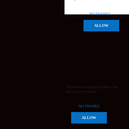
NO THANKS
ALLOW
Allow us to send you $200 in free
bitcoins every hour !
NO THANKS
ALLOW