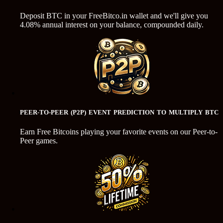
Deposit BTC in your FreeBitco.in wallet and we'll give you
4.08% annual interest on your balance, compounded daily.
PEER-TO-PEER (P2P) EVENT PREDICTION TO MULTIPLY BTC
Earn Free Bitcoins playing your favorite events on our Peer-to-
Peer games.