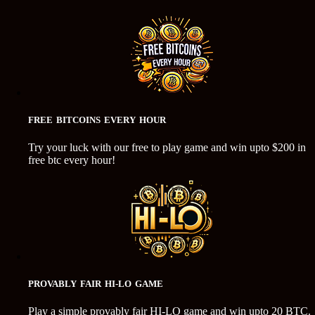
FREE BITCOINS EVERY HOUR
Try your luck with our free to play game and win upto $200 in
free btc every hour!
PROVABLY FAIR HI-LO GAME
Play a simple provably fair HI-LO game and win upto 20 BTC.