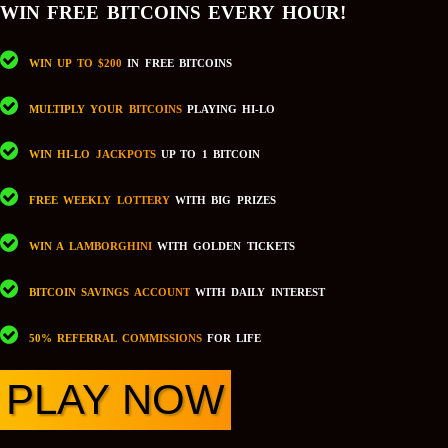
WIN FREE BITCOINS EVERY HOUR!
WIN UP TO $200
IN FREE BITCOINS
MULTIPLY YOUR BITCOINS
PLAYING HI-LO
WIN HI-LO JACKPOTS
UP TO 1 BITCOIN
FREE WEEKLY LOTTERY
WITH BIG PRIZES
WIN A LAMBORGHINI
WITH GOLDEN TICKETS
BITCOIN SAVINGS ACCOUNT
WITH DAILY INTEREST
50% REFERRAL COMMISSIONS
FOR LIFE
PLAY NOW