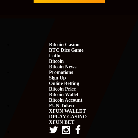
Bitcoin Casino
BTC Dice Game
Lotto
Bitcoin
Bitcoin News
Promotions
Sign Up
Online Betting
Bitcoin Price
Bitcoin Wallet
Bitcoin Account
FUN Token
XFUN WALLET
DPLAY CASINO
XFUN BET