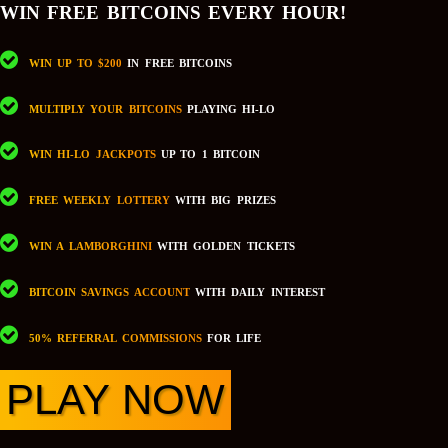
WIN FREE BITCOINS EVERY HOUR!
WIN UP TO $200
IN FREE BITCOINS
MULTIPLY YOUR BITCOINS
PLAYING HI-LO
WIN HI-LO JACKPOTS
UP TO 1 BITCOIN
FREE WEEKLY LOTTERY
WITH BIG PRIZES
WIN A LAMBORGHINI
WITH GOLDEN TICKETS
BITCOIN SAVINGS ACCOUNT
WITH DAILY INTEREST
50% REFERRAL COMMISSIONS
FOR LIFE
PLAY NOW