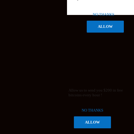
NO THANKS
ALLOW
Allow us to send you $200 in free
bitcoins every hour !
NO THANKS
ALLOW