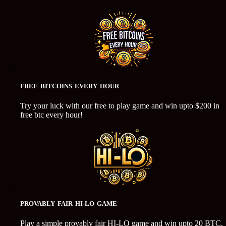
FREE BITCOINS EVERY HOUR
Try your luck with our free to play game and win upto $200 in
free btc every hour!
PROVABLY FAIR HI-LO GAME
Play a simple provably fair HI-LO game and win upto 20 BTC.