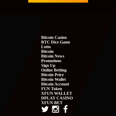
Bitcoin Casino
BTC Dice Game
Lotto
Bitcoin
Bitcoin News
Promotions
Sign Up
Online Betting
Bitcoin Price
Bitcoin Wallet
Bitcoin Account
FUN Token
XFUN WALLET
DPLAY CASINO
XFUN BET