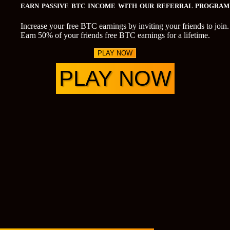
EARN PASSIVE BTC INCOME WITH OUR REFERRAL PROGRAM
Increase your free BTC earnings by inviting your friends to join.
Earn 50% of your friends free BTC earnings for a lifetime.
PLAY NOW
PLAY NOW