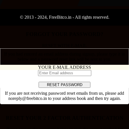
© 2013 -
2024
, FreeBitco.in - All rights reserved.
FORGOT YOUR PASSWORD?
RESET WITH E-MAIL
If you had entered an email address during signup, please type it in
below and a password reset link will be sent to you.
YOUR E-MAIL ADDRESS
If you are not receiving password reset emails from us, please add
noreply@freebitco.in to your address book and then try again.
×
RESET YOUR 2 FACTOR AUTHENTICATION
Please answer the questions below to pick the correct method for