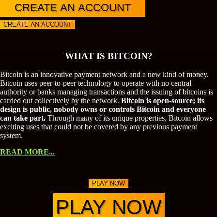
CREATE AN ACCOUNT
CREATE AN ACCOUNT
WHAT IS BITCOIN?
Bitcoin is an innovative payment network and a new kind of money.
Bitcoin uses peer-to-peer technology to operate with no central
authority or banks managing transactions and the issuing of bitcoins is
carried out collectively by the network.
Bitcoin is open-source; its
design is public, nobody owns or controls Bitcoin and everyone
can take part.
Through many of its unique properties, Bitcoin allows
exciting uses that could not be covered by any previous payment
system.
READ MORE...
PLAY NOW
PLAY NOW