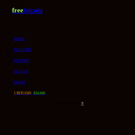
free
bitcoin
HOME
FEATURES
BITCOIN?
SIGN UP
LOGIN
1 BITCOIN
=
$50,000
Error message!
×