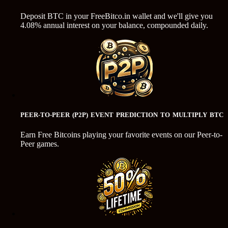
Deposit BTC in your FreeBitco.in wallet and we'll give you
4.08% annual interest on your balance, compounded daily.
PEER-TO-PEER (P2P) EVENT PREDICTION TO MULTIPLY BTC
Earn Free Bitcoins playing your favorite events on our Peer-to-
Peer games.