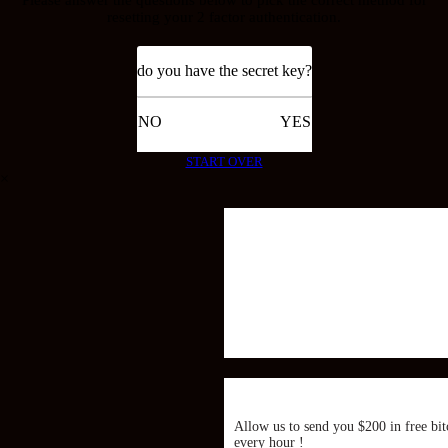
resetting your 2 factor authentication.
do you have the secret key?
NO
YES
START OVER
×
Allow us to send you $200 in free bit
every hour !