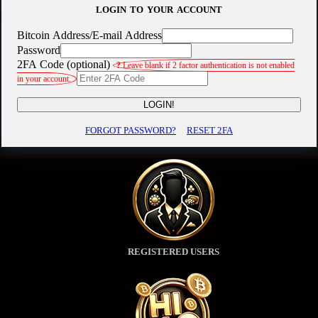
LOGIN TO YOUR ACCOUNT
Bitcoin Address/E-mail Address
Password
2FA Code (optional)
?
Leave blank if 2 factor authentication is not enabled
in your account.
LOGIN!
FORGOT PASSWORD?
RESET 2FA
REGISTERED USERS