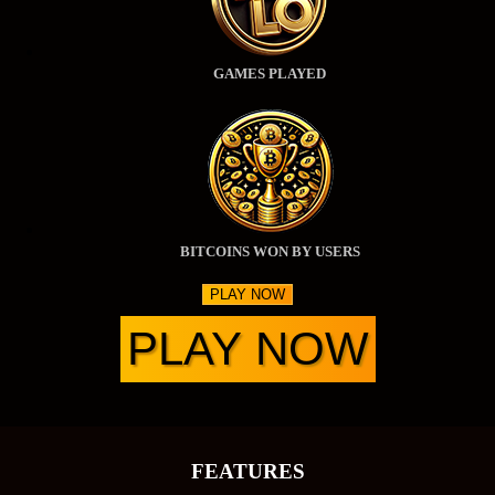
GAMES PLAYED
BITCOINS WON BY USERS
PLAY NOW
PLAY NOW
FEATURES