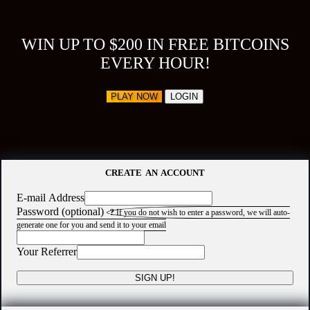
WIN UP TO $200 IN FREE BITCOINS
EVERY HOUR!
PLAY NOW
LOGIN
CREATE AN ACCOUNT
E-mail Address
Password (optional)
?
If you do not wish to enter a password, we will auto-
generate one for you and send it to your email
Your Referrer