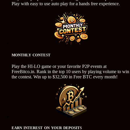
Play with easy to use auto play for a hands free experience.
MONTHLY CONTEST
Play the HI-LO game or your favorite P2P events at
FreeBitco.in. Rank in the top 10 users by playing volume to win
the contest. Win up to $32,500 in Free BTC every month!
EARN INTEREST ON YOUR DEPOSITS