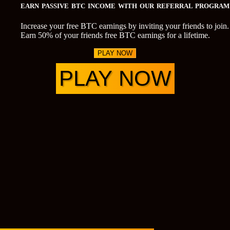
EARN PASSIVE BTC INCOME WITH OUR REFERRAL PROGRAM
Increase your free BTC earnings by inviting your friends to join.
Earn 50% of your friends free BTC earnings for a lifetime.
PLAY NOW
PLAY NOW