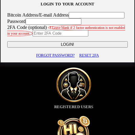
LOGIN TO YOUR ACCOUNT
Bitcoin Address/E-mail Address
Password
2FA Code (optional)
?
Leave blank if 2 factor authentication is not enabled
in your account.
LOGIN!
FORGOT PASSWORD?
RESET 2FA
REGISTERED USERS