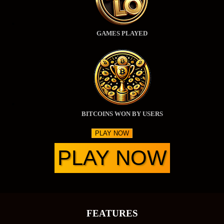
GAMES PLAYED
BITCOINS WON BY USERS
PLAY NOW
PLAY NOW
FEATURES