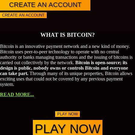
CREATE AN ACCOUNT
CREATE AN ACCOUNT
WHAT IS BITCOIN?
Bitcoin is an innovative payment network and a new kind of money.
Bitcoin uses peer-to-peer technology to operate with no central
authority or banks managing transactions and the issuing of bitcoins is
carried out collectively by the network.
Bitcoin is open-source; its
design is public, nobody owns or controls Bitcoin and everyone
can take part.
Through many of its unique properties, Bitcoin allows
exciting uses that could not be covered by any previous payment
system.
READ MORE...
PLAY NOW
PLAY NOW