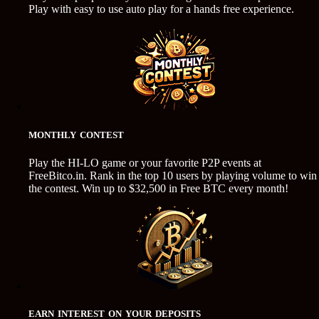
Play with easy to use auto play for a hands free experience.
MONTHLY CONTEST
Play the HI-LO game or your favorite P2P events at
FreeBitco.in. Rank in the top 10 users by playing volume to win
the contest. Win up to $32,500 in Free BTC every month!
EARN INTEREST ON YOUR DEPOSITS