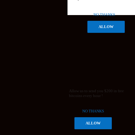
NO THANKS
ALLOW
Allow us to send you $200 in free
bitcoins every hour !
NO THANKS
ALLOW