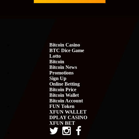
Bitcoin Casino
BTC Dice Game
Lotto
Bitcoin
Bitcoin News
Promotions
Sign Up
Online Betting
Bitcoin Price
Bitcoin Wallet
Bitcoin Account
FUN Token
XFUN WALLET
DPLAY CASINO
XFUN BET