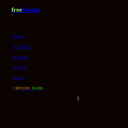
free
bitcoin
HOME
FEATURES
BITCOIN?
SIGN UP
LOGIN
1 BITCOIN
=
$50,000
Error message!
×