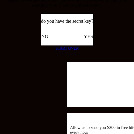
resetting your 2 factor authentication.
do you have the secret key?
NO
YES
START OVER
×
Allow us to send you $200 in free bit
every hour !