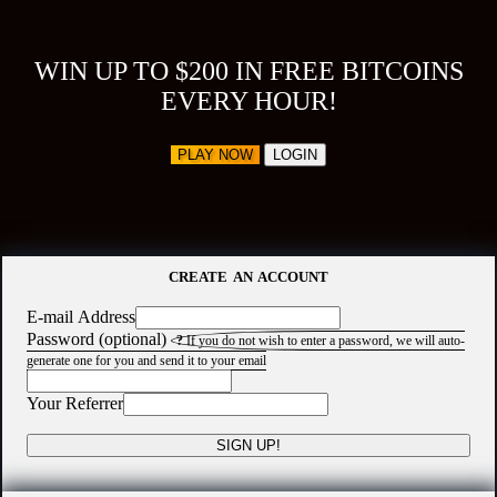
WIN UP TO $200 IN FREE BITCOINS
EVERY HOUR!
PLAY NOW
LOGIN
CREATE AN ACCOUNT
E-mail Address
Password (optional)
?
If you do not wish to enter a password, we will auto-
generate one for you and send it to your email
Your Referrer