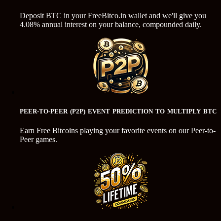
Deposit BTC in your FreeBitco.in wallet and we'll give you
4.08% annual interest on your balance, compounded daily.
PEER-TO-PEER (P2P) EVENT PREDICTION TO MULTIPLY BTC
Earn Free Bitcoins playing your favorite events on our Peer-to-
Peer games.