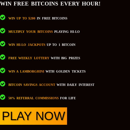
WIN FREE BITCOINS EVERY HOUR!
WIN UP TO $200
IN FREE BITCOINS
MULTIPLY YOUR BITCOINS
PLAYING HI-LO
WIN HI-LO JACKPOTS
UP TO 1 BITCOIN
FREE WEEKLY LOTTERY
WITH BIG PRIZES
WIN A LAMBORGHINI
WITH GOLDEN TICKETS
BITCOIN SAVINGS ACCOUNT
WITH DAILY INTEREST
50% REFERRAL COMMISSIONS
FOR LIFE
PLAY NOW