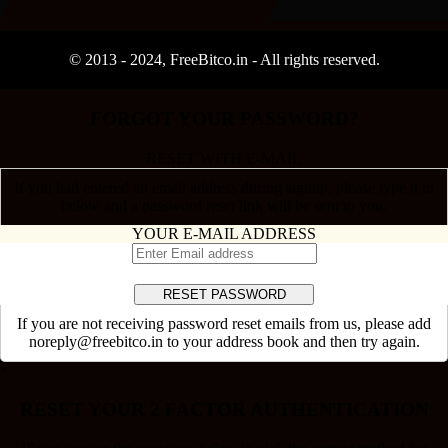
© 2013 -
2024
, FreeBitco.in - All rights reserved.
FORGOT YOUR PASSWORD?
RESET WITH E-MAIL
If you had entered an email address during signup, please type it in
below and a password reset link will be sent to you.
YOUR E-MAIL ADDRESS
If you are not receiving password reset emails from us, please add
noreply@freebitco.in to your address book and then try again.
×
RESET YOUR 2 FACTOR AUTHENTICATION
Please answer the questions below to pick the correct method for