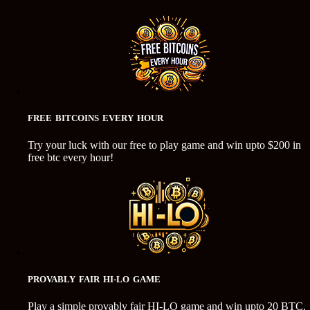
FREE BITCOINS EVERY HOUR
Try your luck with our free to play game and win upto $200 in
free btc every hour!
PROVABLY FAIR HI-LO GAME
Play a simple provably fair HI-LO game and win upto 20 BTC.