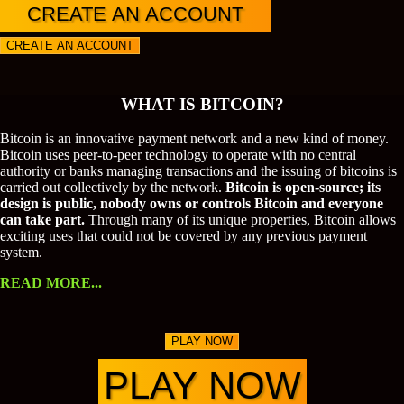
CREATE AN ACCOUNT
CREATE AN ACCOUNT
WHAT IS BITCOIN?
Bitcoin is an innovative payment network and a new kind of money.
Bitcoin uses peer-to-peer technology to operate with no central
authority or banks managing transactions and the issuing of bitcoins is
carried out collectively by the network.
Bitcoin is open-source; its
design is public, nobody owns or controls Bitcoin and everyone
can take part.
Through many of its unique properties, Bitcoin allows
exciting uses that could not be covered by any previous payment
system.
READ MORE...
PLAY NOW
PLAY NOW