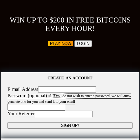
WIN UP TO $200 IN FREE BITCOINS
EVERY HOUR!
PLAY NOW
LOGIN
CREATE AN ACCOUNT
E-mail Address
Password (optional)
?
If you do not wish to enter a password, we will auto-
generate one for you and send it to your email
Your Referrer