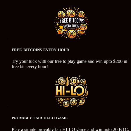
FREE BITCOINS EVERY HOUR
Try your luck with our free to play game and win upto $200 in
free btc every hour!
PROVABLY FAIR HI-LO GAME
Play a simple provably fair HI-LO game and win upto 20 BTC.