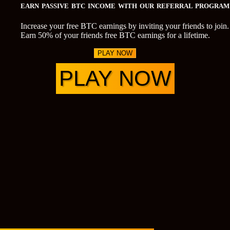
EARN PASSIVE BTC INCOME WITH OUR REFERRAL PROGRAM
Increase your free BTC earnings by inviting your friends to join.
Earn 50% of your friends free BTC earnings for a lifetime.
PLAY NOW
PLAY NOW