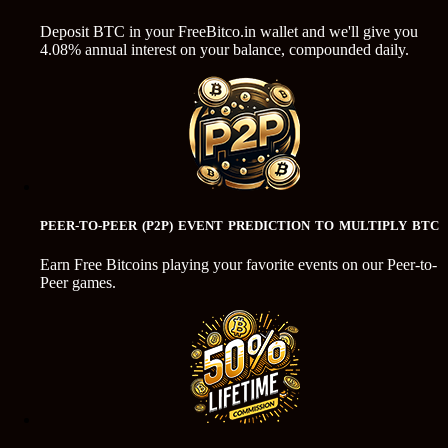
Deposit BTC in your FreeBitco.in wallet and we'll give you
4.08% annual interest on your balance, compounded daily.
PEER-TO-PEER (P2P) EVENT PREDICTION TO MULTIPLY BTC
Earn Free Bitcoins playing your favorite events on our Peer-to-
Peer games.