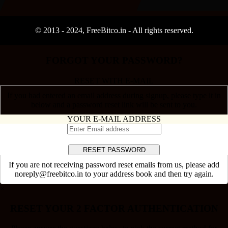
© 2013 -
2024
, FreeBitco.in - All rights reserved.
FORGOT YOUR PASSWORD?
RESET WITH E-MAIL
If you had entered an email address during signup, please type it in
below and a password reset link will be sent to you.
YOUR E-MAIL ADDRESS
If you are not receiving password reset emails from us, please add
noreply@freebitco.in to your address book and then try again.
×
RESET YOUR 2 FACTOR AUTHENTICATION
Please answer the questions below to pick the correct method for