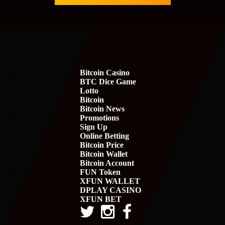
Bitcoin Casino
BTC Dice Game
Lotto
Bitcoin
Bitcoin News
Promotions
Sign Up
Online Betting
Bitcoin Price
Bitcoin Wallet
Bitcoin Account
FUN Token
XFUN WALLET
DPLAY CASINO
XFUN BET