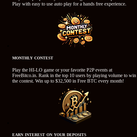
Play with easy to use auto play for a hands free experience.
MONTHLY CONTEST
Play the HI-LO game or your favorite P2P events at
FreeBitco.in. Rank in the top 10 users by playing volume to win
the contest. Win up to $32,500 in Free BTC every month!
EARN INTEREST ON YOUR DEPOSITS