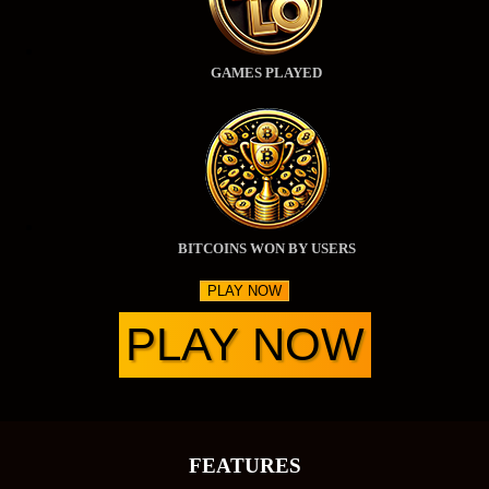
GAMES PLAYED
BITCOINS WON BY USERS
PLAY NOW
PLAY NOW
FEATURES