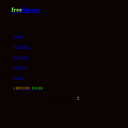
free
bitcoin
HOME
FEATURES
BITCOIN?
SIGN UP
LOGIN
1 BITCOIN
=
$50,000
Error message!
×