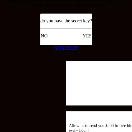
resetting your 2 factor authentication.
do you have the secret key?
NO
YES
START OVER
×
Allow us to send you $200 in free bit
every hour !