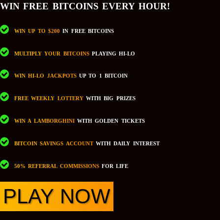
WIN FREE BITCOINS EVERY HOUR!
WIN UP TO $200
IN FREE BITCOINS
MULTIPLY YOUR BITCOINS
PLAYING HI-LO
WIN HI-LO JACKPOTS
UP TO 1 BITCOIN
FREE WEEKLY LOTTERY
WITH BIG PRIZES
WIN A LAMBORGHINI
WITH GOLDEN TICKETS
BITCOIN SAVINGS ACCOUNT
WITH DAILY INTEREST
50% REFERRAL COMMISSIONS
FOR LIFE
PLAY NOW