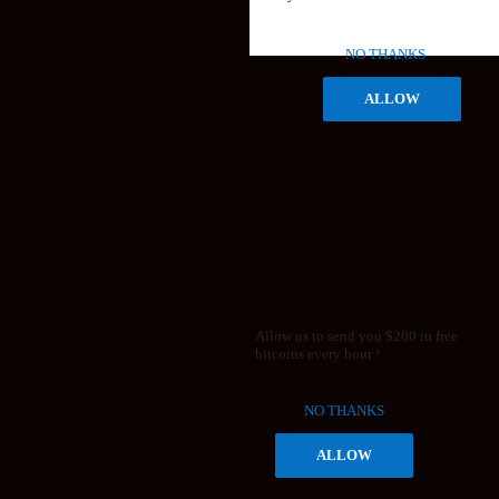
NO THANKS
ALLOW
Allow us to send you $200 in free
bitcoins every hour !
NO THANKS
ALLOW