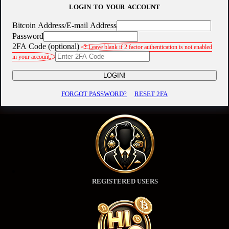
LOGIN TO YOUR ACCOUNT
Bitcoin Address/E-mail Address
Password
2FA Code (optional)
?
Leave blank if 2 factor authentication is not enabled
in your account.
LOGIN!
FORGOT PASSWORD?
RESET 2FA
REGISTERED USERS