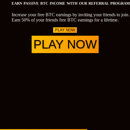
EARN PASSIVE BTC INCOME WITH OUR REFERRAL PROGRAM
Increase your free BTC earnings by inviting your friends to join.
Earn 50% of your friends free BTC earnings for a lifetime.
PLAY NOW
PLAY NOW