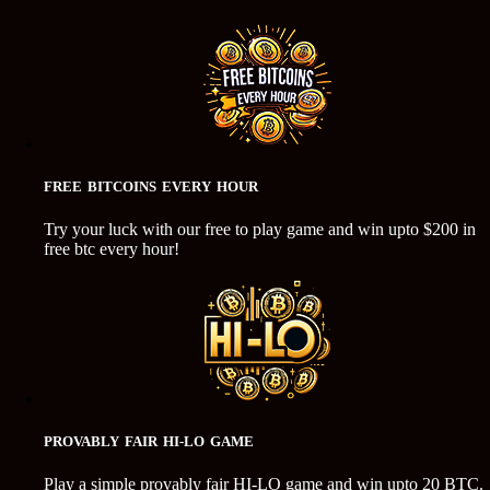
FREE BITCOINS EVERY HOUR
Try your luck with our free to play game and win upto $200 in
free btc every hour!
PROVABLY FAIR HI-LO GAME
Play a simple provably fair HI-LO game and win upto 20 BTC.