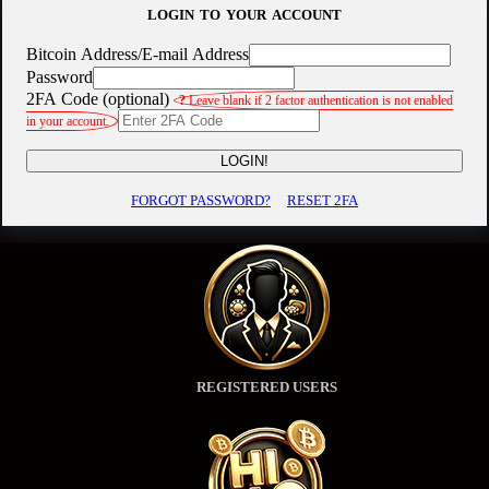
LOGIN TO YOUR ACCOUNT
Bitcoin Address/E-mail Address
Password
2FA Code (optional)
?
Leave blank if 2 factor authentication is not enabled
in your account.
LOGIN!
FORGOT PASSWORD?
RESET 2FA
REGISTERED USERS