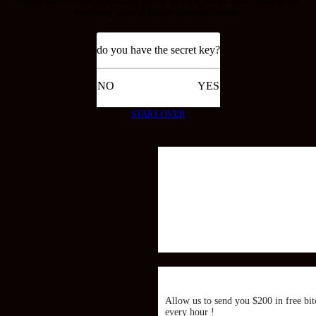
resetting your 2 factor authentication.
do you have the secret key?
NO
YES
START OVER
×
Allow us to send you $200 in free bit
every hour !