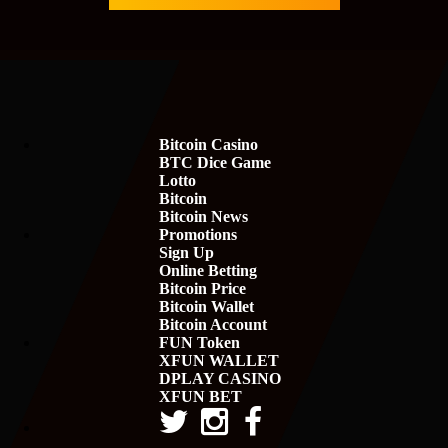
Bitcoin Casino
BTC Dice Game
Lotto
Bitcoin
Bitcoin News
Promotions
Sign Up
Online Betting
Bitcoin Price
Bitcoin Wallet
Bitcoin Account
FUN Token
XFUN WALLET
DPLAY CASINO
XFUN BET