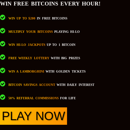
WIN FREE BITCOINS EVERY HOUR!
WIN UP TO $200
IN FREE BITCOINS
MULTIPLY YOUR BITCOINS
PLAYING HI-LO
WIN HI-LO JACKPOTS
UP TO 1 BITCOIN
FREE WEEKLY LOTTERY
WITH BIG PRIZES
WIN A LAMBORGHINI
WITH GOLDEN TICKETS
BITCOIN SAVINGS ACCOUNT
WITH DAILY INTEREST
50% REFERRAL COMMISSIONS
FOR LIFE
PLAY NOW