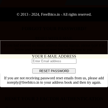
© 2013 -
2024
, FreeBitco.in - All rights reserved.
FORGOT YOUR PASSWORD?
RESET WITH E-MAIL
If you had entered an email address during signup, please type it in
below and a password reset link will be sent to you.
YOUR E-MAIL ADDRESS
If you are not receiving password reset emails from us, please add
noreply@freebitco.in to your address book and then try again.
×
RESET YOUR 2 FACTOR AUTHENTICATION
Please answer the questions below to pick the correct method for