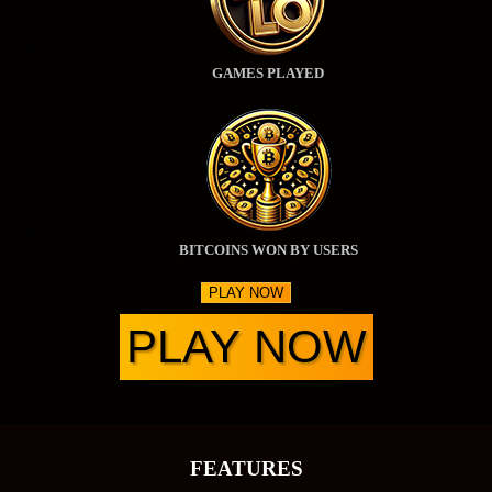
GAMES PLAYED
BITCOINS WON BY USERS
PLAY NOW
PLAY NOW
FEATURES