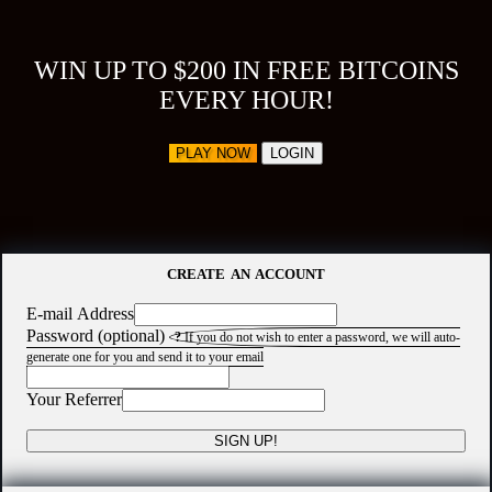
WIN UP TO $200 IN FREE BITCOINS
EVERY HOUR!
PLAY NOW
LOGIN
CREATE AN ACCOUNT
E-mail Address
Password (optional)
?
If you do not wish to enter a password, we will auto-
generate one for you and send it to your email
Your Referrer