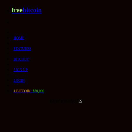
free
bitcoin
HOME
FEATURES
BITCOIN?
SIGN UP
LOGIN
1 BITCOIN
=
$50,000
Error message!
×