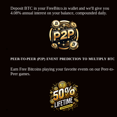
Deposit BTC in your FreeBitco.in wallet and we'll give you
4.08% annual interest on your balance, compounded daily.
PEER-TO-PEER (P2P) EVENT PREDICTION TO MULTIPLY BTC
Earn Free Bitcoins playing your favorite events on our Peer-to-
Peer games.