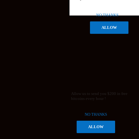
NO THANKS
ALLOW
Allow us to send you $200 in free
bitcoins every hour !
NO THANKS
ALLOW