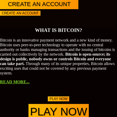
CREATE AN ACCOUNT
CREATE AN ACCOUNT
WHAT IS BITCOIN?
Bitcoin is an innovative payment network and a new kind of money.
Bitcoin uses peer-to-peer technology to operate with no central
authority or banks managing transactions and the issuing of bitcoins is
carried out collectively by the network.
Bitcoin is open-source; its
design is public, nobody owns or controls Bitcoin and everyone
can take part.
Through many of its unique properties, Bitcoin allows
exciting uses that could not be covered by any previous payment
system.
READ MORE...
PLAY NOW
PLAY NOW