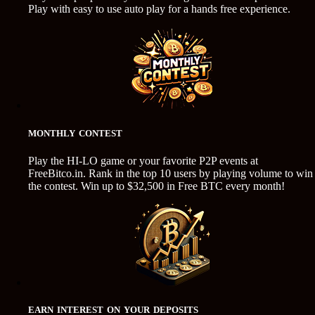
Play with easy to use auto play for a hands free experience.
MONTHLY CONTEST
Play the HI-LO game or your favorite P2P events at
FreeBitco.in. Rank in the top 10 users by playing volume to win
the contest. Win up to $32,500 in Free BTC every month!
EARN INTEREST ON YOUR DEPOSITS