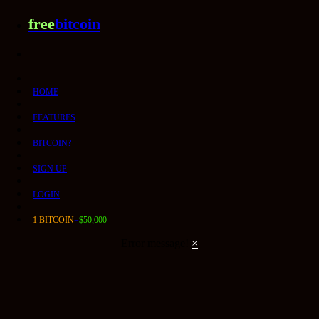
free
bitcoin
HOME
FEATURES
BITCOIN?
SIGN UP
LOGIN
1 BITCOIN
=
$50,000
Error message!
×