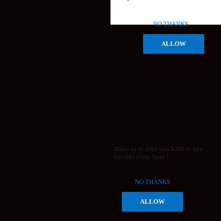
NO THANKS
ALLOW
Allow us to send you $200 in free
bitcoins every hour !
NO THANKS
ALLOW