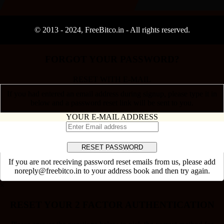
© 2013 -
2024
, FreeBitco.in - All rights reserved.
FORGOT YOUR PASSWORD?
RESET WITH E-MAIL
If you had entered an email address during signup, please type it in
below and a password reset link will be sent to you.
YOUR E-MAIL ADDRESS
If you are not receiving password reset emails from us, please add
noreply@freebitco.in to your address book and then try again.
×
RESET YOUR 2 FACTOR AUTHENTICATION
Please answer the questions below to pick the correct method for