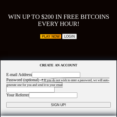
WIN UP TO $200 IN FREE BITCOINS
EVERY HOUR!
PLAY NOW
LOGIN
CREATE AN ACCOUNT
E-mail Address
Password (optional)
?
If you do not wish to enter a password, we will auto-
generate one for you and send it to your email
Your Referrer