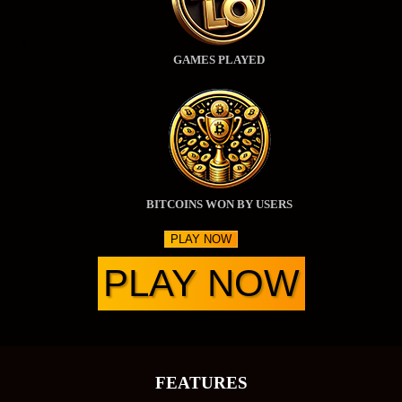
GAMES PLAYED
BITCOINS WON BY USERS
PLAY NOW
PLAY NOW
FEATURES