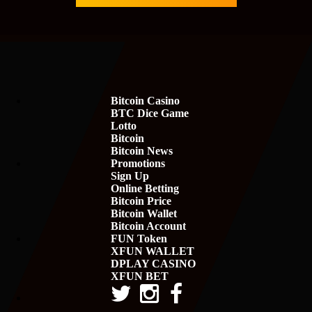
Bitcoin Casino
BTC Dice Game
Lotto
Bitcoin
Bitcoin News
Promotions
Sign Up
Online Betting
Bitcoin Price
Bitcoin Wallet
Bitcoin Account
FUN Token
XFUN WALLET
DPLAY CASINO
XFUN BET