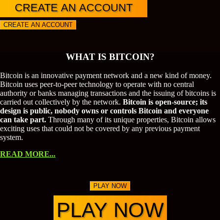
CREATE AN ACCOUNT
CREATE AN ACCOUNT
WHAT IS BITCOIN?
Bitcoin is an innovative payment network and a new kind of money.
Bitcoin uses peer-to-peer technology to operate with no central
authority or banks managing transactions and the issuing of bitcoins is
carried out collectively by the network.
Bitcoin is open-source; its
design is public, nobody owns or controls Bitcoin and everyone
can take part.
Through many of its unique properties, Bitcoin allows
exciting uses that could not be covered by any previous payment
system.
READ MORE...
PLAY NOW
PLAY NOW