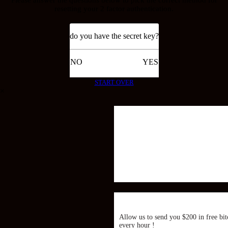
resetting your 2 factor authentication.
do you have the secret key?
NO
YES
START OVER
×
Allow us to send you $200 in free bit
every hour !