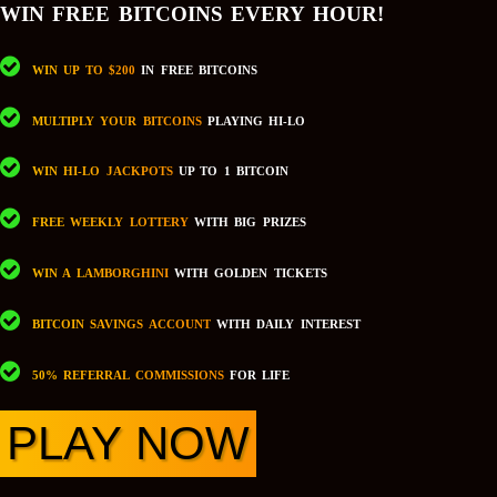
WIN FREE BITCOINS EVERY HOUR!
WIN UP TO $200
IN FREE BITCOINS
MULTIPLY YOUR BITCOINS
PLAYING HI-LO
WIN HI-LO JACKPOTS
UP TO 1 BITCOIN
FREE WEEKLY LOTTERY
WITH BIG PRIZES
WIN A LAMBORGHINI
WITH GOLDEN TICKETS
BITCOIN SAVINGS ACCOUNT
WITH DAILY INTEREST
50% REFERRAL COMMISSIONS
FOR LIFE
PLAY NOW