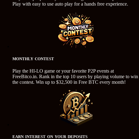
Play with easy to use auto play for a hands free experience.
MONTHLY CONTEST
Play the HI-LO game or your favorite P2P events at
FreeBitco.in. Rank in the top 10 users by playing volume to win
the contest. Win up to $32,500 in Free BTC every month!
EARN INTEREST ON YOUR DEPOSITS