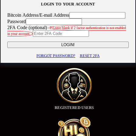
LOGIN TO YOUR ACCOUNT
Bitcoin Address/E-mail Address
Password
2FA Code (optional)
?
Leave blank if 2 factor authentication is not enabled
in your account.
LOGIN!
FORGOT PASSWORD?
RESET 2FA
REGISTERED USERS