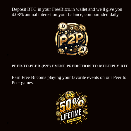
Deposit BTC in your FreeBitco.in wallet and we'll give you
4.08% annual interest on your balance, compounded daily.
PEER-TO-PEER (P2P) EVENT PREDICTION TO MULTIPLY BTC
Earn Free Bitcoins playing your favorite events on our Peer-to-
Peer games.