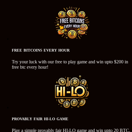
FREE BITCOINS EVERY HOUR
Try your luck with our free to play game and win upto $200 in
free btc every hour!
PROVABLY FAIR HI-LO GAME
Play a simple provably fair HI-LO game and win upto 20 BTC.