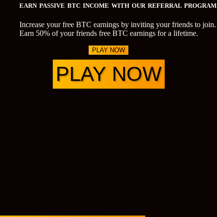
EARN PASSIVE BTC INCOME WITH OUR REFERRAL PROGRAM
Increase your free BTC earnings by inviting your friends to join.
Earn 50% of your friends free BTC earnings for a lifetime.
PLAY NOW
PLAY NOW