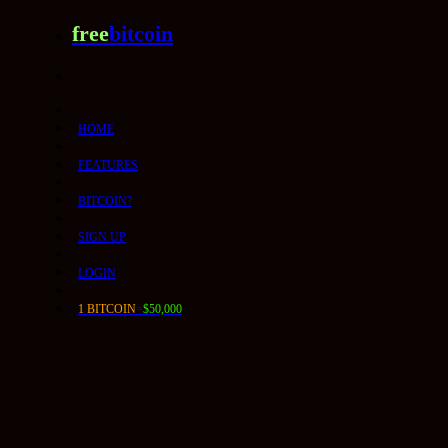
free
bitcoin
HOME
FEATURES
BITCOIN?
SIGN UP
LOGIN
1 BITCOIN
=
$50,000