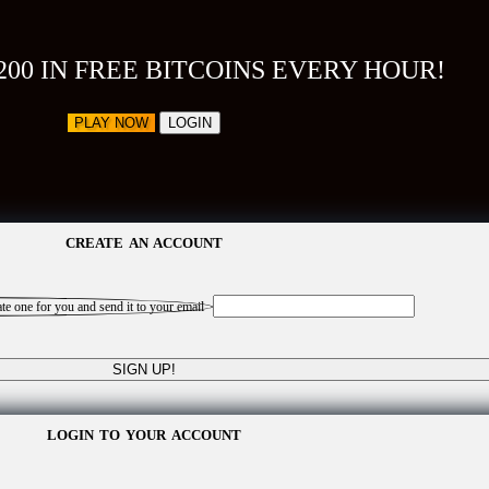
200 IN FREE BITCOINS EVERY HOUR!
PLAY NOW
LOGIN
CREATE AN ACCOUNT
te one for you and send it to your email
LOGIN TO YOUR ACCOUNT