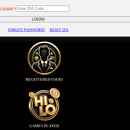
ur account.
LOGIN!
FORGOT PASSWORD?
RESET 2FA
REGISTERED USERS
GAMES PLAYED