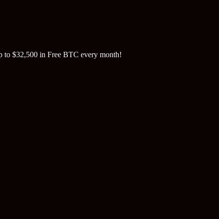
 up to $32,500 in Free BTC every month!