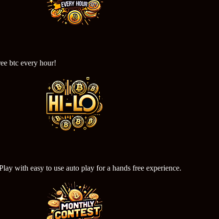
ree btc every hour!
ay with easy to use auto play for a hands free experience.