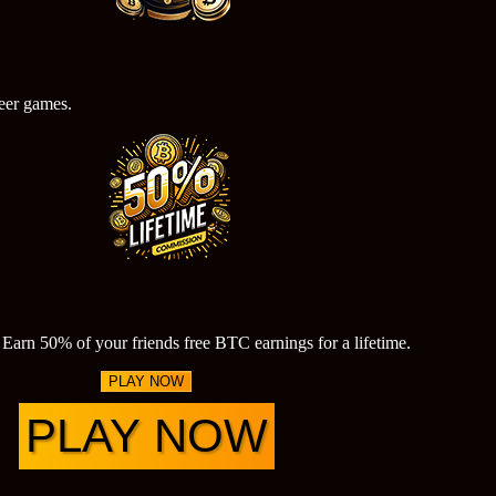
Peer games.
. Earn 50% of your friends free BTC earnings for a lifetime.
PLAY NOW
PLAY NOW