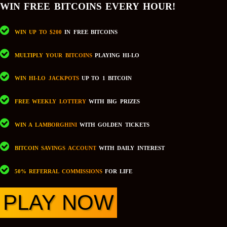
WIN FREE BITCOINS EVERY HOUR!
WIN UP TO $200
IN FREE BITCOINS
MULTIPLY YOUR BITCOINS
PLAYING HI-LO
WIN HI-LO JACKPOTS
UP TO 1 BITCOIN
FREE WEEKLY LOTTERY
WITH BIG PRIZES
WIN A LAMBORGHINI
WITH GOLDEN TICKETS
BITCOIN SAVINGS ACCOUNT
WITH DAILY INTEREST
50% REFERRAL COMMISSIONS
FOR LIFE
PLAY NOW