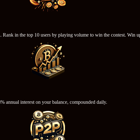
n. Rank in the top 10 users by playing volume to win the contest. Win
8% annual interest on your balance, compounded daily.