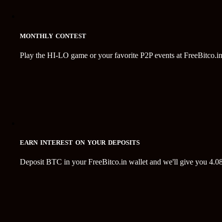
MONTHLY CONTEST
Play the HI-LO game or your favorite P2P events at FreeBitco.i
EARN INTEREST ON YOUR DEPOSITS
Deposit BTC in your FreeBitco.in wallet and we'll give you 4.0