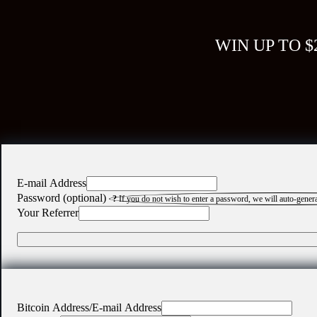
WIN UP TO $
E-mail Address
Password (optional)
?
If you do not wish to enter a password, we will auto-genera
Your Referrer
Bitcoin Address/E-mail Address