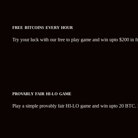
FREE BITCOINS EVERY HOUR
Try your luck with our free to play game and win upto $200 in f
PROVABLY FAIR HI-LO GAME
Play a simple provably fair HI-LO game and win upto 20 BTC. Pl