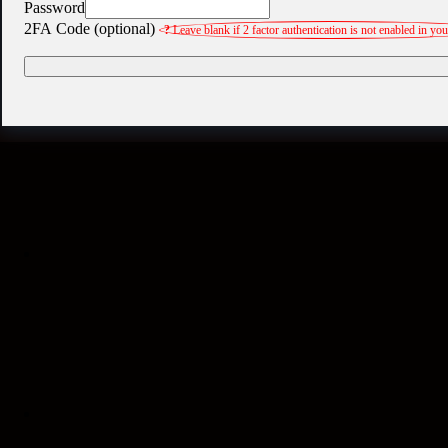
Password
2FA Code (optional)
?
Leave blank if 2 factor authentication is not enabled in yo