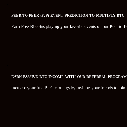
PEER-TO-PEER (P2P) EVENT PREDICTION TO MULTIPLY BTC
Earn Free Bitcoins playing your favorite events on our Peer-to-
EARN PASSIVE BTC INCOME WITH OUR REFERRAL PROGRAM
Increase your free BTC earnings by inviting your friends to join