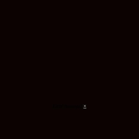
Error message!
×