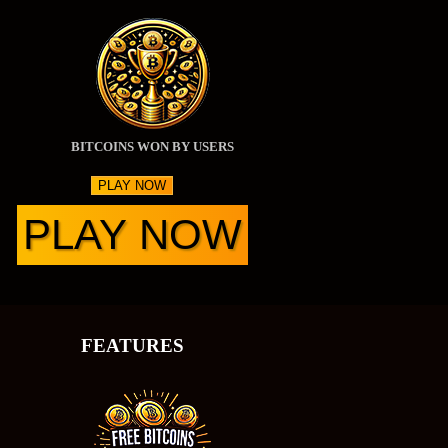
BITCOINS WON BY USERS
PLAY NOW
PLAY NOW
FEATURES