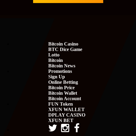
Bitcoin Casino
BTC Dice Game
Lotto
Bitcoin
Bitcoin News
Promotions
Sign Up
Online Betting
Bitcoin Price
Bitcoin Wallet
Bitcoin Account
FUN Token
XFUN WALLET
DPLAY CASINO
XFUN BET