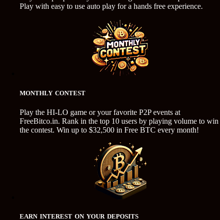
Play with easy to use auto play for a hands free experience.
MONTHLY CONTEST
Play the HI-LO game or your favorite P2P events at
FreeBitco.in. Rank in the top 10 users by playing volume to win
the contest. Win up to $32,500 in Free BTC every month!
EARN INTEREST ON YOUR DEPOSITS