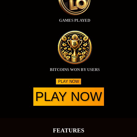
GAMES PLAYED
BITCOINS WON BY USERS
PLAY NOW
PLAY NOW
FEATURES