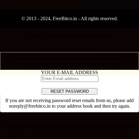
© 2013 -
2024
, FreeBitco.in - All rights reserved.
FORGOT YOUR PASSWORD?
RESET WITH E-MAIL
If you had entered an email address during signup, please type it in
below and a password reset link will be sent to you.
YOUR E-MAIL ADDRESS
If you are not receiving password reset emails from us, please add
noreply@freebitco.in to your address book and then try again.
×
RESET YOUR 2 FACTOR AUTHENTICATION
Please answer the questions below to pick the correct method for