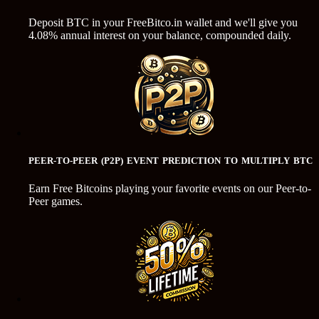
Deposit BTC in your FreeBitco.in wallet and we'll give you
4.08% annual interest on your balance, compounded daily.
PEER-TO-PEER (P2P) EVENT PREDICTION TO MULTIPLY BTC
Earn Free Bitcoins playing your favorite events on our Peer-to-
Peer games.