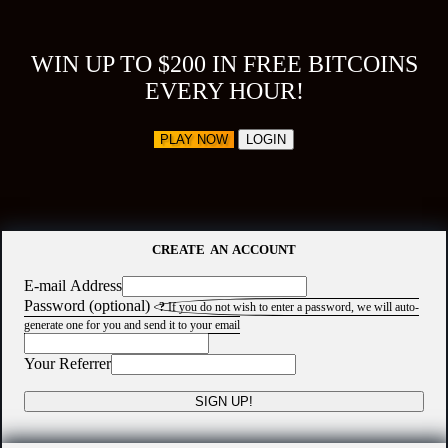
WIN UP TO $200 IN FREE BITCOINS
EVERY HOUR!
PLAY NOW
LOGIN
CREATE AN ACCOUNT
E-mail Address
Password (optional)
?
If you do not wish to enter a password, we will auto-
generate one for you and send it to your email
Your Referrer