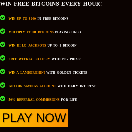
WIN FREE BITCOINS EVERY HOUR!
WIN UP TO $200
IN FREE BITCOINS
MULTIPLY YOUR BITCOINS
PLAYING HI-LO
WIN HI-LO JACKPOTS
UP TO 1 BITCOIN
FREE WEEKLY LOTTERY
WITH BIG PRIZES
WIN A LAMBORGHINI
WITH GOLDEN TICKETS
BITCOIN SAVINGS ACCOUNT
WITH DAILY INTEREST
50% REFERRAL COMMISSIONS
FOR LIFE
PLAY NOW