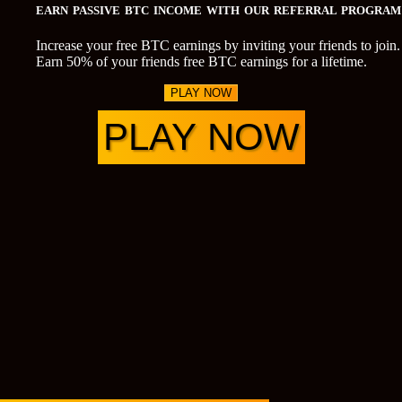
EARN PASSIVE BTC INCOME WITH OUR REFERRAL PROGRAM
Increase your free BTC earnings by inviting your friends to join.
Earn 50% of your friends free BTC earnings for a lifetime.
PLAY NOW
PLAY NOW