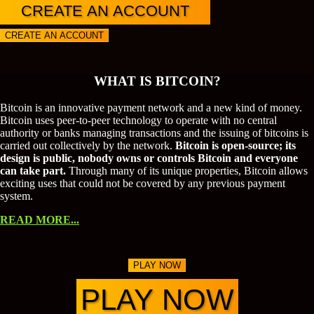
CREATE AN ACCOUNT
CREATE AN ACCOUNT
WHAT IS BITCOIN?
Bitcoin is an innovative payment network and a new kind of money.
Bitcoin uses peer-to-peer technology to operate with no central
authority or banks managing transactions and the issuing of bitcoins is
carried out collectively by the network.
Bitcoin is open-source; its
design is public, nobody owns or controls Bitcoin and everyone
can take part.
Through many of its unique properties, Bitcoin allows
exciting uses that could not be covered by any previous payment
system.
READ MORE...
PLAY NOW
PLAY NOW