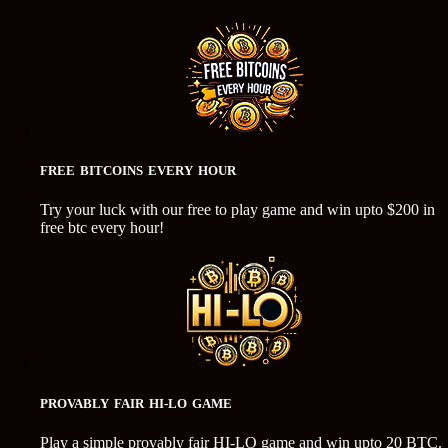
FREE BITCOINS EVERY HOUR
Try your luck with our free to play game and win upto $200 in
free btc every hour!
PROVABLY FAIR HI-LO GAME
Play a simple provably fair HI-LO game and win upto 20 BTC.