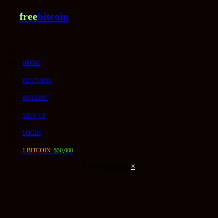
free
bitcoin
HOME
FEATURES
BITCOIN?
SIGN UP
LOGIN
1 BITCOIN
=
$50,000
Error message!
×