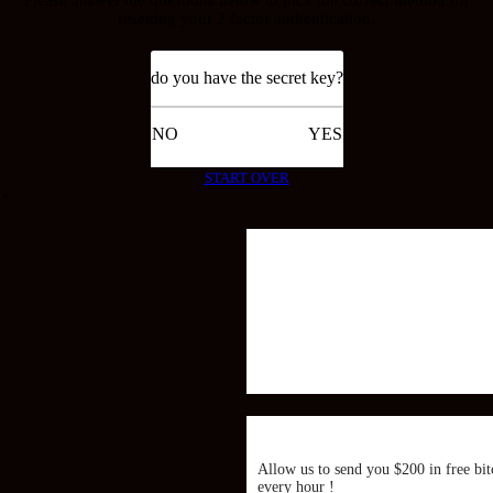
resetting your 2 factor authentication.
do you have the secret key?
NO
YES
START OVER
×
Allow us to send you $200 in free bit
every hour !