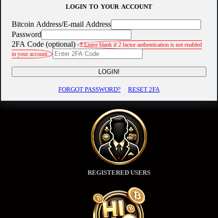
LOGIN TO YOUR ACCOUNT
Bitcoin Address/E-mail Address
Password
2FA Code (optional)
?
Leave blank if 2 factor authentication is not enabled
in your account.
LOGIN!
FORGOT PASSWORD?
RESET 2FA
REGISTERED USERS