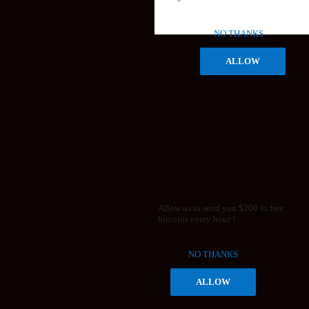
NO THANKS
ALLOW
Allow us to send you $200 in free
bitcoins every hour !
NO THANKS
ALLOW