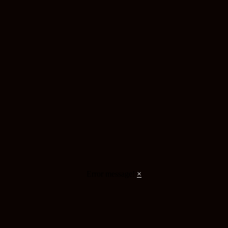
Error message!
×