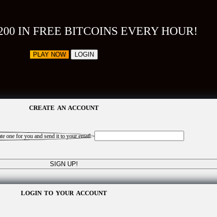
200 IN FREE BITCOINS EVERY HOUR!
PLAY NOW
LOGIN
CREATE AN ACCOUNT
te one for you and send it to your email
LOGIN TO YOUR ACCOUNT