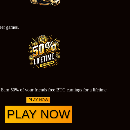
Peer games.
. Earn 50% of your friends free BTC earnings for a lifetime.
PLAY NOW
PLAY NOW