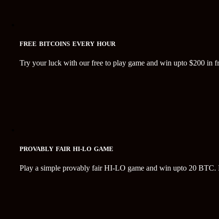
FREE BITCOINS EVERY HOUR
Try your luck with our free to play game and win upto $200 in f
PROVABLY FAIR HI-LO GAME
Play a simple provably fair HI-LO game and win upto 20 BTC. Pl