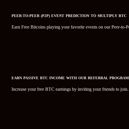
PEER-TO-PEER (P2P) EVENT PREDICTION TO MULTIPLY BTC
Earn Free Bitcoins playing your favorite events on our Peer-to-
EARN PASSIVE BTC INCOME WITH OUR REFERRAL PROGRAM
Increase your free BTC earnings by inviting your friends to join