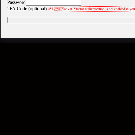
Password
2FA Code (optional)
?
Leave blank if 2 factor authentication is not enabled in yo