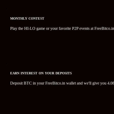
MONTHLY CONTEST
Play the HI-LO game or your favorite P2P events at FreeBitco.i
EARN INTEREST ON YOUR DEPOSITS
Deposit BTC in your FreeBitco.in wallet and we'll give you 4.0