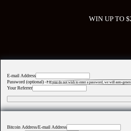
WIN UP TO $
E-mail Address
Password (optional)
?
If you do not wish to enter a password, we will auto-genera
Your Referrer
Bitcoin Address/E-mail Address