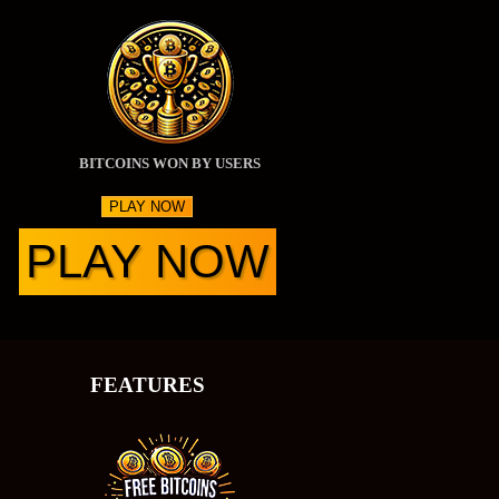
BITCOINS WON BY USERS
PLAY NOW
PLAY NOW
FEATURES