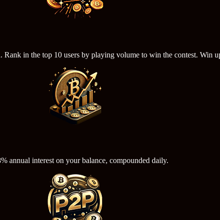
n. Rank in the top 10 users by playing volume to win the contest. Win
8% annual interest on your balance, compounded daily.