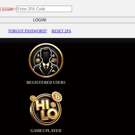
ur account.
LOGIN!
FORGOT PASSWORD?
RESET 2FA
REGISTERED USERS
GAMES PLAYED