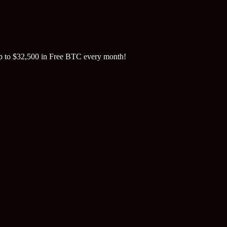
 up to $32,500 in Free BTC every month!