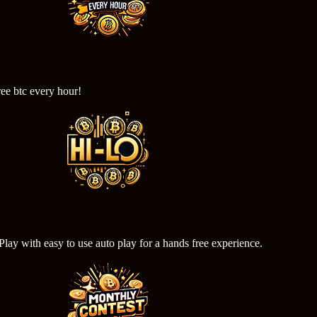
ree btc every hour!
ay with easy to use auto play for a hands free experience.