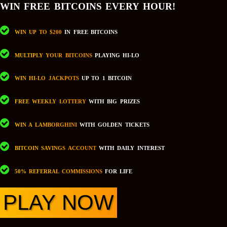
WIN FREE BITCOINS EVERY HOUR!
WIN UP TO $200
IN FREE BITCOINS
MULTIPLY YOUR BITCOINS
PLAYING HI-LO
WIN HI-LO JACKPOTS
UP TO 1 BITCOIN
FREE WEEKLY LOTTERY
WITH BIG PRIZES
WIN A LAMBORGHINI
WITH GOLDEN TICKETS
BITCOIN SAVINGS ACCOUNT
WITH DAILY INTEREST
50% REFERRAL COMMISSIONS
FOR LIFE
PLAY NOW