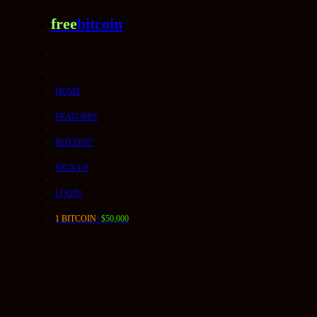
free
bitcoin
HOME
FEATURES
BITCOIN?
SIGN UP
LOGIN
1 BITCOIN
=
$50,000