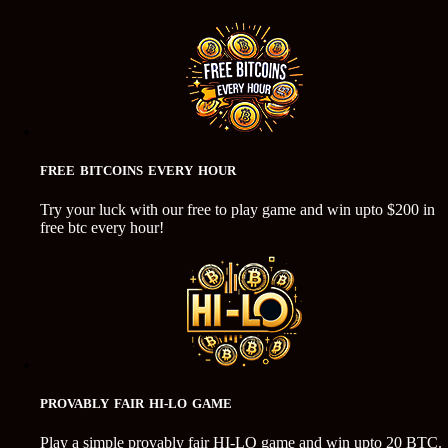
FREE BITCOINS EVERY HOUR
Try your luck with our free to play game and win upto $200 in
free btc every hour!
PROVABLY FAIR HI-LO GAME
Play a simple provably fair HI-LO game and win upto 20 BTC.