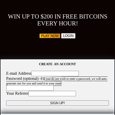
WIN UP TO $200 IN FREE BITCOINS
EVERY HOUR!
PLAY NOW
LOGIN
CREATE AN ACCOUNT
E-mail Address
Password (optional)
?
If you do not wish to enter a password, we will auto-
generate one for you and send it to your email
Your Referrer