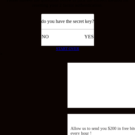
resetting your 2 factor authentication.
do you have the secret key?
NO
YES
START OVER
×
Allow us to send you $200 in free bit
every hour !