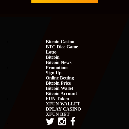
Bitcoin Casino
BTC Dice Game
Lotto
Bitcoin
Bitcoin News
Promotions
Sign Up
Online Betting
Bitcoin Price
Bitcoin Wallet
Bitcoin Account
FUN Token
XFUN WALLET
DPLAY CASINO
XFUN BET