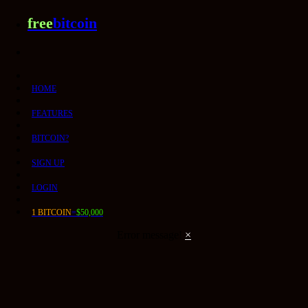
free
bitcoin
HOME
FEATURES
BITCOIN?
SIGN UP
LOGIN
1 BITCOIN
=
$50,000
Error message!
×