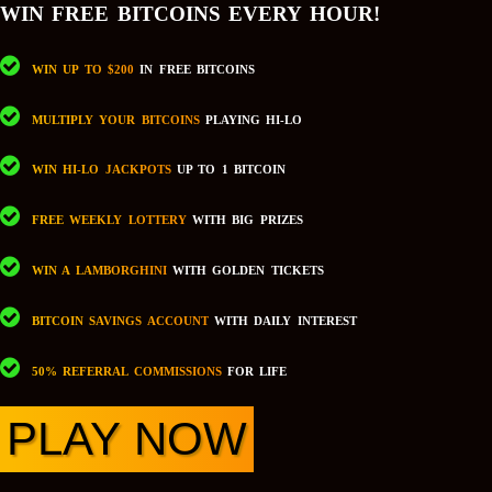
WIN FREE BITCOINS EVERY HOUR!
WIN UP TO $200
IN FREE BITCOINS
MULTIPLY YOUR BITCOINS
PLAYING HI-LO
WIN HI-LO JACKPOTS
UP TO 1 BITCOIN
FREE WEEKLY LOTTERY
WITH BIG PRIZES
WIN A LAMBORGHINI
WITH GOLDEN TICKETS
BITCOIN SAVINGS ACCOUNT
WITH DAILY INTEREST
50% REFERRAL COMMISSIONS
FOR LIFE
PLAY NOW