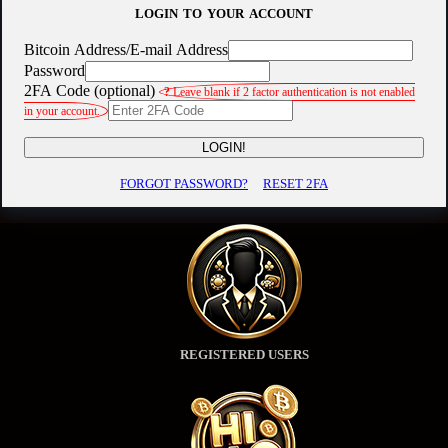
LOGIN TO YOUR ACCOUNT
Bitcoin Address/E-mail Address
Password
2FA Code (optional)
?
Leave blank if 2 factor authentication is not enabled
in your account.
LOGIN!
FORGOT PASSWORD?
RESET 2FA
REGISTERED USERS