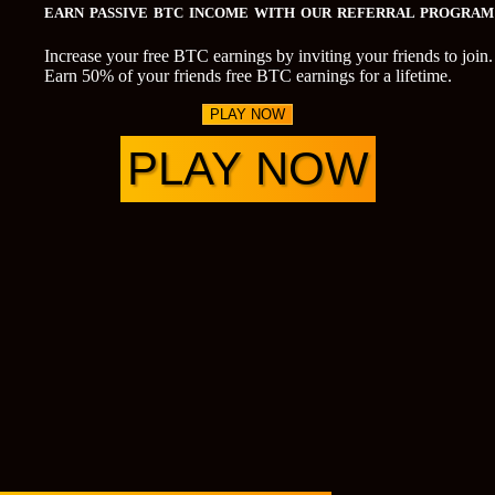
EARN PASSIVE BTC INCOME WITH OUR REFERRAL PROGRAM
Increase your free BTC earnings by inviting your friends to join.
Earn 50% of your friends free BTC earnings for a lifetime.
PLAY NOW
PLAY NOW