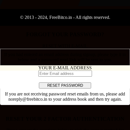
© 2013 -
2024
, FreeBitco.in - All rights reserved.
FORGOT YOUR PASSWORD?
RESET WITH E-MAIL
If you had entered an email address during signup, please type it in
below and a password reset link will be sent to you.
YOUR E-MAIL ADDRESS
If you are not receiving password reset emails from us, please add
noreply@freebitco.in to your address book and then try again.
×
RESET YOUR 2 FACTOR AUTHENTICATION
Please answer the questions below to pick the correct method for