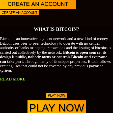
CREATE AN ACCOUNT
CREATE AN ACCOUNT
WHAT IS BITCOIN?
Bitcoin is an innovative payment network and a new kind of money.
Bitcoin uses peer-to-peer technology to operate with no central
authority or banks managing transactions and the issuing of bitcoins is
carried out collectively by the network.
Bitcoin is open-source; its
design is public, nobody owns or controls Bitcoin and everyone
can take part.
Through many of its unique properties, Bitcoin allows
exciting uses that could not be covered by any previous payment
system.
READ MORE...
PLAY NOW
PLAY NOW