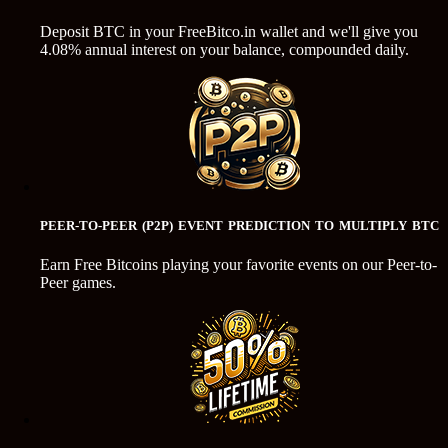
Deposit BTC in your FreeBitco.in wallet and we'll give you
4.08% annual interest on your balance, compounded daily.
PEER-TO-PEER (P2P) EVENT PREDICTION TO MULTIPLY BTC
Earn Free Bitcoins playing your favorite events on our Peer-to-
Peer games.