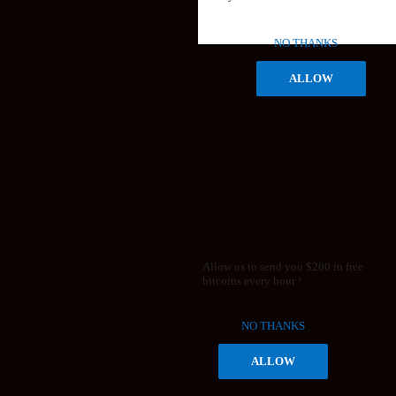
NO THANKS
ALLOW
Allow us to send you $200 in free
bitcoins every hour !
NO THANKS
ALLOW