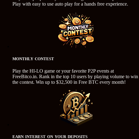
Play with easy to use auto play for a hands free experience.
MONTHLY CONTEST
Play the HI-LO game or your favorite P2P events at
FreeBitco.in. Rank in the top 10 users by playing volume to win
the contest. Win up to $32,500 in Free BTC every month!
EARN INTEREST ON YOUR DEPOSITS