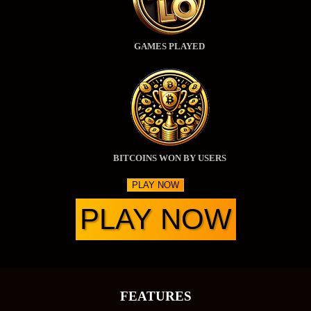
GAMES PLAYED
BITCOINS WON BY USERS
PLAY NOW
PLAY NOW
FEATURES