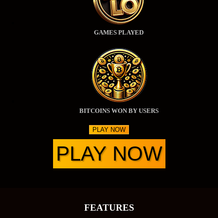
GAMES PLAYED
BITCOINS WON BY USERS
PLAY NOW
PLAY NOW
FEATURES