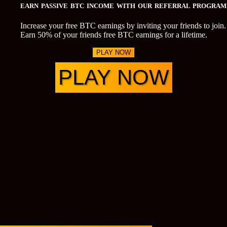
EARN PASSIVE BTC INCOME WITH OUR REFERRAL PROGRAM
Increase your free BTC earnings by inviting your friends to join.
Earn 50% of your friends free BTC earnings for a lifetime.
PLAY NOW
PLAY NOW