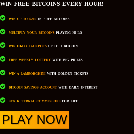
WIN FREE BITCOINS EVERY HOUR!
WIN UP TO $200
IN FREE BITCOINS
MULTIPLY YOUR BITCOINS
PLAYING HI-LO
WIN HI-LO JACKPOTS
UP TO 1 BITCOIN
FREE WEEKLY LOTTERY
WITH BIG PRIZES
WIN A LAMBORGHINI
WITH GOLDEN TICKETS
BITCOIN SAVINGS ACCOUNT
WITH DAILY INTEREST
50% REFERRAL COMMISSIONS
FOR LIFE
PLAY NOW