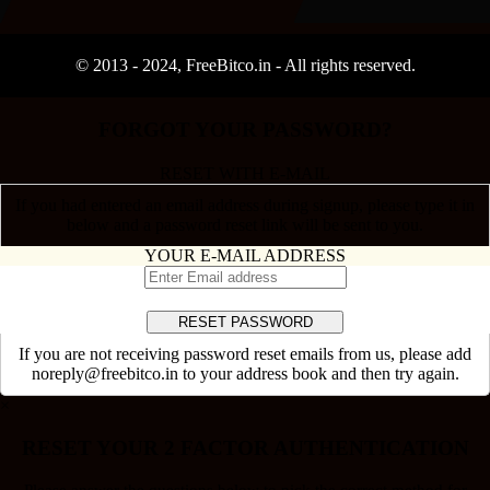
© 2013 -
2024
, FreeBitco.in - All rights reserved.
FORGOT YOUR PASSWORD?
RESET WITH E-MAIL
If you had entered an email address during signup, please type it in
below and a password reset link will be sent to you.
YOUR E-MAIL ADDRESS
If you are not receiving password reset emails from us, please add
noreply@freebitco.in to your address book and then try again.
×
RESET YOUR 2 FACTOR AUTHENTICATION
Please answer the questions below to pick the correct method for