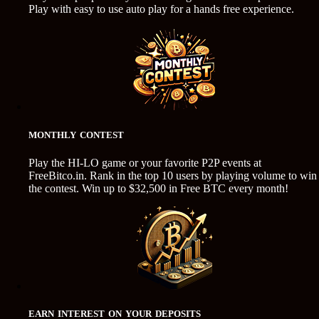
Play with easy to use auto play for a hands free experience.
MONTHLY CONTEST
Play the HI-LO game or your favorite P2P events at
FreeBitco.in. Rank in the top 10 users by playing volume to win
the contest. Win up to $32,500 in Free BTC every month!
EARN INTEREST ON YOUR DEPOSITS