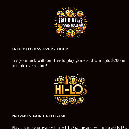
FREE BITCOINS EVERY HOUR
Try your luck with our free to play game and win upto $200 in
free btc every hour!
PROVABLY FAIR HI-LO GAME
Play a simple provably fair HI-LO game and win upto 20 BTC.