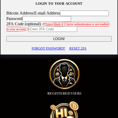
LOGIN TO YOUR ACCOUNT
Bitcoin Address/E-mail Address
Password
2FA Code (optional)
?
Leave blank if 2 factor authentication is not enabled
in your account.
LOGIN!
FORGOT PASSWORD?
RESET 2FA
REGISTERED USERS