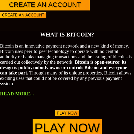
CREATE AN ACCOUNT
CREATE AN ACCOUNT
WHAT IS BITCOIN?
Bitcoin is an innovative payment network and a new kind of money.
Bitcoin uses peer-to-peer technology to operate with no central
authority or banks managing transactions and the issuing of bitcoins is
carried out collectively by the network.
Bitcoin is open-source; its
design is public, nobody owns or controls Bitcoin and everyone
can take part.
Through many of its unique properties, Bitcoin allows
exciting uses that could not be covered by any previous payment
system.
READ MORE...
PLAY NOW
PLAY NOW