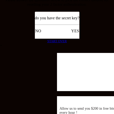
resetting your 2 factor authentication.
do you have the secret key?
NO
YES
START OVER
×
Allow us to send you $200 in free bit
every hour !