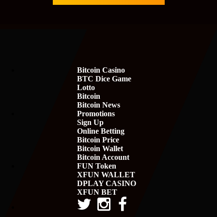
Bitcoin Casino
BTC Dice Game
Lotto
Bitcoin
Bitcoin News
Promotions
Sign Up
Online Betting
Bitcoin Price
Bitcoin Wallet
Bitcoin Account
FUN Token
XFUN WALLET
DPLAY CASINO
XFUN BET