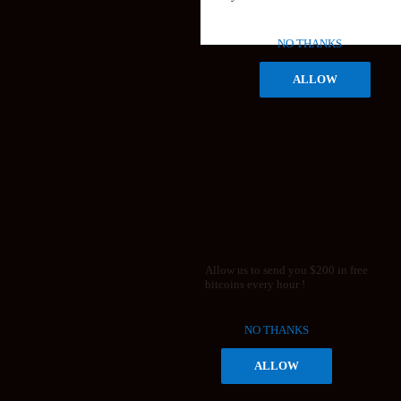
NO THANKS
ALLOW
Allow us to send you $200 in free
bitcoins every hour !
NO THANKS
ALLOW