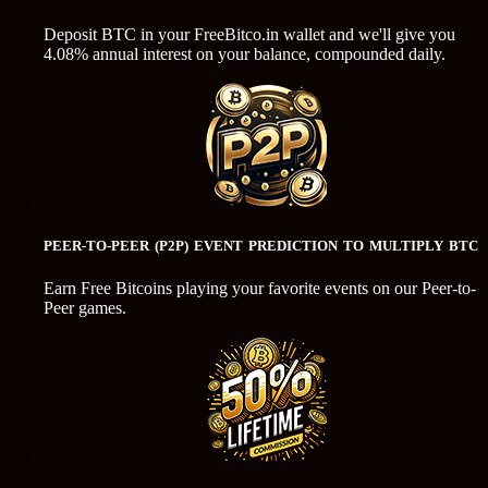
Deposit BTC in your FreeBitco.in wallet and we'll give you
4.08% annual interest on your balance, compounded daily.
PEER-TO-PEER (P2P) EVENT PREDICTION TO MULTIPLY BTC
Earn Free Bitcoins playing your favorite events on our Peer-to-
Peer games.