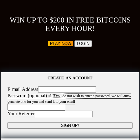
WIN UP TO $200 IN FREE BITCOINS
EVERY HOUR!
PLAY NOW
LOGIN
CREATE AN ACCOUNT
E-mail Address
Password (optional)
?
If you do not wish to enter a password, we will auto-
generate one for you and send it to your email
Your Referrer