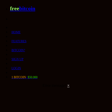
free
bitcoin
HOME
FEATURES
BITCOIN?
SIGN UP
LOGIN
1 BITCOIN
=
$50,000
Error message!
×