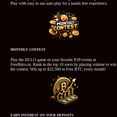
Play with easy to use auto play for a hands free experience.
MONTHLY CONTEST
Play the HI-LO game or your favorite P2P events at
FreeBitco.in. Rank in the top 10 users by playing volume to win
the contest. Win up to $32,500 in Free BTC every month!
EARN INTEREST ON YOUR DEPOSITS