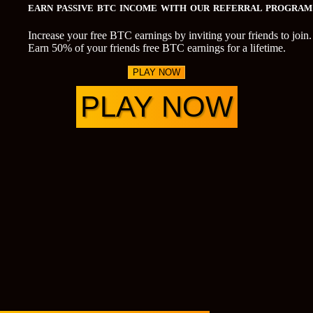
EARN PASSIVE BTC INCOME WITH OUR REFERRAL PROGRAM
Increase your free BTC earnings by inviting your friends to join.
Earn 50% of your friends free BTC earnings for a lifetime.
PLAY NOW
PLAY NOW