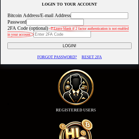
LOGIN TO YOUR ACCOUNT
Bitcoin Address/E-mail Address
Password
2FA Code (optional)
?
Leave blank if 2 factor authentication is not enabled
in your account.
LOGIN!
FORGOT PASSWORD?
RESET 2FA
REGISTERED USERS