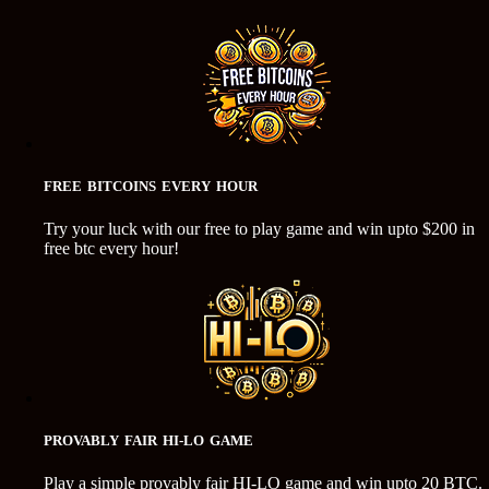
FREE BITCOINS EVERY HOUR
Try your luck with our free to play game and win upto $200 in
free btc every hour!
PROVABLY FAIR HI-LO GAME
Play a simple provably fair HI-LO game and win upto 20 BTC.