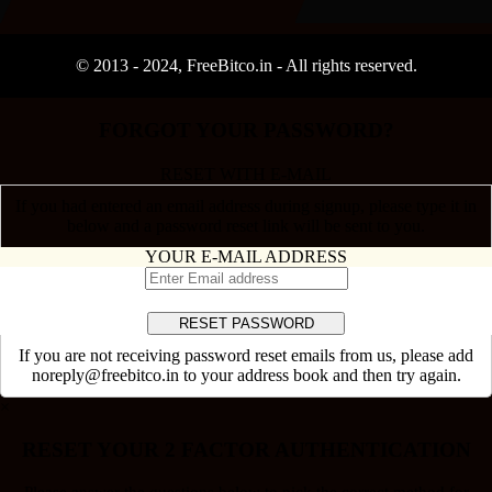
© 2013 -
2024
, FreeBitco.in - All rights reserved.
FORGOT YOUR PASSWORD?
RESET WITH E-MAIL
If you had entered an email address during signup, please type it in
below and a password reset link will be sent to you.
YOUR E-MAIL ADDRESS
If you are not receiving password reset emails from us, please add
noreply@freebitco.in to your address book and then try again.
×
RESET YOUR 2 FACTOR AUTHENTICATION
Please answer the questions below to pick the correct method for