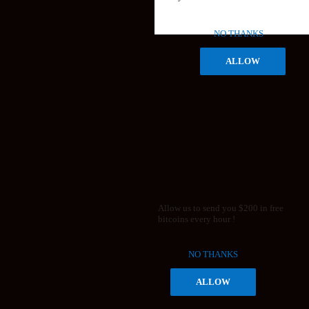
NO THANKS
ALLOW
Allow us to send you $200 in free
bitcoins every hour !
NO THANKS
ALLOW