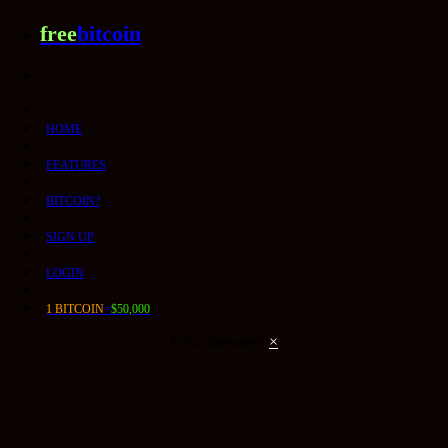
free
bitcoin
HOME
FEATURES
BITCOIN?
SIGN UP
LOGIN
1 BITCOIN
=
$50,000
Error message!
×