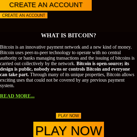
CREATE AN ACCOUNT
CREATE AN ACCOUNT
WHAT IS BITCOIN?
Bitcoin is an innovative payment network and a new kind of money.
Bitcoin uses peer-to-peer technology to operate with no central
authority or banks managing transactions and the issuing of bitcoins is
carried out collectively by the network.
Bitcoin is open-source; its
design is public, nobody owns or controls Bitcoin and everyone
can take part.
Through many of its unique properties, Bitcoin allows
exciting uses that could not be covered by any previous payment
system.
READ MORE...
PLAY NOW
PLAY NOW