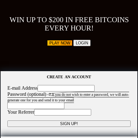
WIN UP TO $200 IN FREE BITCOINS
EVERY HOUR!
PLAY NOW
LOGIN
CREATE AN ACCOUNT
E-mail Address
Password (optional)
?
If you do not wish to enter a password, we will auto-
generate one for you and send it to your email
Your Referrer