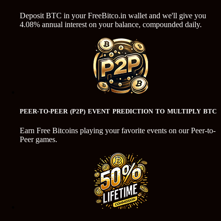
Deposit BTC in your FreeBitco.in wallet and we'll give you
4.08% annual interest on your balance, compounded daily.
PEER-TO-PEER (P2P) EVENT PREDICTION TO MULTIPLY BTC
Earn Free Bitcoins playing your favorite events on our Peer-to-
Peer games.