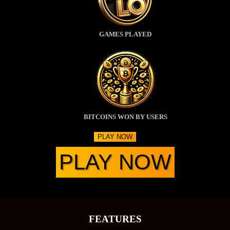
GAMES PLAYED
BITCOINS WON BY USERS
PLAY NOW
PLAY NOW
FEATURES