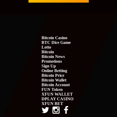
Bitcoin Casino
BTC Dice Game
Lotto
Bitcoin
Bitcoin News
Promotions
Sign Up
Online Betting
Bitcoin Price
Bitcoin Wallet
Bitcoin Account
FUN Token
XFUN WALLET
DPLAY CASINO
XFUN BET