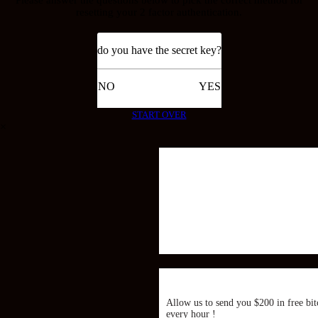
resetting your 2 factor authentication.
do you have the secret key?
NO
YES
START OVER
×
Allow us to send you $200 in free bit
every hour !