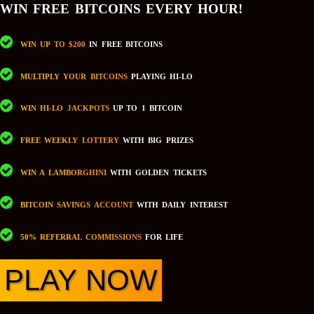
WIN FREE BITCOINS EVERY HOUR!
WIN UP TO $200
IN FREE BITCOINS
MULTIPLY YOUR BITCOINS
PLAYING HI-LO
WIN HI-LO JACKPOTS
UP TO 1 BITCOIN
FREE WEEKLY LOTTERY
WITH BIG PRIZES
WIN A LAMBORGHINI
WITH GOLDEN TICKETS
BITCOIN SAVINGS ACCOUNT
WITH DAILY INTEREST
50% REFERRAL COMMISSIONS
FOR LIFE
PLAY NOW