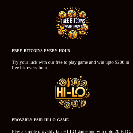
FREE BITCOINS EVERY HOUR
Try your luck with our free to play game and win upto $200 in
free btc every hour!
PROVABLY FAIR HI-LO GAME
Play a simple provably fair HI-LO game and win upto 20 BTC.