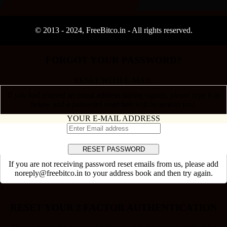
© 2013 -
2024
, FreeBitco.in - All rights reserved.
FORGOT YOUR PASSWORD?
RESET WITH E-MAIL
If you had entered an email address during signup, please type it in
below and a password reset link will be sent to you.
YOUR E-MAIL ADDRESS
If you are not receiving password reset emails from us, please add
noreply@freebitco.in to your address book and then try again.
×
RESET YOUR 2 FACTOR AUTHENTICATION
Please answer the questions below to pick the correct method for