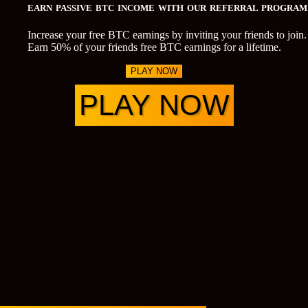
EARN PASSIVE BTC INCOME WITH OUR REFERRAL PROGRAM
Increase your free BTC earnings by inviting your friends to join.
Earn 50% of your friends free BTC earnings for a lifetime.
PLAY NOW
PLAY NOW