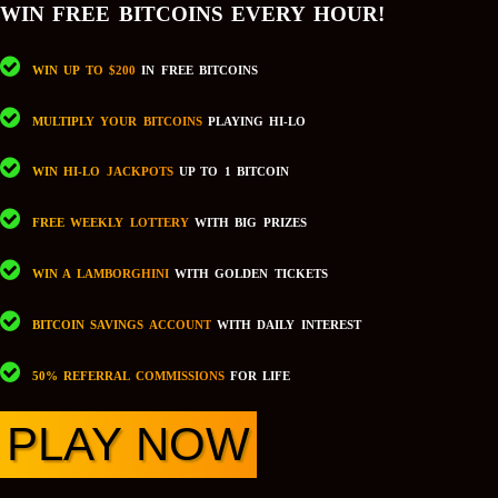
WIN FREE BITCOINS EVERY HOUR!
WIN UP TO $200
IN FREE BITCOINS
MULTIPLY YOUR BITCOINS
PLAYING HI-LO
WIN HI-LO JACKPOTS
UP TO 1 BITCOIN
FREE WEEKLY LOTTERY
WITH BIG PRIZES
WIN A LAMBORGHINI
WITH GOLDEN TICKETS
BITCOIN SAVINGS ACCOUNT
WITH DAILY INTEREST
50% REFERRAL COMMISSIONS
FOR LIFE
PLAY NOW