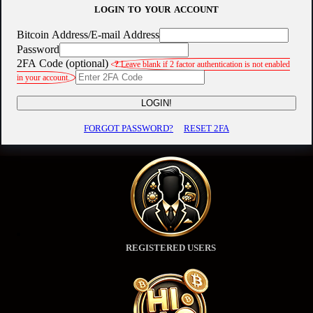
LOGIN TO YOUR ACCOUNT
Bitcoin Address/E-mail Address
Password
2FA Code (optional)
?
Leave blank if 2 factor authentication is not enabled
in your account.
LOGIN!
FORGOT PASSWORD?
RESET 2FA
REGISTERED USERS