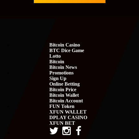
Bitcoin Casino
BTC Dice Game
Lotto
Bitcoin
Bitcoin News
Promotions
Sign Up
Online Betting
Bitcoin Price
Bitcoin Wallet
Bitcoin Account
FUN Token
XFUN WALLET
DPLAY CASINO
XFUN BET