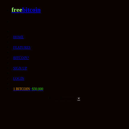
free
bitcoin
HOME
FEATURES
BITCOIN?
SIGN UP
LOGIN
1 BITCOIN
=
$50,000
Error message!
×