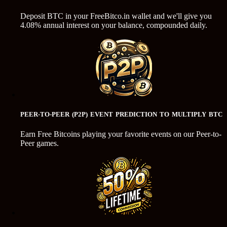
Deposit BTC in your FreeBitco.in wallet and we'll give you
4.08% annual interest on your balance, compounded daily.
PEER-TO-PEER (P2P) EVENT PREDICTION TO MULTIPLY BTC
Earn Free Bitcoins playing your favorite events on our Peer-to-
Peer games.