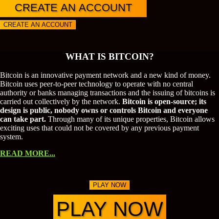
CREATE AN ACCOUNT
CREATE AN ACCOUNT
WHAT IS BITCOIN?
Bitcoin is an innovative payment network and a new kind of money.
Bitcoin uses peer-to-peer technology to operate with no central
authority or banks managing transactions and the issuing of bitcoins is
carried out collectively by the network.
Bitcoin is open-source; its
design is public, nobody owns or controls Bitcoin and everyone
can take part.
Through many of its unique properties, Bitcoin allows
exciting uses that could not be covered by any previous payment
system.
READ MORE...
PLAY NOW
PLAY NOW