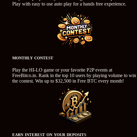
Play with easy to use auto play for a hands free experience.
MONTHLY CONTEST
Play the HI-LO game or your favorite P2P events at
FreeBitco.in. Rank in the top 10 users by playing volume to win
the contest. Win up to $32,500 in Free BTC every month!
EARN INTEREST ON YOUR DEPOSITS