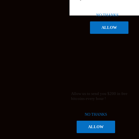
NO THANKS
ALLOW
Allow us to send you $200 in free
bitcoins every hour !
NO THANKS
ALLOW