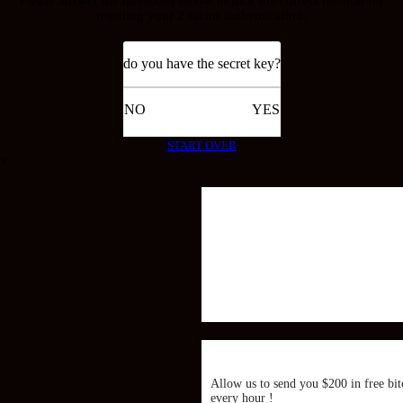
resetting your 2 factor authentication.
do you have the secret key?
NO
YES
START OVER
×
Allow us to send you $200 in free bit
every hour !