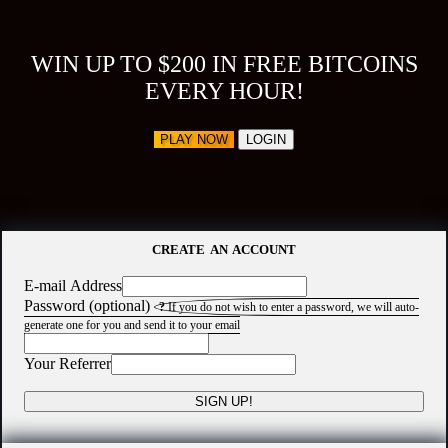
WIN UP TO $200 IN FREE BITCOINS
EVERY HOUR!
PLAY NOW
LOGIN
CREATE AN ACCOUNT
E-mail Address
Password (optional)
?
If you do not wish to enter a password, we will auto-
generate one for you and send it to your email
Your Referrer