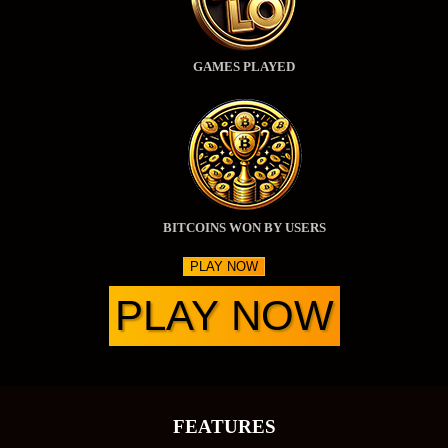
GAMES PLAYED
BITCOINS WON BY USERS
PLAY NOW
PLAY NOW
FEATURES