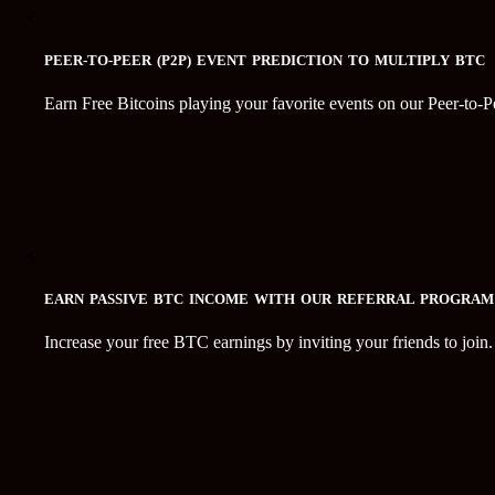
PEER-TO-PEER (P2P) EVENT PREDICTION TO MULTIPLY BTC
Earn Free Bitcoins playing your favorite events on our Peer-to-
EARN PASSIVE BTC INCOME WITH OUR REFERRAL PROGRAM
Increase your free BTC earnings by inviting your friends to join