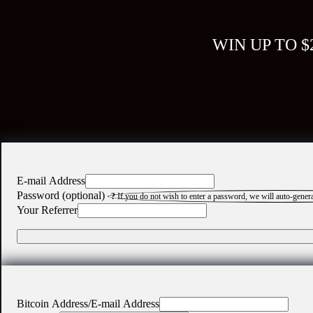
WIN UP TO $
E-mail Address
Password (optional)
?
If you do not wish to enter a password, we will auto-genera
Your Referrer
Bitcoin Address/E-mail Address