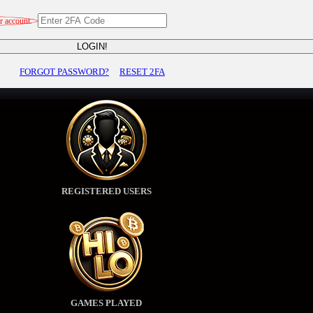
ur account.
LOGIN!
FORGOT PASSWORD?
RESET 2FA
REGISTERED USERS
GAMES PLAYED