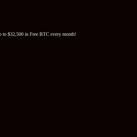
 up to $32,500 in Free BTC every month!