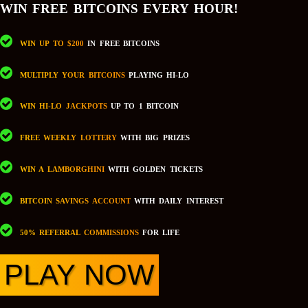
WIN FREE BITCOINS EVERY HOUR!
WIN UP TO $200
IN FREE BITCOINS
MULTIPLY YOUR BITCOINS
PLAYING HI-LO
WIN HI-LO JACKPOTS
UP TO 1 BITCOIN
FREE WEEKLY LOTTERY
WITH BIG PRIZES
WIN A LAMBORGHINI
WITH GOLDEN TICKETS
BITCOIN SAVINGS ACCOUNT
WITH DAILY INTEREST
50% REFERRAL COMMISSIONS
FOR LIFE
PLAY NOW