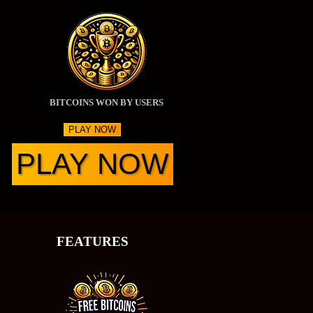
BITCOINS WON BY USERS
PLAY NOW
PLAY NOW
FEATURES