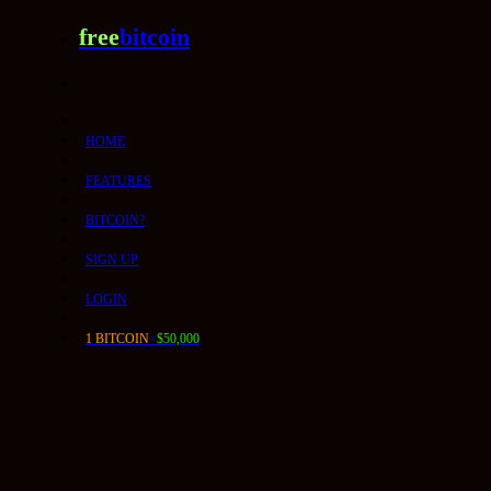
free
bitcoin
HOME
FEATURES
BITCOIN?
SIGN UP
LOGIN
1 BITCOIN
=
$50,000