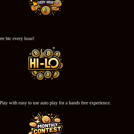
ree btc every hour!
ay with easy to use auto play for a hands free experience.