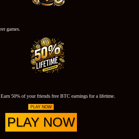
Peer games.
. Earn 50% of your friends free BTC earnings for a lifetime.
PLAY NOW
PLAY NOW