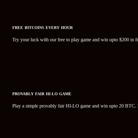
FREE BITCOINS EVERY HOUR
Try your luck with our free to play game and win upto $200 in f
PROVABLY FAIR HI-LO GAME
Play a simple provably fair HI-LO game and win upto 20 BTC. Pl