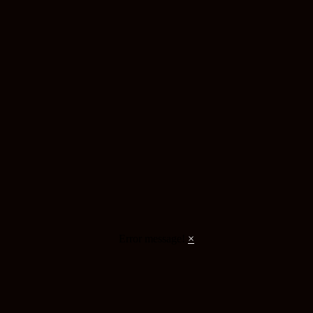
Error message!
×