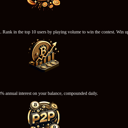
n. Rank in the top 10 users by playing volume to win the contest. Win
8% annual interest on your balance, compounded daily.