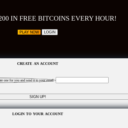
200 IN FREE BITCOINS EVERY HOUR!
PLAY NOW
LOGIN
CREATE AN ACCOUNT
te one for you and send it to your email
LOGIN TO YOUR ACCOUNT