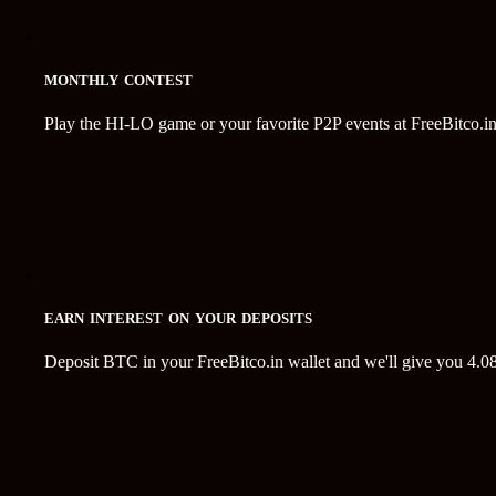
MONTHLY CONTEST
Play the HI-LO game or your favorite P2P events at FreeBitco.i
EARN INTEREST ON YOUR DEPOSITS
Deposit BTC in your FreeBitco.in wallet and we'll give you 4.0