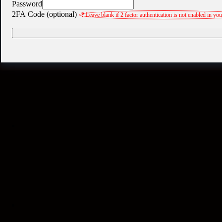
Password
2FA Code (optional)
?
Leave blank if 2 factor authentication is not enabled in yo