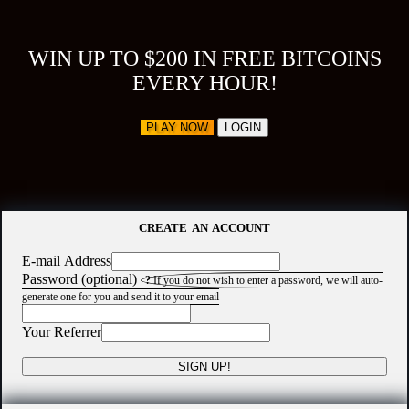
WIN UP TO $200 IN FREE BITCOINS
EVERY HOUR!
PLAY NOW
LOGIN
CREATE AN ACCOUNT
E-mail Address
Password (optional)
?
If you do not wish to enter a password, we will auto-
generate one for you and send it to your email
Your Referrer