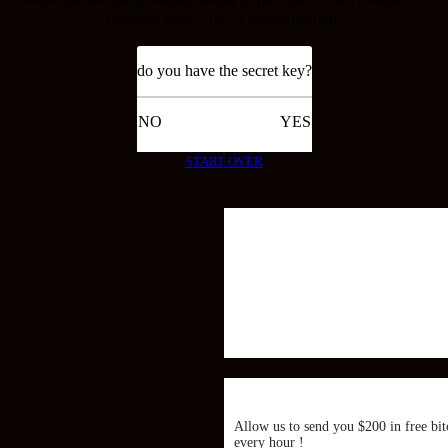
resetting your 2 factor authentication.
do you have the secret key?
NO
YES
START OVER
×
Allow us to send you $200 in free bit
every hour !