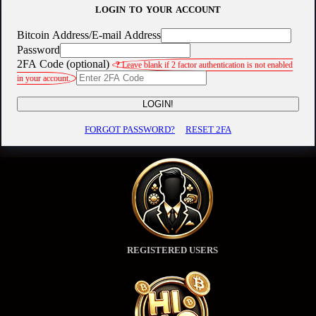
LOGIN TO YOUR ACCOUNT
Bitcoin Address/E-mail Address
Password
2FA Code (optional)
?
Leave blank if 2 factor authentication is not enabled
in your account.
LOGIN!
FORGOT PASSWORD?
RESET 2FA
REGISTERED USERS