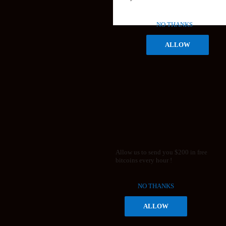
NO THANKS
ALLOW
Allow us to send you $200 in free
bitcoins every hour !
NO THANKS
ALLOW