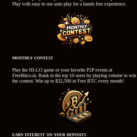
Play with easy to use auto play for a hands free experience.
MONTHLY CONTEST
Play the HI-LO game or your favorite P2P events at
FreeBitco.in. Rank in the top 10 users by playing volume to win
the contest. Win up to $32,500 in Free BTC every month!
EARN INTEREST ON YOUR DEPOSITS