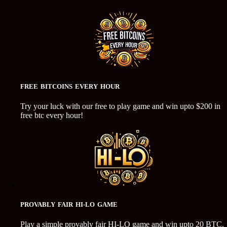
FREE BITCOINS EVERY HOUR
Try your luck with our free to play game and win upto $200 in
free btc every hour!
PROVABLY FAIR HI-LO GAME
Play a simple provably fair HI-LO game and win upto 20 BTC.