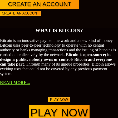
CREATE AN ACCOUNT
CREATE AN ACCOUNT
WHAT IS BITCOIN?
Bitcoin is an innovative payment network and a new kind of money.
Bitcoin uses peer-to-peer technology to operate with no central
authority or banks managing transactions and the issuing of bitcoins is
carried out collectively by the network.
Bitcoin is open-source; its
design is public, nobody owns or controls Bitcoin and everyone
can take part.
Through many of its unique properties, Bitcoin allows
exciting uses that could not be covered by any previous payment
system.
READ MORE...
PLAY NOW
PLAY NOW