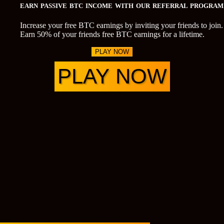
EARN PASSIVE BTC INCOME WITH OUR REFERRAL PROGRAM
Increase your free BTC earnings by inviting your friends to join.
Earn 50% of your friends free BTC earnings for a lifetime.
PLAY NOW
PLAY NOW