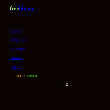
free
bitcoin
HOME
FEATURES
BITCOIN?
SIGN UP
LOGIN
1 BITCOIN
=
$50,000
Error message!
×