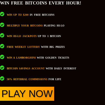
WIN FREE BITCOINS EVERY HOUR!
WIN UP TO $200
IN FREE BITCOINS
MULTIPLY YOUR BITCOINS
PLAYING HI-LO
WIN HI-LO JACKPOTS
UP TO 1 BITCOIN
FREE WEEKLY LOTTERY
WITH BIG PRIZES
WIN A LAMBORGHINI
WITH GOLDEN TICKETS
BITCOIN SAVINGS ACCOUNT
WITH DAILY INTEREST
50% REFERRAL COMMISSIONS
FOR LIFE
PLAY NOW