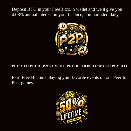
Deposit BTC in your FreeBitco.in wallet and we'll give you
4.08% annual interest on your balance, compounded daily.
PEER-TO-PEER (P2P) EVENT PREDICTION TO MULTIPLY BTC
Earn Free Bitcoins playing your favorite events on our Peer-to-
Peer games.