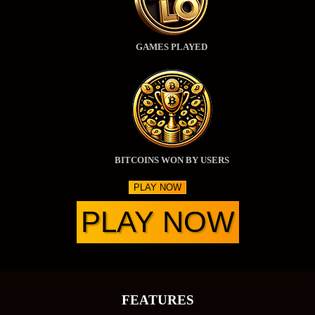
GAMES PLAYED
BITCOINS WON BY USERS
PLAY NOW
PLAY NOW
FEATURES