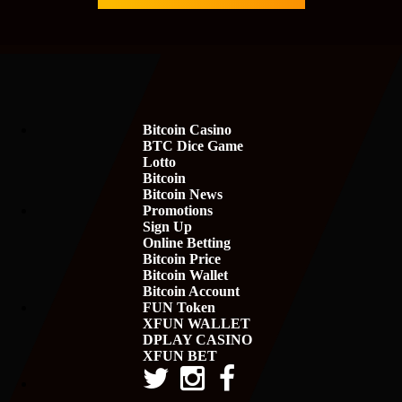
Bitcoin Casino
BTC Dice Game
Lotto
Bitcoin
Bitcoin News
Promotions
Sign Up
Online Betting
Bitcoin Price
Bitcoin Wallet
Bitcoin Account
FUN Token
XFUN WALLET
DPLAY CASINO
XFUN BET