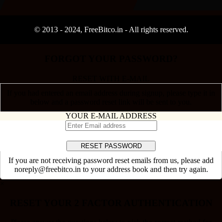
© 2013 -
2024
, FreeBitco.in - All rights reserved.
FORGOT YOUR PASSWORD?
RESET WITH E-MAIL
If you had entered an email address during signup, please type it in
below and a password reset link will be sent to you.
YOUR E-MAIL ADDRESS
If you are not receiving password reset emails from us, please add
noreply@freebitco.in to your address book and then try again.
×
RESET YOUR 2 FACTOR AUTHENTICATION
Please answer the questions below to pick the correct method for