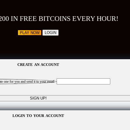
200 IN FREE BITCOINS EVERY HOUR!
PLAY NOW
LOGIN
CREATE AN ACCOUNT
te one for you and send it to your email
LOGIN TO YOUR ACCOUNT