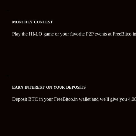
MONTHLY CONTEST
Play the HI-LO game or your favorite P2P events at FreeBitco.i
EARN INTEREST ON YOUR DEPOSITS
Deposit BTC in your FreeBitco.in wallet and we'll give you 4.0