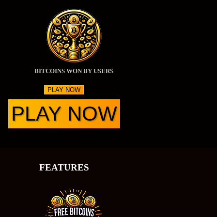
BITCOINS WON BY USERS
PLAY NOW
PLAY NOW
FEATURES