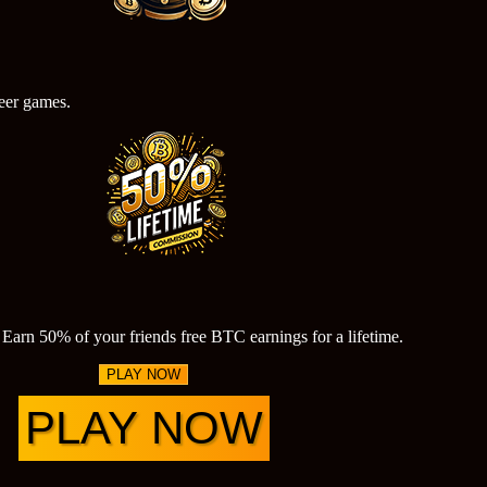
Peer games.
. Earn 50% of your friends free BTC earnings for a lifetime.
PLAY NOW
PLAY NOW