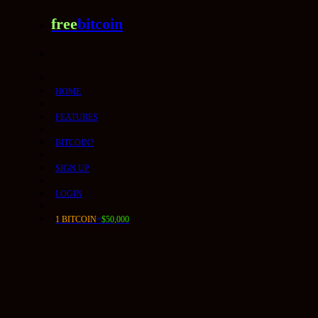
free
bitcoin
HOME
FEATURES
BITCOIN?
SIGN UP
LOGIN
1 BITCOIN
=
$50,000