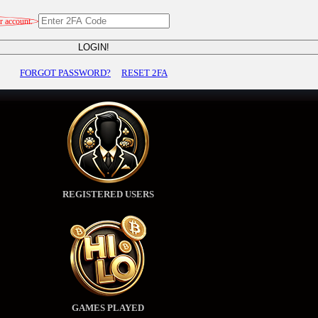
ur account.
LOGIN!
FORGOT PASSWORD?
RESET 2FA
REGISTERED USERS
GAMES PLAYED