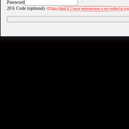
Password
2FA Code (optional)
?
Leave blank if 2 factor authentication is not enabled in yo