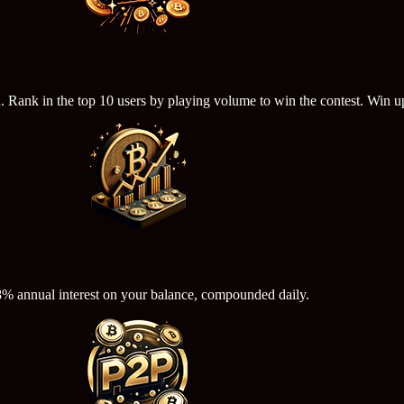
n. Rank in the top 10 users by playing volume to win the contest. Win
8% annual interest on your balance, compounded daily.