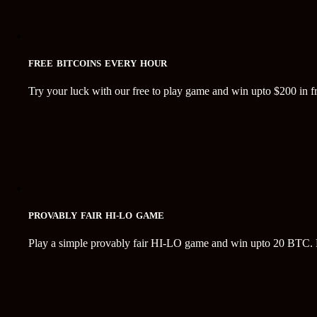
FREE BITCOINS EVERY HOUR
Try your luck with our free to play game and win upto $200 in f
PROVABLY FAIR HI-LO GAME
Play a simple provably fair HI-LO game and win upto 20 BTC. Pl