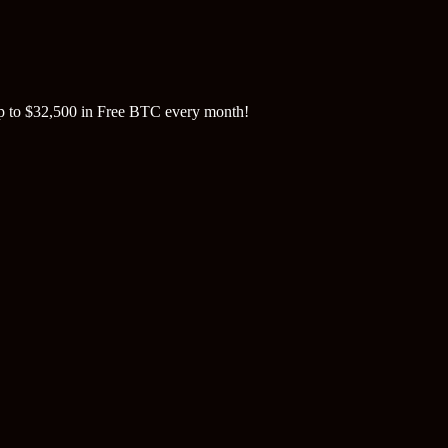
 up to $32,500 in Free BTC every month!