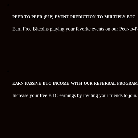
PEER-TO-PEER (P2P) EVENT PREDICTION TO MULTIPLY BTC
Earn Free Bitcoins playing your favorite events on our Peer-to-
EARN PASSIVE BTC INCOME WITH OUR REFERRAL PROGRAM
Increase your free BTC earnings by inviting your friends to join