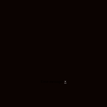
Error message!
×