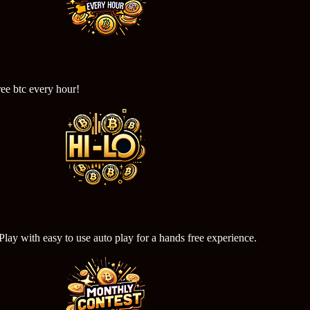
ree btc every hour!
ay with easy to use auto play for a hands free experience.