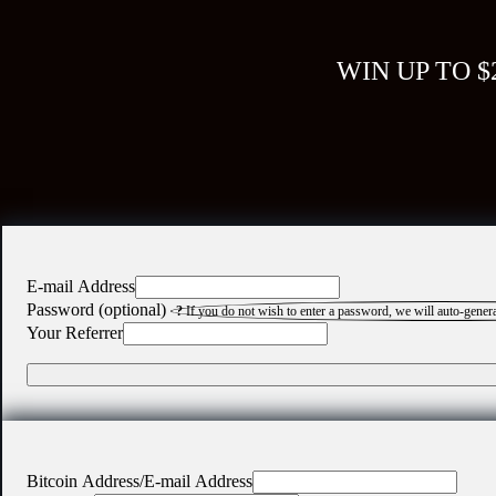
WIN UP TO $
E-mail Address
Password (optional)
?
If you do not wish to enter a password, we will auto-genera
Your Referrer
Bitcoin Address/E-mail Address