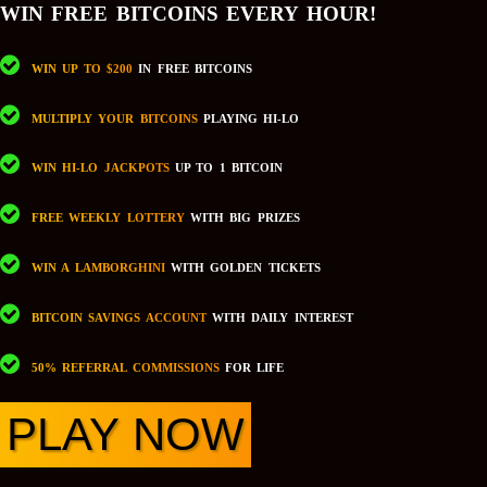
WIN FREE BITCOINS EVERY HOUR!
WIN UP TO $200
IN FREE BITCOINS
MULTIPLY YOUR BITCOINS
PLAYING HI-LO
WIN HI-LO JACKPOTS
UP TO 1 BITCOIN
FREE WEEKLY LOTTERY
WITH BIG PRIZES
WIN A LAMBORGHINI
WITH GOLDEN TICKETS
BITCOIN SAVINGS ACCOUNT
WITH DAILY INTEREST
50% REFERRAL COMMISSIONS
FOR LIFE
PLAY NOW