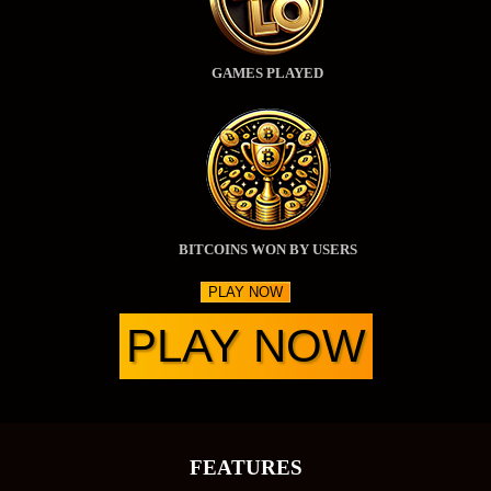
GAMES PLAYED
BITCOINS WON BY USERS
PLAY NOW
PLAY NOW
FEATURES