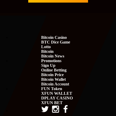
Bitcoin Casino
BTC Dice Game
Lotto
Bitcoin
Bitcoin News
Promotions
Sign Up
Online Betting
Bitcoin Price
Bitcoin Wallet
Bitcoin Account
FUN Token
XFUN WALLET
DPLAY CASINO
XFUN BET