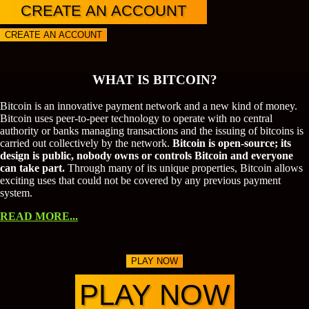
CREATE AN ACCOUNT
CREATE AN ACCOUNT
WHAT IS BITCOIN?
Bitcoin is an innovative payment network and a new kind of money.
Bitcoin uses peer-to-peer technology to operate with no central
authority or banks managing transactions and the issuing of bitcoins is
carried out collectively by the network.
Bitcoin is open-source; its
design is public, nobody owns or controls Bitcoin and everyone
can take part.
Through many of its unique properties, Bitcoin allows
exciting uses that could not be covered by any previous payment
system.
READ MORE...
PLAY NOW
PLAY NOW