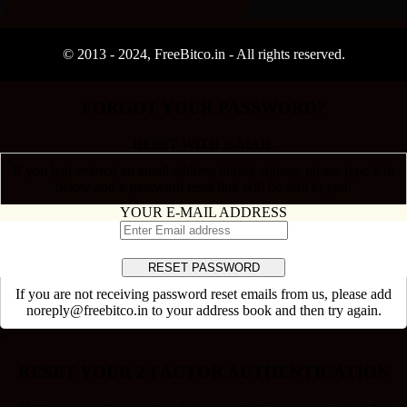
© 2013 -
2024
, FreeBitco.in - All rights reserved.
FORGOT YOUR PASSWORD?
RESET WITH E-MAIL
If you had entered an email address during signup, please type it in
below and a password reset link will be sent to you.
YOUR E-MAIL ADDRESS
If you are not receiving password reset emails from us, please add
noreply@freebitco.in to your address book and then try again.
×
RESET YOUR 2 FACTOR AUTHENTICATION
Please answer the questions below to pick the correct method for