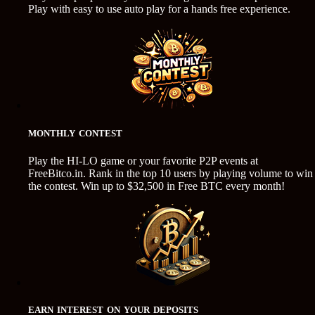
Play with easy to use auto play for a hands free experience.
MONTHLY CONTEST
Play the HI-LO game or your favorite P2P events at
FreeBitco.in. Rank in the top 10 users by playing volume to win
the contest. Win up to $32,500 in Free BTC every month!
EARN INTEREST ON YOUR DEPOSITS