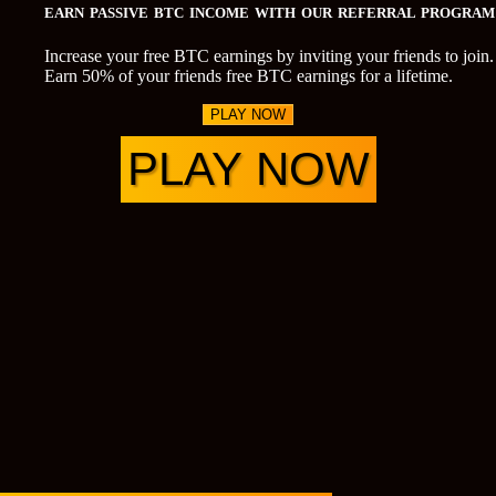
EARN PASSIVE BTC INCOME WITH OUR REFERRAL PROGRAM
Increase your free BTC earnings by inviting your friends to join.
Earn 50% of your friends free BTC earnings for a lifetime.
PLAY NOW
PLAY NOW