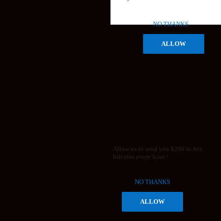
NO THANKS
ALLOW
Allow us to send you $200 in free
bitcoins every hour !
NO THANKS
ALLOW