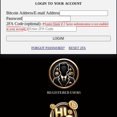
LOGIN TO YOUR ACCOUNT
Bitcoin Address/E-mail Address
Password
2FA Code (optional)
?
Leave blank if 2 factor authentication is not enabled
in your account.
LOGIN!
FORGOT PASSWORD?
RESET 2FA
REGISTERED USERS