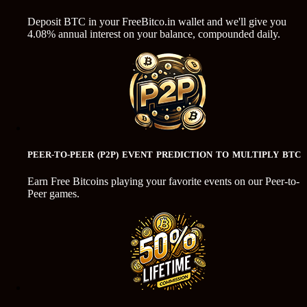
Deposit BTC in your FreeBitco.in wallet and we'll give you
4.08% annual interest on your balance, compounded daily.
PEER-TO-PEER (P2P) EVENT PREDICTION TO MULTIPLY BTC
Earn Free Bitcoins playing your favorite events on our Peer-to-
Peer games.