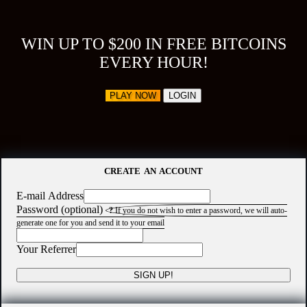
WIN UP TO $200 IN FREE BITCOINS
EVERY HOUR!
PLAY NOW
LOGIN
CREATE AN ACCOUNT
E-mail Address
Password (optional)
?
If you do not wish to enter a password, we will auto-
generate one for you and send it to your email
Your Referrer