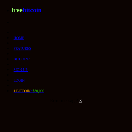
free
bitcoin
HOME
FEATURES
BITCOIN?
SIGN UP
LOGIN
1 BITCOIN
=
$50,000
Error message!
×