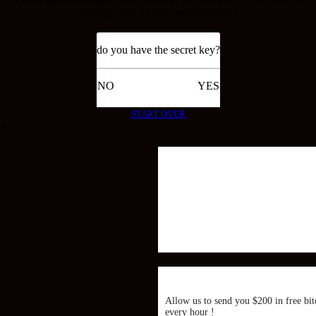
resetting your 2 factor authentication.
do you have the secret key?
NO
YES
START OVER
×
Allow us to send you $200 in free bit
every hour !