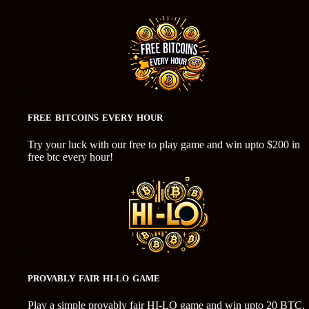
FREE BITCOINS EVERY HOUR
Try your luck with our free to play game and win upto $200 in
free btc every hour!
PROVABLY FAIR HI-LO GAME
Play a simple provably fair HI-LO game and win upto 20 BTC.