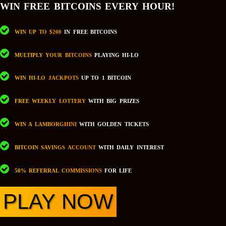
WIN FREE BITCOINS EVERY HOUR!
WIN UP TO $200
IN FREE BITCOINS
MULTIPLY YOUR BITCOINS
PLAYING HI-LO
WIN HI-LO JACKPOTS
UP TO 1 BITCOIN
FREE WEEKLY LOTTERY
WITH BIG PRIZES
WIN A LAMBORGHINI
WITH GOLDEN TICKETS
BITCOIN SAVINGS ACCOUNT
WITH DAILY INTEREST
50% REFERRAL COMMISSIONS
FOR LIFE
PLAY NOW