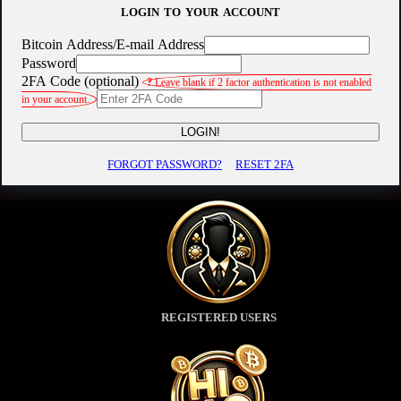
LOGIN TO YOUR ACCOUNT
Bitcoin Address/E-mail Address
Password
2FA Code (optional)
?
Leave blank if 2 factor authentication is not enabled
in your account.
LOGIN!
FORGOT PASSWORD?
RESET 2FA
REGISTERED USERS