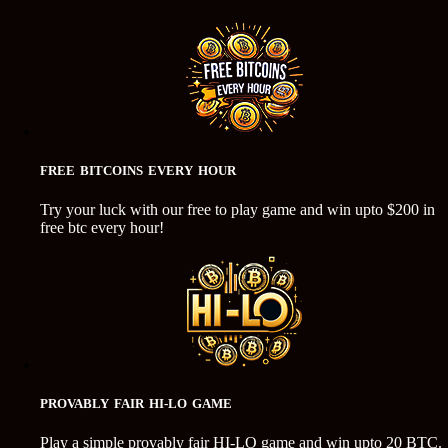
FREE BITCOINS EVERY HOUR
Try your luck with our free to play game and win upto $200 in
free btc every hour!
PROVABLY FAIR HI-LO GAME
Play a simple provably fair HI-LO game and win upto 20 BTC.