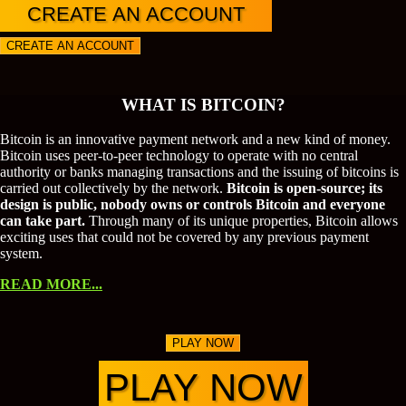
CREATE AN ACCOUNT
CREATE AN ACCOUNT
WHAT IS BITCOIN?
Bitcoin is an innovative payment network and a new kind of money.
Bitcoin uses peer-to-peer technology to operate with no central
authority or banks managing transactions and the issuing of bitcoins is
carried out collectively by the network.
Bitcoin is open-source; its
design is public, nobody owns or controls Bitcoin and everyone
can take part.
Through many of its unique properties, Bitcoin allows
exciting uses that could not be covered by any previous payment
system.
READ MORE...
PLAY NOW
PLAY NOW