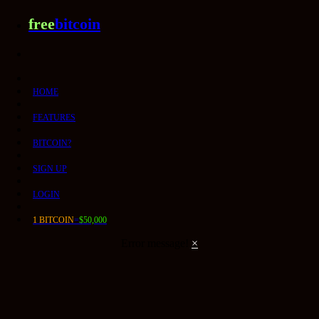
free
bitcoin
HOME
FEATURES
BITCOIN?
SIGN UP
LOGIN
1 BITCOIN
=
$50,000
Error message!
×