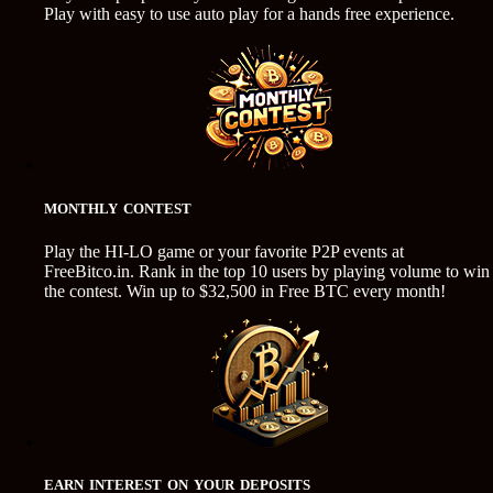
Play with easy to use auto play for a hands free experience.
MONTHLY CONTEST
Play the HI-LO game or your favorite P2P events at
FreeBitco.in. Rank in the top 10 users by playing volume to win
the contest. Win up to $32,500 in Free BTC every month!
EARN INTEREST ON YOUR DEPOSITS