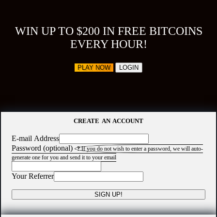
WIN UP TO $200 IN FREE BITCOINS
EVERY HOUR!
PLAY NOW
LOGIN
CREATE AN ACCOUNT
E-mail Address
Password (optional)
?
If you do not wish to enter a password, we will auto-
generate one for you and send it to your email
Your Referrer