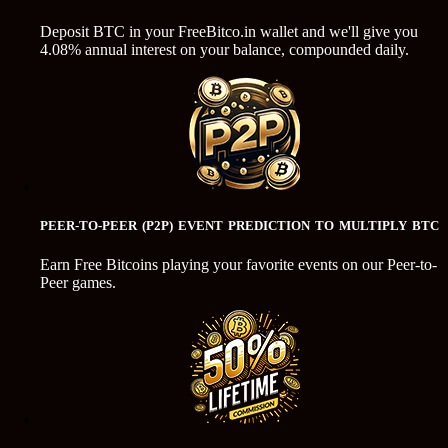
Deposit BTC in your FreeBitco.in wallet and we'll give you
4.08% annual interest on your balance, compounded daily.
PEER-TO-PEER (P2P) EVENT PREDICTION TO MULTIPLY BTC
Earn Free Bitcoins playing your favorite events on our Peer-to-
Peer games.