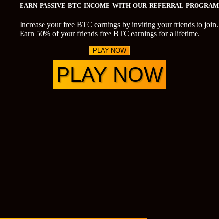
EARN PASSIVE BTC INCOME WITH OUR REFERRAL PROGRAM
Increase your free BTC earnings by inviting your friends to join.
Earn 50% of your friends free BTC earnings for a lifetime.
PLAY NOW
PLAY NOW