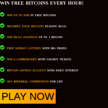
WIN FREE BITCOINS EVERY HOUR!
WIN UP TO $200
IN FREE BITCOINS
MULTIPLY YOUR BITCOINS
PLAYING HI-LO
WIN HI-LO JACKPOTS
UP TO 1 BITCOIN
FREE WEEKLY LOTTERY
WITH BIG PRIZES
WIN A LAMBORGHINI
WITH GOLDEN TICKETS
BITCOIN SAVINGS ACCOUNT
WITH DAILY INTEREST
50% REFERRAL COMMISSIONS
FOR LIFE
PLAY NOW