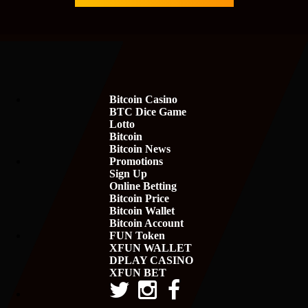
Bitcoin Casino
BTC Dice Game
Lotto
Bitcoin
Bitcoin News
Promotions
Sign Up
Online Betting
Bitcoin Price
Bitcoin Wallet
Bitcoin Account
FUN Token
XFUN WALLET
DPLAY CASINO
XFUN BET