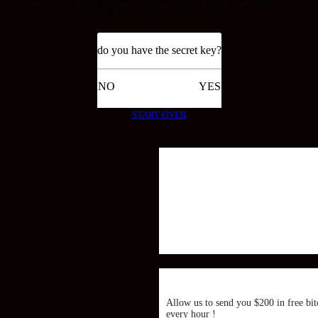
resetting your 2 factor authentication.
do you have the secret key?
NO
YES
START OVER
×
Allow us to send you $200 in free bit
every hour !