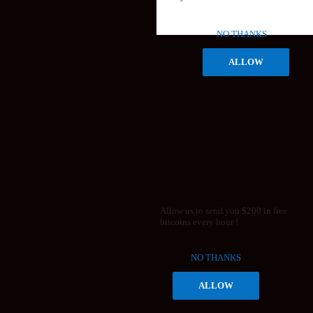
NO THANKS
ALLOW
Allow us to send you $200 in free
bitcoins every hour !
NO THANKS
ALLOW