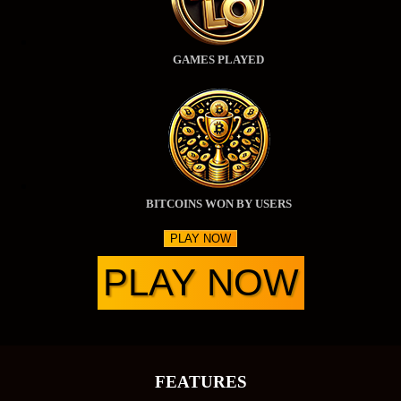
GAMES PLAYED
BITCOINS WON BY USERS
PLAY NOW
PLAY NOW
FEATURES