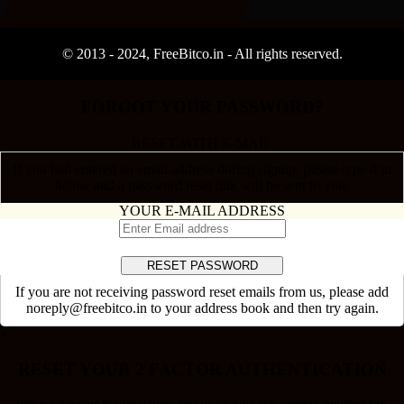
© 2013 -
2024
, FreeBitco.in - All rights reserved.
FORGOT YOUR PASSWORD?
RESET WITH E-MAIL
If you had entered an email address during signup, please type it in
below and a password reset link will be sent to you.
YOUR E-MAIL ADDRESS
If you are not receiving password reset emails from us, please add
noreply@freebitco.in to your address book and then try again.
×
RESET YOUR 2 FACTOR AUTHENTICATION
Please answer the questions below to pick the correct method for