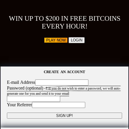
WIN UP TO $200 IN FREE BITCOINS
EVERY HOUR!
PLAY NOW
LOGIN
CREATE AN ACCOUNT
E-mail Address
Password (optional)
?
If you do not wish to enter a password, we will auto-
generate one for you and send it to your email
Your Referrer