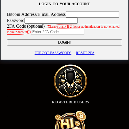
LOGIN TO YOUR ACCOUNT
Bitcoin Address/E-mail Address
Password
2FA Code (optional)
?
Leave blank if 2 factor authentication is not enabled
in your account.
LOGIN!
FORGOT PASSWORD?
RESET 2FA
REGISTERED USERS