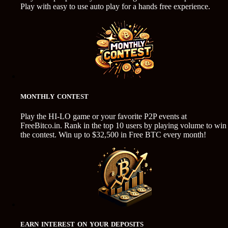
Play with easy to use auto play for a hands free experience.
MONTHLY CONTEST
Play the HI-LO game or your favorite P2P events at
FreeBitco.in. Rank in the top 10 users by playing volume to win
the contest. Win up to $32,500 in Free BTC every month!
EARN INTEREST ON YOUR DEPOSITS