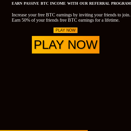
EARN PASSIVE BTC INCOME WITH OUR REFERRAL PROGRAM
Increase your free BTC earnings by inviting your friends to join.
Earn 50% of your friends free BTC earnings for a lifetime.
PLAY NOW
PLAY NOW