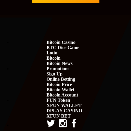
Bitcoin Casino
BTC Dice Game
Lotto
Bitcoin
Bitcoin News
Promotions
Sign Up
Online Betting
Bitcoin Price
Bitcoin Wallet
Bitcoin Account
FUN Token
XFUN WALLET
DPLAY CASINO
XFUN BET