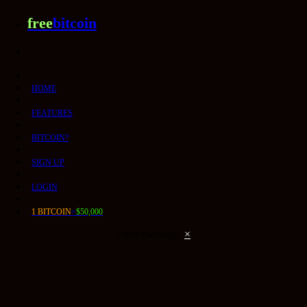
free
bitcoin
HOME
FEATURES
BITCOIN?
SIGN UP
LOGIN
1 BITCOIN
=
$50,000
Error message!
×