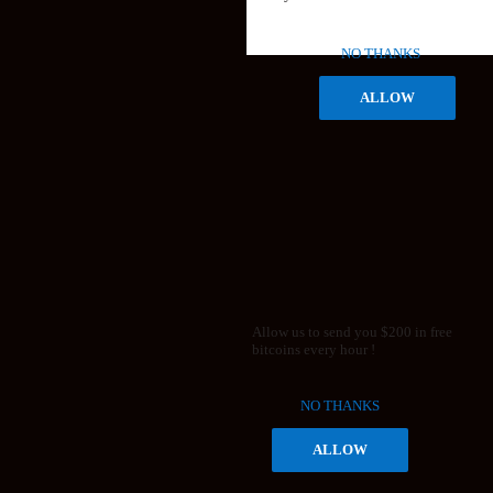
NO THANKS
ALLOW
Allow us to send you $200 in free
bitcoins every hour !
NO THANKS
ALLOW