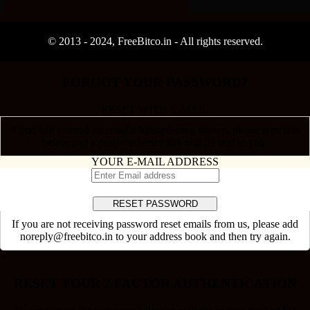
© 2013 -
2024
, FreeBitco.in - All rights reserved.
FORGOT YOUR PASSWORD?
RESET WITH E-MAIL
If you had entered an email address during signup, please type it in
below and a password reset link will be sent to you.
YOUR E-MAIL ADDRESS
If you are not receiving password reset emails from us, please add
noreply@freebitco.in to your address book and then try again.
×
RESET YOUR 2 FACTOR AUTHENTICATION
Please answer the questions below to pick the correct method for