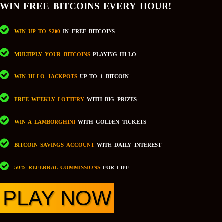
WIN FREE BITCOINS EVERY HOUR!
WIN UP TO $200
IN FREE BITCOINS
MULTIPLY YOUR BITCOINS
PLAYING HI-LO
WIN HI-LO JACKPOTS
UP TO 1 BITCOIN
FREE WEEKLY LOTTERY
WITH BIG PRIZES
WIN A LAMBORGHINI
WITH GOLDEN TICKETS
BITCOIN SAVINGS ACCOUNT
WITH DAILY INTEREST
50% REFERRAL COMMISSIONS
FOR LIFE
PLAY NOW