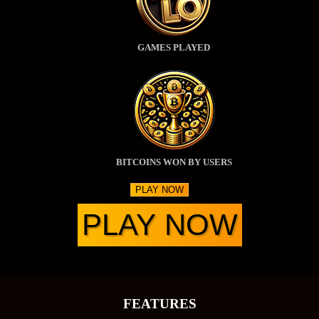
GAMES PLAYED
BITCOINS WON BY USERS
PLAY NOW
PLAY NOW
FEATURES