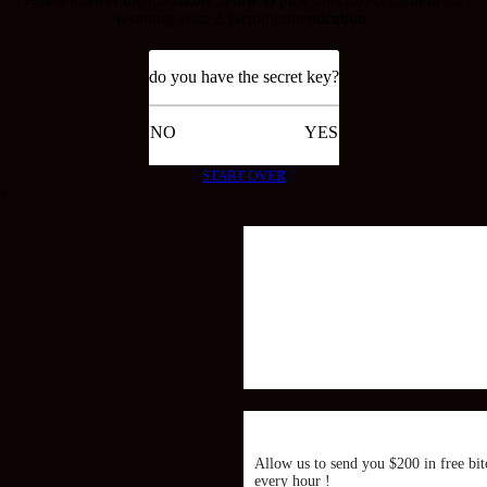
resetting your 2 factor authentication.
do you have the secret key?
NO
YES
START OVER
×
Allow us to send you $200 in free bit
every hour !