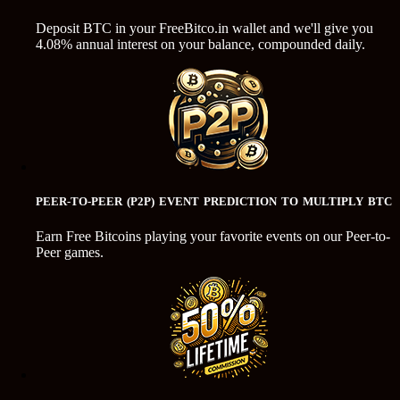
Deposit BTC in your FreeBitco.in wallet and we'll give you
4.08% annual interest on your balance, compounded daily.
PEER-TO-PEER (P2P) EVENT PREDICTION TO MULTIPLY BTC
Earn Free Bitcoins playing your favorite events on our Peer-to-
Peer games.