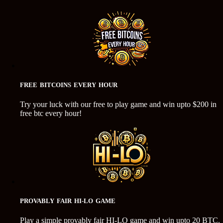
FREE BITCOINS EVERY HOUR
Try your luck with our free to play game and win upto $200 in
free btc every hour!
PROVABLY FAIR HI-LO GAME
Play a simple provably fair HI-LO game and win upto 20 BTC.