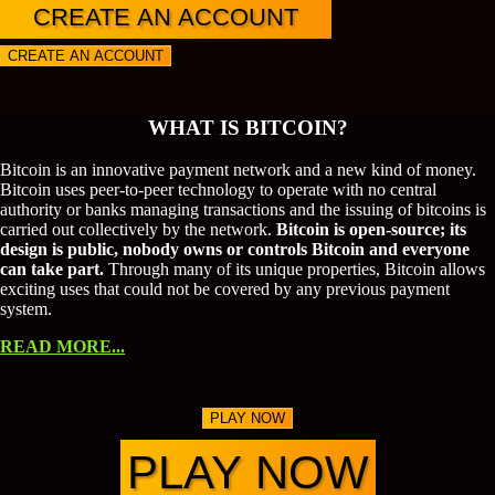
CREATE AN ACCOUNT
CREATE AN ACCOUNT
WHAT IS BITCOIN?
Bitcoin is an innovative payment network and a new kind of money.
Bitcoin uses peer-to-peer technology to operate with no central
authority or banks managing transactions and the issuing of bitcoins is
carried out collectively by the network.
Bitcoin is open-source; its
design is public, nobody owns or controls Bitcoin and everyone
can take part.
Through many of its unique properties, Bitcoin allows
exciting uses that could not be covered by any previous payment
system.
READ MORE...
PLAY NOW
PLAY NOW