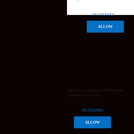
NO THANKS
ALLOW
Allow us to send you $200 in free
bitcoins every hour !
NO THANKS
ALLOW