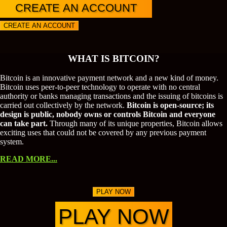
CREATE AN ACCOUNT
CREATE AN ACCOUNT
WHAT IS BITCOIN?
Bitcoin is an innovative payment network and a new kind of money.
Bitcoin uses peer-to-peer technology to operate with no central
authority or banks managing transactions and the issuing of bitcoins is
carried out collectively by the network.
Bitcoin is open-source; its
design is public, nobody owns or controls Bitcoin and everyone
can take part.
Through many of its unique properties, Bitcoin allows
exciting uses that could not be covered by any previous payment
system.
READ MORE...
PLAY NOW
PLAY NOW