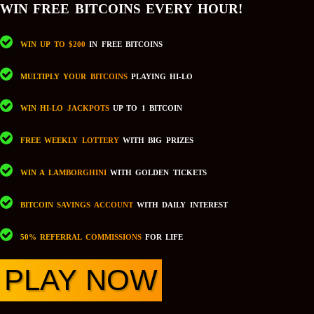
WIN FREE BITCOINS EVERY HOUR!
WIN UP TO $200
IN FREE BITCOINS
MULTIPLY YOUR BITCOINS
PLAYING HI-LO
WIN HI-LO JACKPOTS
UP TO 1 BITCOIN
FREE WEEKLY LOTTERY
WITH BIG PRIZES
WIN A LAMBORGHINI
WITH GOLDEN TICKETS
BITCOIN SAVINGS ACCOUNT
WITH DAILY INTEREST
50% REFERRAL COMMISSIONS
FOR LIFE
PLAY NOW