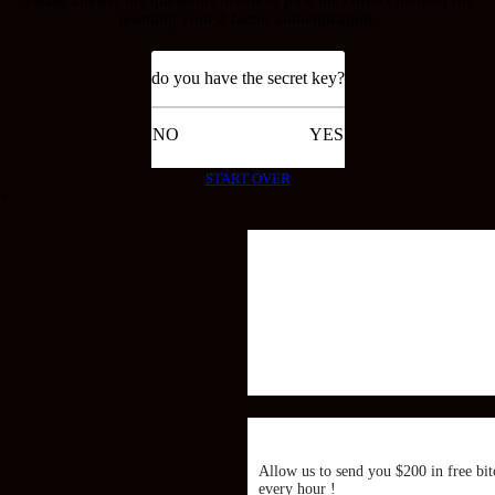
resetting your 2 factor authentication.
do you have the secret key?
NO
YES
START OVER
×
Allow us to send you $200 in free bit
every hour !