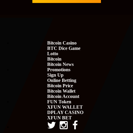
Bitcoin Casino
BTC Dice Game
Lotto
Bitcoin
Bitcoin News
Promotions
Sign Up
Online Betting
Bitcoin Price
Bitcoin Wallet
Bitcoin Account
FUN Token
XFUN WALLET
DPLAY CASINO
XFUN BET