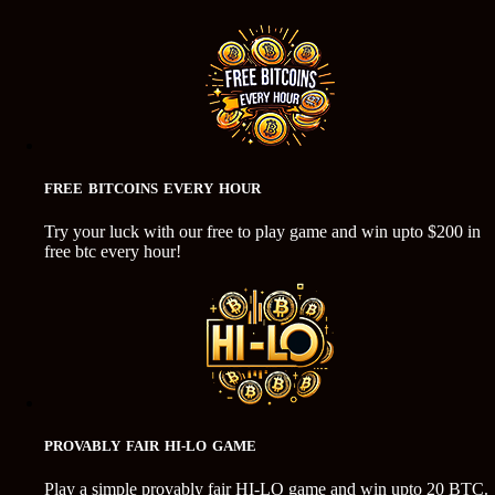
FREE BITCOINS EVERY HOUR
Try your luck with our free to play game and win upto $200 in
free btc every hour!
PROVABLY FAIR HI-LO GAME
Play a simple provably fair HI-LO game and win upto 20 BTC.