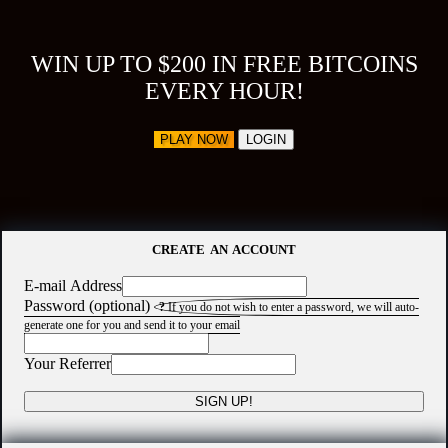
WIN UP TO $200 IN FREE BITCOINS
EVERY HOUR!
PLAY NOW
LOGIN
CREATE AN ACCOUNT
E-mail Address
Password (optional)
?
If you do not wish to enter a password, we will auto-
generate one for you and send it to your email
Your Referrer