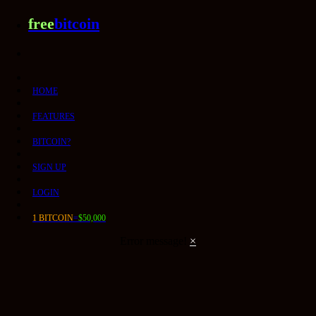
free
bitcoin
HOME
FEATURES
BITCOIN?
SIGN UP
LOGIN
1 BITCOIN
=
$50,000
Error message!
×