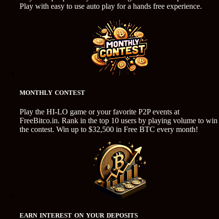
Play with easy to use auto play for a hands free experience.
MONTHLY CONTEST
Play the HI-LO game or your favorite P2P events at
FreeBitco.in. Rank in the top 10 users by playing volume to win
the contest. Win up to $32,500 in Free BTC every month!
EARN INTEREST ON YOUR DEPOSITS