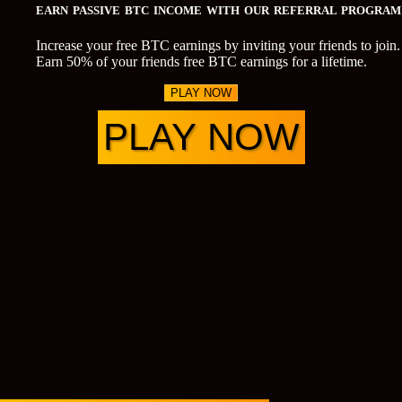
EARN PASSIVE BTC INCOME WITH OUR REFERRAL PROGRAM
Increase your free BTC earnings by inviting your friends to join.
Earn 50% of your friends free BTC earnings for a lifetime.
PLAY NOW
PLAY NOW