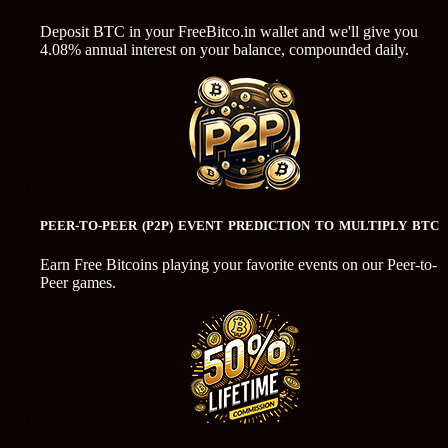
Deposit BTC in your FreeBitco.in wallet and we'll give you
4.08% annual interest on your balance, compounded daily.
PEER-TO-PEER (P2P) EVENT PREDICTION TO MULTIPLY BTC
Earn Free Bitcoins playing your favorite events on our Peer-to-
Peer games.