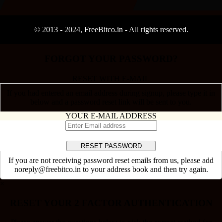
© 2013 -
2024
, FreeBitco.in - All rights reserved.
FORGOT YOUR PASSWORD?
RESET WITH E-MAIL
If you had entered an email address during signup, please type it in
below and a password reset link will be sent to you.
YOUR E-MAIL ADDRESS
If you are not receiving password reset emails from us, please add
noreply@freebitco.in to your address book and then try again.
×
RESET YOUR 2 FACTOR AUTHENTICATION
Please answer the questions below to pick the correct method for