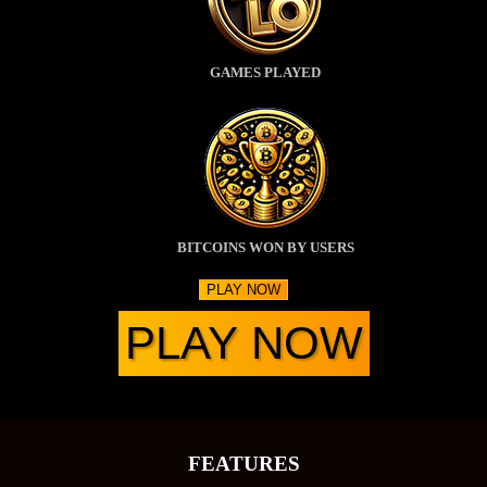
GAMES PLAYED
BITCOINS WON BY USERS
PLAY NOW
PLAY NOW
FEATURES