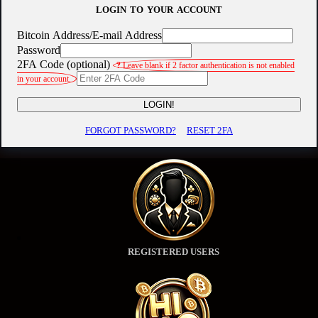
LOGIN TO YOUR ACCOUNT
Bitcoin Address/E-mail Address
Password
2FA Code (optional)
?
Leave blank if 2 factor authentication is not enabled
in your account.
LOGIN!
FORGOT PASSWORD?
RESET 2FA
REGISTERED USERS