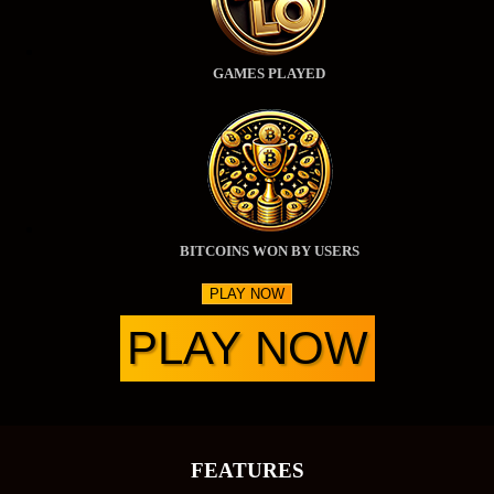
GAMES PLAYED
BITCOINS WON BY USERS
PLAY NOW
PLAY NOW
FEATURES