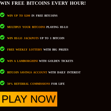
WIN FREE BITCOINS EVERY HOUR!
WIN UP TO $200
IN FREE BITCOINS
MULTIPLY YOUR BITCOINS
PLAYING HI-LO
WIN HI-LO JACKPOTS
UP TO 1 BITCOIN
FREE WEEKLY LOTTERY
WITH BIG PRIZES
WIN A LAMBORGHINI
WITH GOLDEN TICKETS
BITCOIN SAVINGS ACCOUNT
WITH DAILY INTEREST
50% REFERRAL COMMISSIONS
FOR LIFE
PLAY NOW