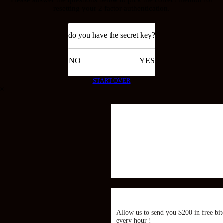
resetting your 2 factor authentication.
do you have the secret key?
NO
YES
START OVER
×
Allow us to send you $200 in free bit
every hour !