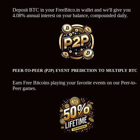
Deposit BTC in your FreeBitco.in wallet and we'll give you
4.08% annual interest on your balance, compounded daily.
PEER-TO-PEER (P2P) EVENT PREDICTION TO MULTIPLY BTC
Earn Free Bitcoins playing your favorite events on our Peer-to-
Peer games.