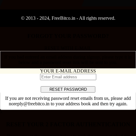
© 2013 -
2024
, FreeBitco.in - All rights reserved.
FORGOT YOUR PASSWORD?
RESET WITH E-MAIL
If you had entered an email address during signup, please type it in
below and a password reset link will be sent to you.
YOUR E-MAIL ADDRESS
If you are not receiving password reset emails from us, please add
noreply@freebitco.in to your address book and then try again.
×
RESET YOUR 2 FACTOR AUTHENTICATION
Please answer the questions below to pick the correct method for