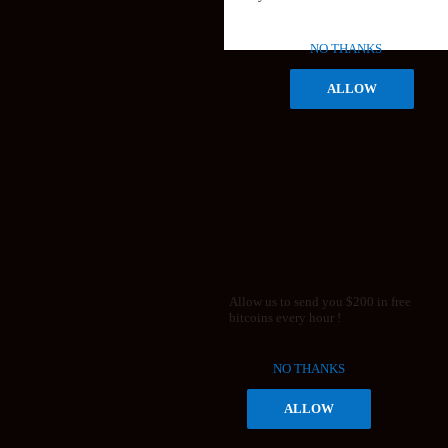
NO THANKS
ALLOW
Allow us to send you $200 in free
bitcoins every hour !
NO THANKS
ALLOW