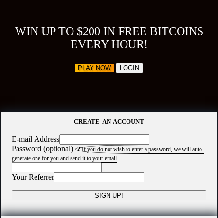
WIN UP TO $200 IN FREE BITCOINS
EVERY HOUR!
PLAY NOW
LOGIN
CREATE AN ACCOUNT
E-mail Address
Password (optional)
?
If you do not wish to enter a password, we will auto-
generate one for you and send it to your email
Your Referrer