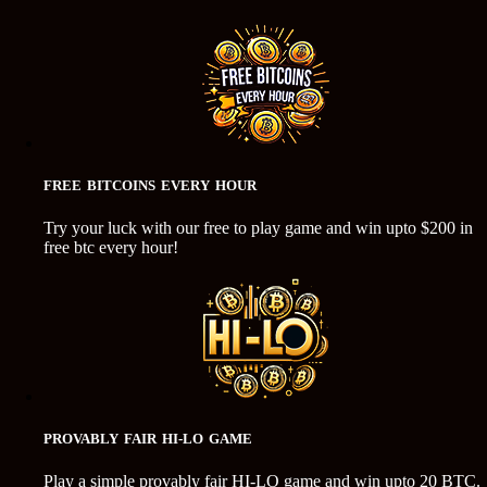
FREE BITCOINS EVERY HOUR
Try your luck with our free to play game and win upto $200 in
free btc every hour!
PROVABLY FAIR HI-LO GAME
Play a simple provably fair HI-LO game and win upto 20 BTC.