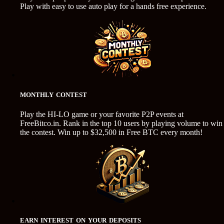
Play with easy to use auto play for a hands free experience.
MONTHLY CONTEST
Play the HI-LO game or your favorite P2P events at
FreeBitco.in. Rank in the top 10 users by playing volume to win
the contest. Win up to $32,500 in Free BTC every month!
EARN INTEREST ON YOUR DEPOSITS