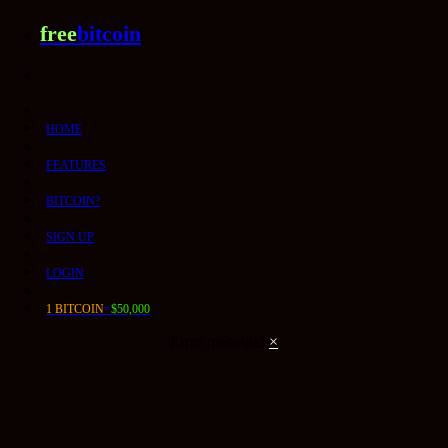
free
bitcoin
HOME
FEATURES
BITCOIN?
SIGN UP
LOGIN
1 BITCOIN
=
$50,000
Error message!
×