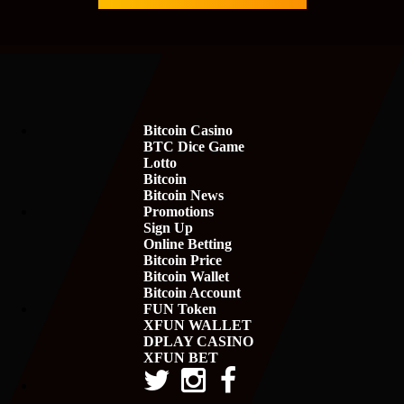
Bitcoin Casino
BTC Dice Game
Lotto
Bitcoin
Bitcoin News
Promotions
Sign Up
Online Betting
Bitcoin Price
Bitcoin Wallet
Bitcoin Account
FUN Token
XFUN WALLET
DPLAY CASINO
XFUN BET