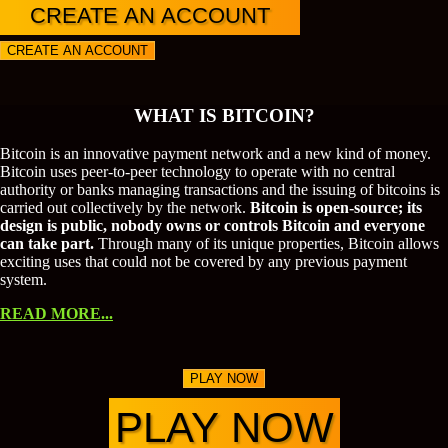
CREATE AN ACCOUNT
CREATE AN ACCOUNT
WHAT IS BITCOIN?
Bitcoin is an innovative payment network and a new kind of money.
Bitcoin uses peer-to-peer technology to operate with no central
authority or banks managing transactions and the issuing of bitcoins is
carried out collectively by the network.
Bitcoin is open-source; its
design is public, nobody owns or controls Bitcoin and everyone
can take part.
Through many of its unique properties, Bitcoin allows
exciting uses that could not be covered by any previous payment
system.
READ MORE...
PLAY NOW
PLAY NOW