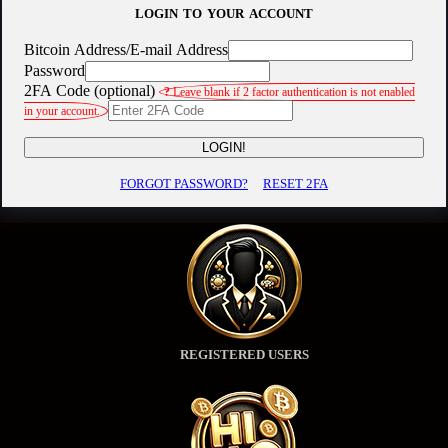
LOGIN TO YOUR ACCOUNT
Bitcoin Address/E-mail Address
Password
2FA Code (optional)
?
Leave blank if 2 factor authentication is not enabled
in your account.
LOGIN!
FORGOT PASSWORD?
RESET 2FA
REGISTERED USERS