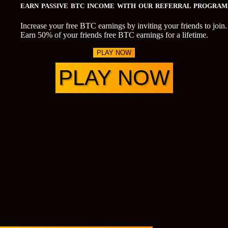
EARN PASSIVE BTC INCOME WITH OUR REFERRAL PROGRAM
Increase your free BTC earnings by inviting your friends to join.
Earn 50% of your friends free BTC earnings for a lifetime.
PLAY NOW
PLAY NOW