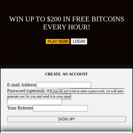
WIN UP TO $200 IN FREE BITCOINS
EVERY HOUR!
PLAY NOW
LOGIN
CREATE AN ACCOUNT
E-mail Address
Password (optional)
?
If you do not wish to enter a password, we will auto-
generate one for you and send it to your email
Your Referrer