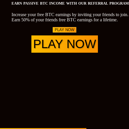
EARN PASSIVE BTC INCOME WITH OUR REFERRAL PROGRAM
Increase your free BTC earnings by inviting your friends to join.
Earn 50% of your friends free BTC earnings for a lifetime.
PLAY NOW
PLAY NOW