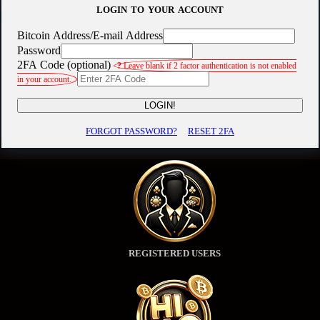
LOGIN TO YOUR ACCOUNT
Bitcoin Address/E-mail Address
Password
2FA Code (optional)
?
Leave blank if 2 factor authentication is not enabled
in your account.
LOGIN!
FORGOT PASSWORD?
RESET 2FA
REGISTERED USERS