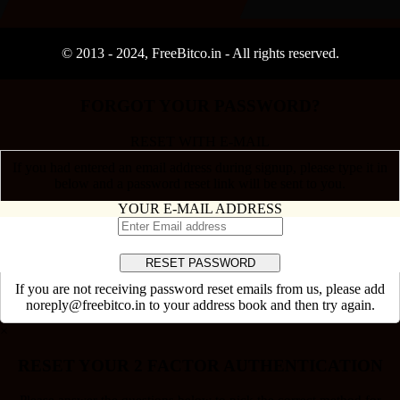
© 2013 -
2024
, FreeBitco.in - All rights reserved.
FORGOT YOUR PASSWORD?
RESET WITH E-MAIL
If you had entered an email address during signup, please type it in
below and a password reset link will be sent to you.
YOUR E-MAIL ADDRESS
If you are not receiving password reset emails from us, please add
noreply@freebitco.in to your address book and then try again.
×
RESET YOUR 2 FACTOR AUTHENTICATION
Please answer the questions below to pick the correct method for