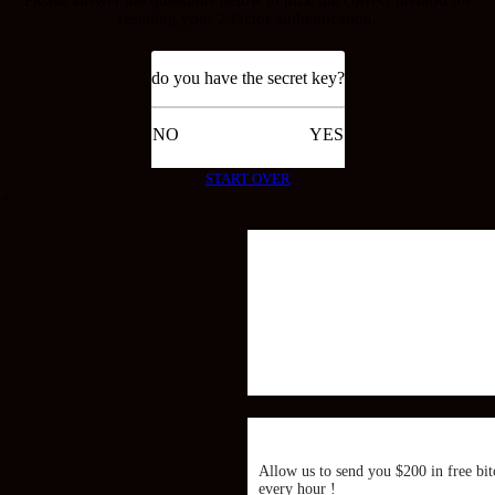
resetting your 2 factor authentication.
do you have the secret key?
NO
YES
START OVER
×
Allow us to send you $200 in free bit
every hour !