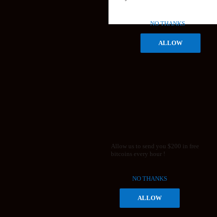
NO THANKS
ALLOW
Allow us to send you $200 in free
bitcoins every hour !
NO THANKS
ALLOW