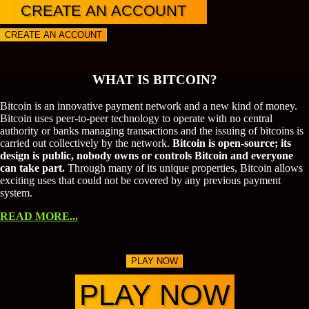
CREATE AN ACCOUNT
CREATE AN ACCOUNT
WHAT IS BITCOIN?
Bitcoin is an innovative payment network and a new kind of money.
Bitcoin uses peer-to-peer technology to operate with no central
authority or banks managing transactions and the issuing of bitcoins is
carried out collectively by the network.
Bitcoin is open-source; its
design is public, nobody owns or controls Bitcoin and everyone
can take part.
Through many of its unique properties, Bitcoin allows
exciting uses that could not be covered by any previous payment
system.
READ MORE...
PLAY NOW
PLAY NOW