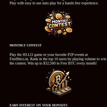
Play with easy to use auto play for a hands free experience.
MONTHLY CONTEST
Play the HI-LO game or your favorite P2P events at
FreeBitco.in. Rank in the top 10 users by playing volume to win
the contest. Win up to $32,500 in Free BTC every month!
EARN INTEREST ON YOUR DEPOSITS