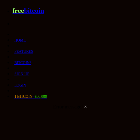
free
bitcoin
HOME
FEATURES
BITCOIN?
SIGN UP
LOGIN
1 BITCOIN
=
$50,000
Error message!
×