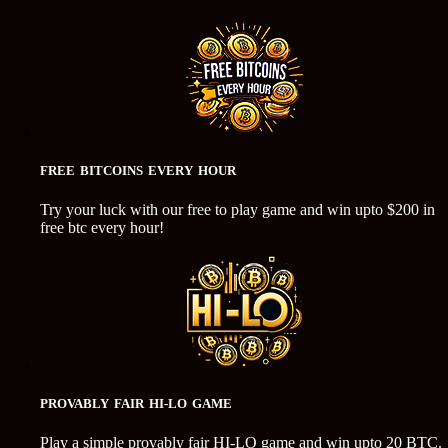
FREE BITCOINS EVERY HOUR
Try your luck with our free to play game and win upto $200 in
free btc every hour!
PROVABLY FAIR HI-LO GAME
Play a simple provably fair HI-LO game and win upto 20 BTC.