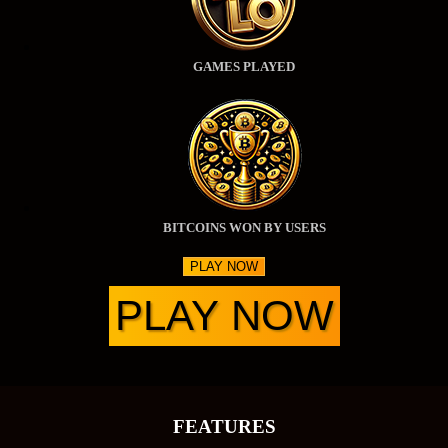
GAMES PLAYED
BITCOINS WON BY USERS
PLAY NOW
PLAY NOW
FEATURES