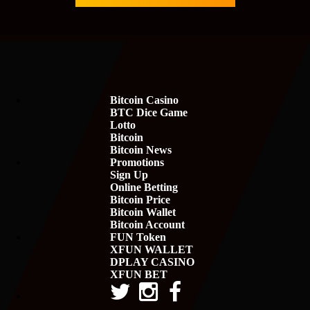
Bitcoin Casino
BTC Dice Game
Lotto
Bitcoin
Bitcoin News
Promotions
Sign Up
Online Betting
Bitcoin Price
Bitcoin Wallet
Bitcoin Account
FUN Token
XFUN WALLET
DPLAY CASINO
XFUN BET