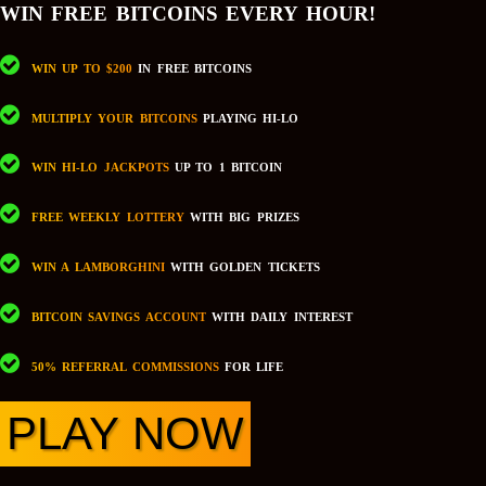
WIN FREE BITCOINS EVERY HOUR!
WIN UP TO $200
IN FREE BITCOINS
MULTIPLY YOUR BITCOINS
PLAYING HI-LO
WIN HI-LO JACKPOTS
UP TO 1 BITCOIN
FREE WEEKLY LOTTERY
WITH BIG PRIZES
WIN A LAMBORGHINI
WITH GOLDEN TICKETS
BITCOIN SAVINGS ACCOUNT
WITH DAILY INTEREST
50% REFERRAL COMMISSIONS
FOR LIFE
PLAY NOW