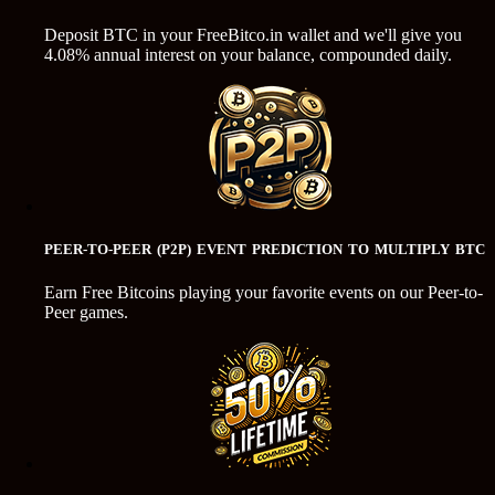
Deposit BTC in your FreeBitco.in wallet and we'll give you
4.08% annual interest on your balance, compounded daily.
PEER-TO-PEER (P2P) EVENT PREDICTION TO MULTIPLY BTC
Earn Free Bitcoins playing your favorite events on our Peer-to-
Peer games.