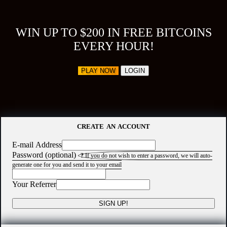
WIN UP TO $200 IN FREE BITCOINS
EVERY HOUR!
PLAY NOW
LOGIN
CREATE AN ACCOUNT
E-mail Address
Password (optional)
?
If you do not wish to enter a password, we will auto-
generate one for you and send it to your email
Your Referrer