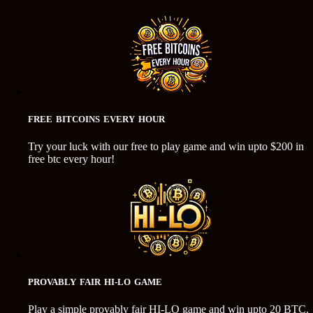
FREE BITCOINS EVERY HOUR
Try your luck with our free to play game and win upto $200 in
free btc every hour!
PROVABLY FAIR HI-LO GAME
Play a simple provably fair HI-LO game and win upto 20 BTC.