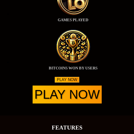
GAMES PLAYED
BITCOINS WON BY USERS
PLAY NOW
PLAY NOW
FEATURES