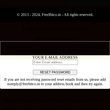
© 2013 -
2024
, FreeBitco.in - All rights reserved.
FORGOT YOUR PASSWORD?
RESET WITH E-MAIL
If you had entered an email address during signup, please type it in
below and a password reset link will be sent to you.
YOUR E-MAIL ADDRESS
If you are not receiving password reset emails from us, please add
noreply@freebitco.in to your address book and then try again.
×
RESET YOUR 2 FACTOR AUTHENTICATION
Please answer the questions below to pick the correct method for