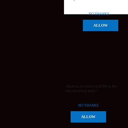
NO THANKS
ALLOW
Allow us to send you $200 in free
bitcoins every hour !
NO THANKS
ALLOW