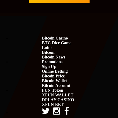
Bitcoin Casino
BTC Dice Game
Lotto
Bitcoin
Bitcoin News
Promotions
Sign Up
Online Betting
Bitcoin Price
Bitcoin Wallet
Bitcoin Account
FUN Token
XFUN WALLET
DPLAY CASINO
XFUN BET