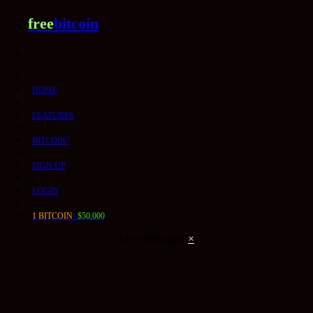
free
bitcoin
HOME
FEATURES
BITCOIN?
SIGN UP
LOGIN
1 BITCOIN
=
$50,000
Error message!
×