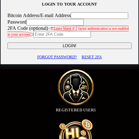
LOGIN TO YOUR ACCOUNT
Bitcoin Address/E-mail Address
Password
2FA Code (optional)
?
Leave blank if 2 factor authentication is not enabled
in your account.
LOGIN!
FORGOT PASSWORD?
RESET 2FA
REGISTERED USERS