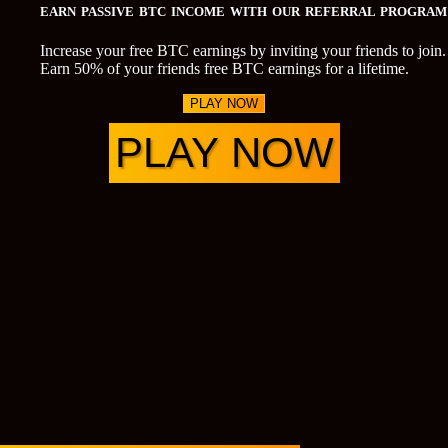
EARN PASSIVE BTC INCOME WITH OUR REFERRAL PROGRAM
Increase your free BTC earnings by inviting your friends to join.
Earn 50% of your friends free BTC earnings for a lifetime.
PLAY NOW
PLAY NOW