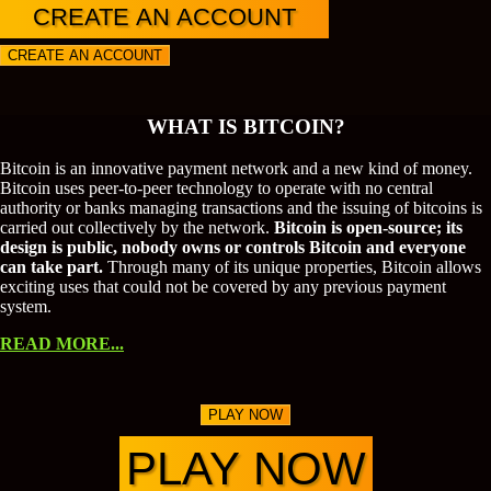
CREATE AN ACCOUNT
CREATE AN ACCOUNT
WHAT IS BITCOIN?
Bitcoin is an innovative payment network and a new kind of money.
Bitcoin uses peer-to-peer technology to operate with no central
authority or banks managing transactions and the issuing of bitcoins is
carried out collectively by the network.
Bitcoin is open-source; its
design is public, nobody owns or controls Bitcoin and everyone
can take part.
Through many of its unique properties, Bitcoin allows
exciting uses that could not be covered by any previous payment
system.
READ MORE...
PLAY NOW
PLAY NOW