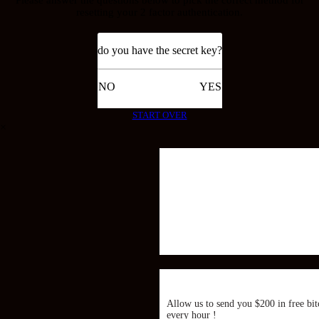
resetting your 2 factor authentication.
do you have the secret key?
NO
YES
START OVER
×
Allow us to send you $200 in free bit
every hour !