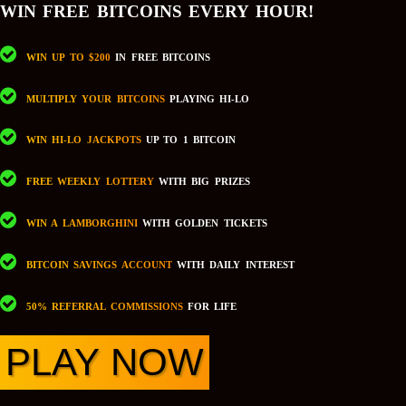
WIN FREE BITCOINS EVERY HOUR!
WIN UP TO $200
IN FREE BITCOINS
MULTIPLY YOUR BITCOINS
PLAYING HI-LO
WIN HI-LO JACKPOTS
UP TO 1 BITCOIN
FREE WEEKLY LOTTERY
WITH BIG PRIZES
WIN A LAMBORGHINI
WITH GOLDEN TICKETS
BITCOIN SAVINGS ACCOUNT
WITH DAILY INTEREST
50% REFERRAL COMMISSIONS
FOR LIFE
PLAY NOW