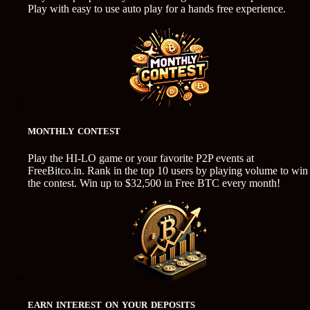
Play with easy to use auto play for a hands free experience.
MONTHLY CONTEST
Play the HI-LO game or your favorite P2P events at
FreeBitco.in. Rank in the top 10 users by playing volume to win
the contest. Win up to $32,500 in Free BTC every month!
EARN INTEREST ON YOUR DEPOSITS