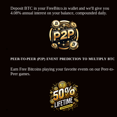
Deposit BTC in your FreeBitco.in wallet and we'll give you
4.08% annual interest on your balance, compounded daily.
PEER-TO-PEER (P2P) EVENT PREDICTION TO MULTIPLY BTC
Earn Free Bitcoins playing your favorite events on our Peer-to-
Peer games.