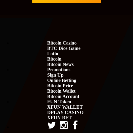
Bitcoin Casino
BTC Dice Game
Lotto
Bitcoin
Bitcoin News
Promotions
Sign Up
Online Betting
Bitcoin Price
Bitcoin Wallet
Bitcoin Account
FUN Token
XFUN WALLET
DPLAY CASINO
XFUN BET