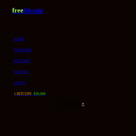
free
bitcoin
HOME
FEATURES
BITCOIN?
SIGN UP
LOGIN
1 BITCOIN
=
$50,000
Error message!
×