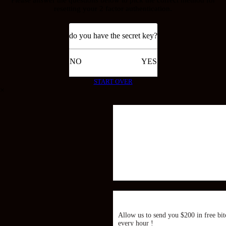
resetting your 2 factor authentication.
do you have the secret key?
NO
YES
START OVER
×
Allow us to send you $200 in free bit
every hour !