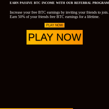
EARN PASSIVE BTC INCOME WITH OUR REFERRAL PROGRAM
Increase your free BTC earnings by inviting your friends to join.
Earn 50% of your friends free BTC earnings for a lifetime.
PLAY NOW
PLAY NOW