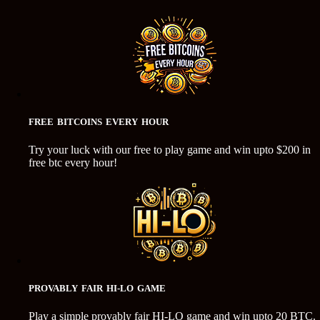
FREE BITCOINS EVERY HOUR
Try your luck with our free to play game and win upto $200 in
free btc every hour!
PROVABLY FAIR HI-LO GAME
Play a simple provably fair HI-LO game and win upto 20 BTC.