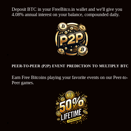
Deposit BTC in your FreeBitco.in wallet and we'll give you
4.08% annual interest on your balance, compounded daily.
PEER-TO-PEER (P2P) EVENT PREDICTION TO MULTIPLY BTC
Earn Free Bitcoins playing your favorite events on our Peer-to-
Peer games.