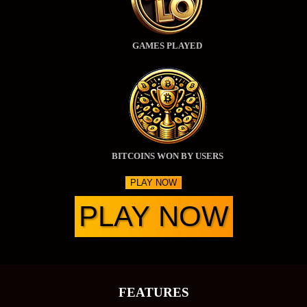
GAMES PLAYED
BITCOINS WON BY USERS
PLAY NOW
PLAY NOW
FEATURES