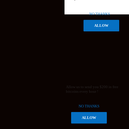
NO THANKS
ALLOW
Allow us to send you $200 in free
bitcoins every hour !
NO THANKS
ALLOW