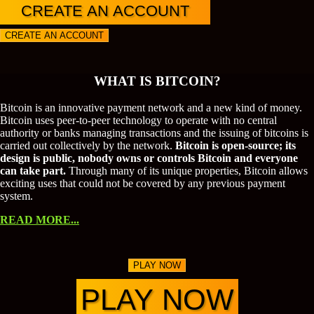
CREATE AN ACCOUNT
CREATE AN ACCOUNT
WHAT IS BITCOIN?
Bitcoin is an innovative payment network and a new kind of money.
Bitcoin uses peer-to-peer technology to operate with no central
authority or banks managing transactions and the issuing of bitcoins is
carried out collectively by the network.
Bitcoin is open-source; its
design is public, nobody owns or controls Bitcoin and everyone
can take part.
Through many of its unique properties, Bitcoin allows
exciting uses that could not be covered by any previous payment
system.
READ MORE...
PLAY NOW
PLAY NOW