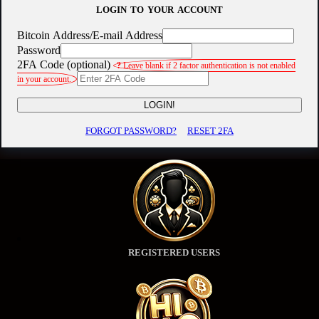
LOGIN TO YOUR ACCOUNT
Bitcoin Address/E-mail Address
Password
2FA Code (optional)
?
Leave blank if 2 factor authentication is not enabled
in your account.
LOGIN!
FORGOT PASSWORD?
RESET 2FA
REGISTERED USERS