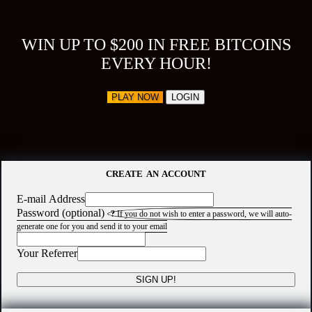
WIN UP TO $200 IN FREE BITCOINS
EVERY HOUR!
PLAY NOW
LOGIN
CREATE AN ACCOUNT
E-mail Address
Password (optional)
?
If you do not wish to enter a password, we will auto-
generate one for you and send it to your email
Your Referrer