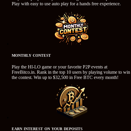
Play with easy to use auto play for a hands free experience.
MONTHLY CONTEST
Play the HI-LO game or your favorite P2P events at
FreeBitco.in. Rank in the top 10 users by playing volume to win
the contest. Win up to $32,500 in Free BTC every month!
EARN INTEREST ON YOUR DEPOSITS