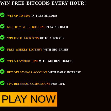
WIN FREE BITCOINS EVERY HOUR!
WIN UP TO $200
IN FREE BITCOINS
MULTIPLY YOUR BITCOINS
PLAYING HI-LO
WIN HI-LO JACKPOTS
UP TO 1 BITCOIN
FREE WEEKLY LOTTERY
WITH BIG PRIZES
WIN A LAMBORGHINI
WITH GOLDEN TICKETS
BITCOIN SAVINGS ACCOUNT
WITH DAILY INTEREST
50% REFERRAL COMMISSIONS
FOR LIFE
PLAY NOW