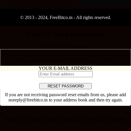
© 2013 -
2024
, FreeBitco.in - All rights reserved.
FORGOT YOUR PASSWORD?
RESET WITH E-MAIL
If you had entered an email address during signup, please type it in
below and a password reset link will be sent to you.
YOUR E-MAIL ADDRESS
If you are not receiving password reset emails from us, please add
noreply@freebitco.in to your address book and then try again.
×
RESET YOUR 2 FACTOR AUTHENTICATION
Please answer the questions below to pick the correct method for