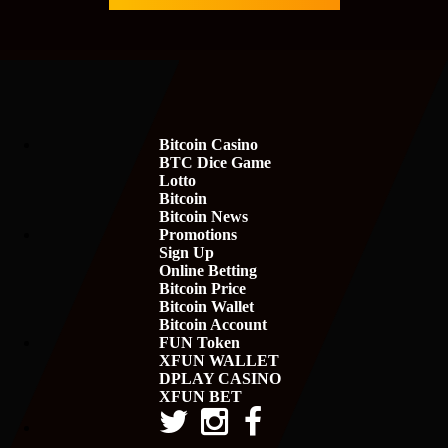
Bitcoin Casino
BTC Dice Game
Lotto
Bitcoin
Bitcoin News
Promotions
Sign Up
Online Betting
Bitcoin Price
Bitcoin Wallet
Bitcoin Account
FUN Token
XFUN WALLET
DPLAY CASINO
XFUN BET