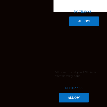
NO THANKS
ALLOW
Allow us to send you $200 in free
bitcoins every hour !
NO THANKS
ALLOW