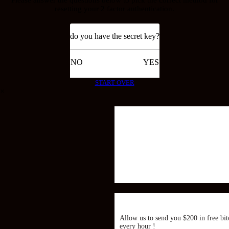
resetting your 2 factor authentication.
do you have the secret key?
NO
YES
START OVER
×
Allow us to send you $200 in free bit
every hour !