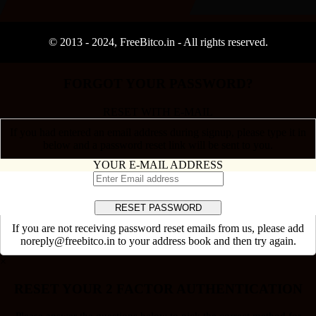
© 2013 -
2024
, FreeBitco.in - All rights reserved.
FORGOT YOUR PASSWORD?
RESET WITH E-MAIL
If you had entered an email address during signup, please type it in
below and a password reset link will be sent to you.
YOUR E-MAIL ADDRESS
If you are not receiving password reset emails from us, please add
noreply@freebitco.in to your address book and then try again.
×
RESET YOUR 2 FACTOR AUTHENTICATION
Please answer the questions below to pick the correct method for