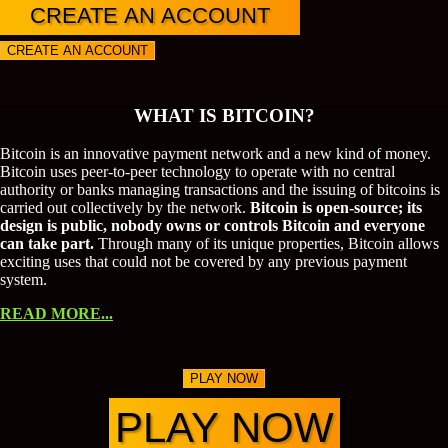
CREATE AN ACCOUNT
CREATE AN ACCOUNT
WHAT IS BITCOIN?
Bitcoin is an innovative payment network and a new kind of money.
Bitcoin uses peer-to-peer technology to operate with no central
authority or banks managing transactions and the issuing of bitcoins is
carried out collectively by the network.
Bitcoin is open-source; its
design is public, nobody owns or controls Bitcoin and everyone
can take part.
Through many of its unique properties, Bitcoin allows
exciting uses that could not be covered by any previous payment
system.
READ MORE...
PLAY NOW
PLAY NOW