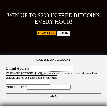
WIN UP TO $200 IN FREE BITCOINS
EVERY HOUR!
PLAY NOW
LOGIN
CREATE AN ACCOUNT
E-mail Address
Password (optional)
?
If you do not wish to enter a password, we will auto-
generate one for you and send it to your email
Your Referrer