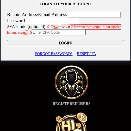
LOGIN TO YOUR ACCOUNT
Bitcoin Address/E-mail Address
Password
2FA Code (optional)
?
Leave blank if 2 factor authentication is not enabled
in your account.
LOGIN!
FORGOT PASSWORD?
RESET 2FA
REGISTERED USERS