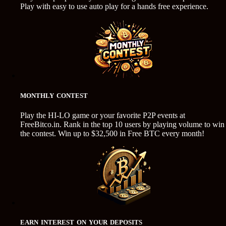
Play with easy to use auto play for a hands free experience.
MONTHLY CONTEST
Play the HI-LO game or your favorite P2P events at
FreeBitco.in. Rank in the top 10 users by playing volume to win
the contest. Win up to $32,500 in Free BTC every month!
EARN INTEREST ON YOUR DEPOSITS