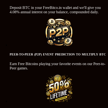
Deposit BTC in your FreeBitco.in wallet and we'll give you
4.08% annual interest on your balance, compounded daily.
PEER-TO-PEER (P2P) EVENT PREDICTION TO MULTIPLY BTC
Earn Free Bitcoins playing your favorite events on our Peer-to-
Peer games.