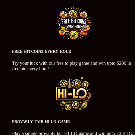
FREE BITCOINS EVERY HOUR
Try your luck with our free to play game and win upto $200 in
free btc every hour!
PROVABLY FAIR HI-LO GAME
Play a simple provably fair HI-LO game and win upto 20 BTC.