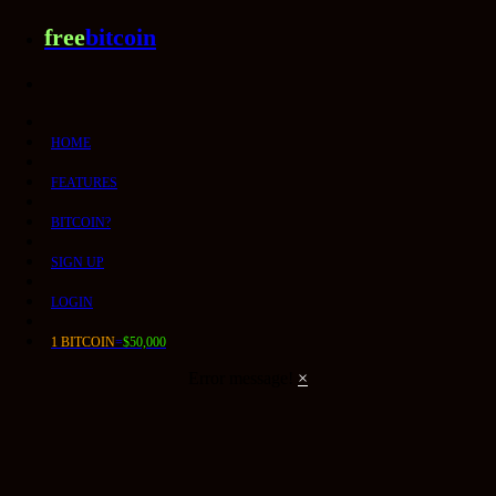
free
bitcoin
HOME
FEATURES
BITCOIN?
SIGN UP
LOGIN
1 BITCOIN
=
$50,000
Error message!
×