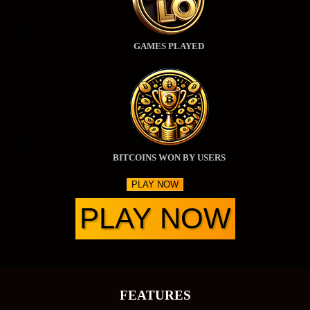
GAMES PLAYED
BITCOINS WON BY USERS
PLAY NOW
PLAY NOW
FEATURES