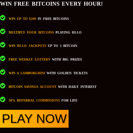
WIN FREE BITCOINS EVERY HOUR!
WIN UP TO $200
IN FREE BITCOINS
MULTIPLY YOUR BITCOINS
PLAYING HI-LO
WIN HI-LO JACKPOTS
UP TO 1 BITCOIN
FREE WEEKLY LOTTERY
WITH BIG PRIZES
WIN A LAMBORGHINI
WITH GOLDEN TICKETS
BITCOIN SAVINGS ACCOUNT
WITH DAILY INTEREST
50% REFERRAL COMMISSIONS
FOR LIFE
PLAY NOW