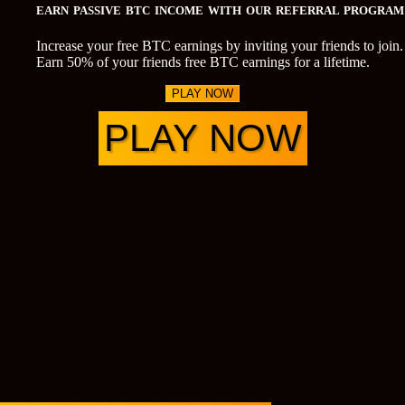
EARN PASSIVE BTC INCOME WITH OUR REFERRAL PROGRAM
Increase your free BTC earnings by inviting your friends to join.
Earn 50% of your friends free BTC earnings for a lifetime.
PLAY NOW
PLAY NOW