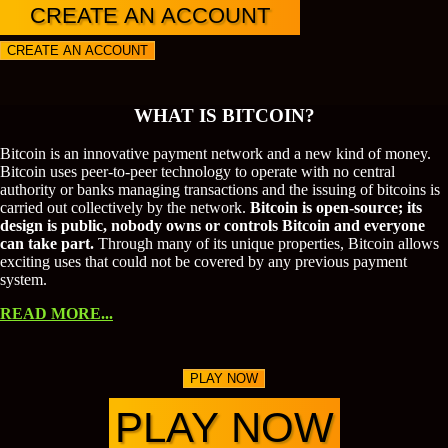
CREATE AN ACCOUNT
CREATE AN ACCOUNT
WHAT IS BITCOIN?
Bitcoin is an innovative payment network and a new kind of money.
Bitcoin uses peer-to-peer technology to operate with no central
authority or banks managing transactions and the issuing of bitcoins is
carried out collectively by the network.
Bitcoin is open-source; its
design is public, nobody owns or controls Bitcoin and everyone
can take part.
Through many of its unique properties, Bitcoin allows
exciting uses that could not be covered by any previous payment
system.
READ MORE...
PLAY NOW
PLAY NOW