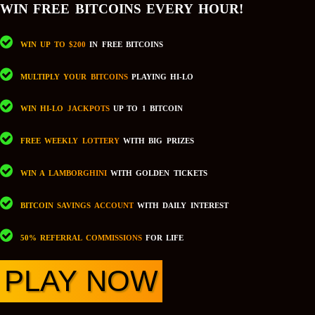
WIN FREE BITCOINS EVERY HOUR!
WIN UP TO $200
IN FREE BITCOINS
MULTIPLY YOUR BITCOINS
PLAYING HI-LO
WIN HI-LO JACKPOTS
UP TO 1 BITCOIN
FREE WEEKLY LOTTERY
WITH BIG PRIZES
WIN A LAMBORGHINI
WITH GOLDEN TICKETS
BITCOIN SAVINGS ACCOUNT
WITH DAILY INTEREST
50% REFERRAL COMMISSIONS
FOR LIFE
PLAY NOW