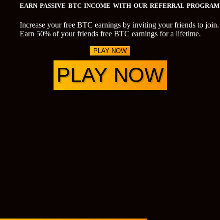
EARN PASSIVE BTC INCOME WITH OUR REFERRAL PROGRAM
Increase your free BTC earnings by inviting your friends to join.
Earn 50% of your friends free BTC earnings for a lifetime.
PLAY NOW
PLAY NOW