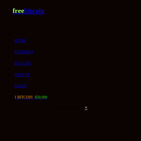
free
bitcoin
HOME
FEATURES
BITCOIN?
SIGN UP
LOGIN
1 BITCOIN
=
$50,000
Error message!
×