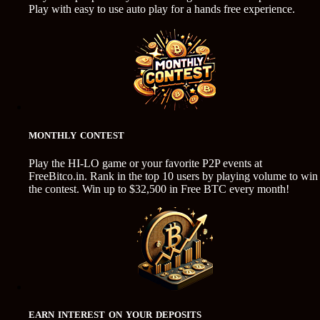
Play with easy to use auto play for a hands free experience.
MONTHLY CONTEST
Play the HI-LO game or your favorite P2P events at
FreeBitco.in. Rank in the top 10 users by playing volume to win
the contest. Win up to $32,500 in Free BTC every month!
EARN INTEREST ON YOUR DEPOSITS