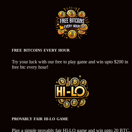
FREE BITCOINS EVERY HOUR
Try your luck with our free to play game and win upto $200 in
free btc every hour!
PROVABLY FAIR HI-LO GAME
Play a simple provably fair HI-LO game and win upto 20 BTC.