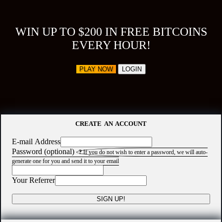
WIN UP TO $200 IN FREE BITCOINS
EVERY HOUR!
PLAY NOW
LOGIN
CREATE AN ACCOUNT
E-mail Address
Password (optional)
?
If you do not wish to enter a password, we will auto-
generate one for you and send it to your email
Your Referrer