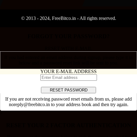
© 2013 -
2024
, FreeBitco.in - All rights reserved.
FORGOT YOUR PASSWORD?
RESET WITH E-MAIL
If you had entered an email address during signup, please type it in
below and a password reset link will be sent to you.
YOUR E-MAIL ADDRESS
If you are not receiving password reset emails from us, please add
noreply@freebitco.in to your address book and then try again.
×
RESET YOUR 2 FACTOR AUTHENTICATION
Please answer the questions below to pick the correct method for