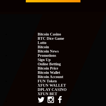
Bitcoin Casino
BTC Dice Game
Lotto
Bitcoin
Bitcoin News
Promotions
Sign Up
Online Betting
Bitcoin Price
Bitcoin Wallet
Bitcoin Account
FUN Token
XFUN WALLET
DPLAY CASINO
XFUN BET