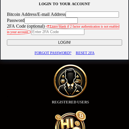
LOGIN TO YOUR ACCOUNT
Bitcoin Address/E-mail Address
Password
2FA Code (optional)
?
Leave blank if 2 factor authentication is not enabled
in your account.
LOGIN!
FORGOT PASSWORD?
RESET 2FA
REGISTERED USERS