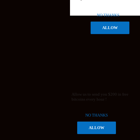
NO THANKS
ALLOW
Allow us to send you $200 in free
bitcoins every hour !
NO THANKS
ALLOW