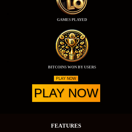
GAMES PLAYED
BITCOINS WON BY USERS
PLAY NOW
PLAY NOW
FEATURES