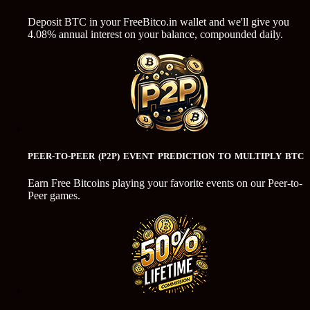
Deposit BTC in your FreeBitco.in wallet and we'll give you
4.08% annual interest on your balance, compounded daily.
PEER-TO-PEER (P2P) EVENT PREDICTION TO MULTIPLY BTC
Earn Free Bitcoins playing your favorite events on our Peer-to-
Peer games.