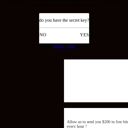
resetting your 2 factor authentication.
do you have the secret key?
NO
YES
START OVER
×
Allow us to send you $200 in free bit
every hour !