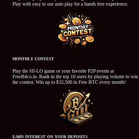
Play with easy to use auto play for a hands free experience.
MONTHLY CONTEST
Play the HI-LO game or your favorite P2P events at
FreeBitco.in. Rank in the top 10 users by playing volume to win
the contest. Win up to $32,500 in Free BTC every month!
EARN INTEREST ON YOUR DEPOSITS