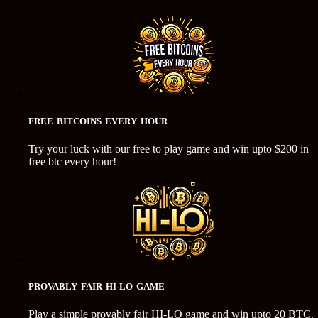
FREE BITCOINS EVERY HOUR
Try your luck with our free to play game and win upto $200 in
free btc every hour!
PROVABLY FAIR HI-LO GAME
Play a simple provably fair HI-LO game and win upto 20 BTC.