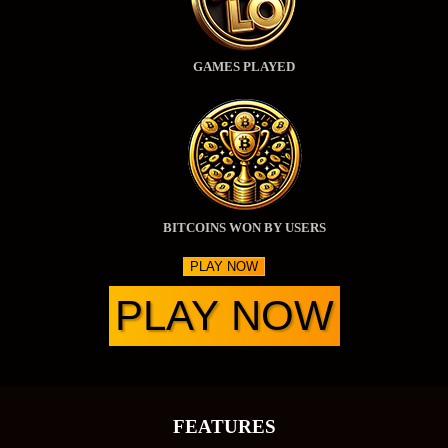
GAMES PLAYED
BITCOINS WON BY USERS
PLAY NOW
PLAY NOW
FEATURES