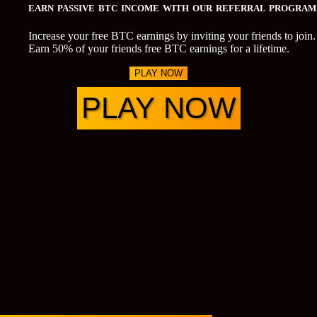
EARN PASSIVE BTC INCOME WITH OUR REFERRAL PROGRAM
Increase your free BTC earnings by inviting your friends to join.
Earn 50% of your friends free BTC earnings for a lifetime.
PLAY NOW
PLAY NOW