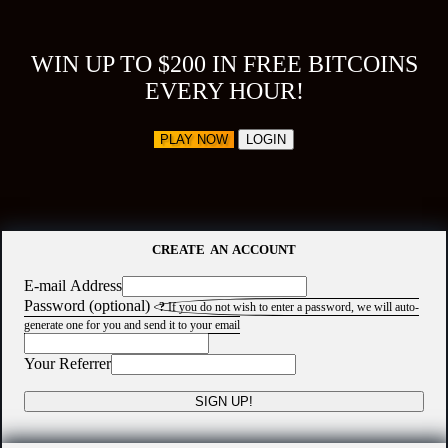
WIN UP TO $200 IN FREE BITCOINS
EVERY HOUR!
PLAY NOW
LOGIN
CREATE AN ACCOUNT
E-mail Address
Password (optional)
?
If you do not wish to enter a password, we will auto-
generate one for you and send it to your email
Your Referrer