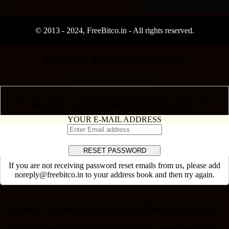
© 2013 -
2024
, FreeBitco.in - All rights reserved.
FORGOT YOUR PASSWORD?
RESET WITH E-MAIL
If you had entered an email address during signup, please type it in
below and a password reset link will be sent to you.
YOUR E-MAIL ADDRESS
If you are not receiving password reset emails from us, please add
noreply@freebitco.in to your address book and then try again.
×
RESET YOUR 2 FACTOR AUTHENTICATION
Please answer the questions below to pick the correct method for