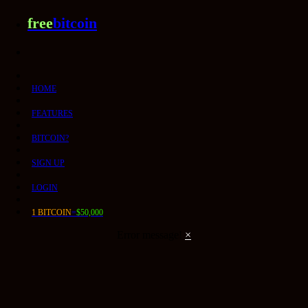
free
bitcoin
HOME
FEATURES
BITCOIN?
SIGN UP
LOGIN
1 BITCOIN
=
$50,000
Error message!
×