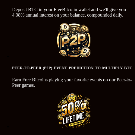
Deposit BTC in your FreeBitco.in wallet and we'll give you
4.08% annual interest on your balance, compounded daily.
PEER-TO-PEER (P2P) EVENT PREDICTION TO MULTIPLY BTC
Earn Free Bitcoins playing your favorite events on our Peer-to-
Peer games.