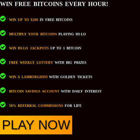
WIN FREE BITCOINS EVERY HOUR!
WIN UP TO $200
IN FREE BITCOINS
MULTIPLY YOUR BITCOINS
PLAYING HI-LO
WIN HI-LO JACKPOTS
UP TO 1 BITCOIN
FREE WEEKLY LOTTERY
WITH BIG PRIZES
WIN A LAMBORGHINI
WITH GOLDEN TICKETS
BITCOIN SAVINGS ACCOUNT
WITH DAILY INTEREST
50% REFERRAL COMMISSIONS
FOR LIFE
PLAY NOW