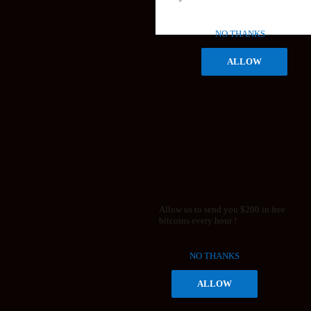
NO THANKS
ALLOW
Allow us to send you $200 in free
bitcoins every hour !
NO THANKS
ALLOW