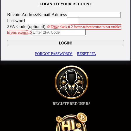
LOGIN TO YOUR ACCOUNT
Bitcoin Address/E-mail Address
Password
2FA Code (optional)
?
Leave blank if 2 factor authentication is not enabled
in your account.
LOGIN!
FORGOT PASSWORD?
RESET 2FA
REGISTERED USERS