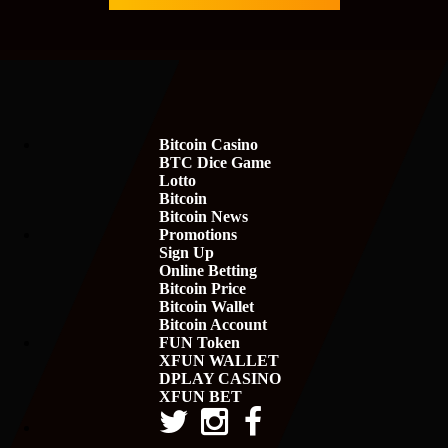
Bitcoin Casino
BTC Dice Game
Lotto
Bitcoin
Bitcoin News
Promotions
Sign Up
Online Betting
Bitcoin Price
Bitcoin Wallet
Bitcoin Account
FUN Token
XFUN WALLET
DPLAY CASINO
XFUN BET