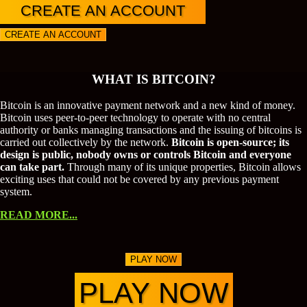
CREATE AN ACCOUNT
CREATE AN ACCOUNT
WHAT IS BITCOIN?
Bitcoin is an innovative payment network and a new kind of money.
Bitcoin uses peer-to-peer technology to operate with no central
authority or banks managing transactions and the issuing of bitcoins is
carried out collectively by the network.
Bitcoin is open-source; its
design is public, nobody owns or controls Bitcoin and everyone
can take part.
Through many of its unique properties, Bitcoin allows
exciting uses that could not be covered by any previous payment
system.
READ MORE...
PLAY NOW
PLAY NOW