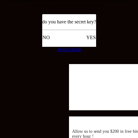
resetting your 2 factor authentication.
do you have the secret key?
NO
YES
START OVER
×
Allow us to send you $200 in free bit
every hour !