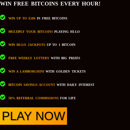
WIN FREE BITCOINS EVERY HOUR!
WIN UP TO $200
IN FREE BITCOINS
MULTIPLY YOUR BITCOINS
PLAYING HI-LO
WIN HI-LO JACKPOTS
UP TO 1 BITCOIN
FREE WEEKLY LOTTERY
WITH BIG PRIZES
WIN A LAMBORGHINI
WITH GOLDEN TICKETS
BITCOIN SAVINGS ACCOUNT
WITH DAILY INTEREST
50% REFERRAL COMMISSIONS
FOR LIFE
PLAY NOW