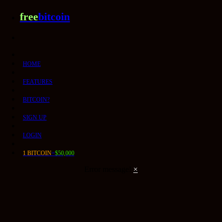
free
bitcoin
HOME
FEATURES
BITCOIN?
SIGN UP
LOGIN
1 BITCOIN
=
$50,000
Error message!
×