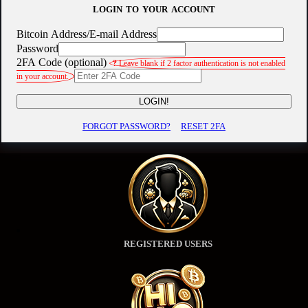
LOGIN TO YOUR ACCOUNT
Bitcoin Address/E-mail Address
Password
2FA Code (optional)
?
Leave blank if 2 factor authentication is not enabled
in your account.
LOGIN!
FORGOT PASSWORD?
RESET 2FA
REGISTERED USERS