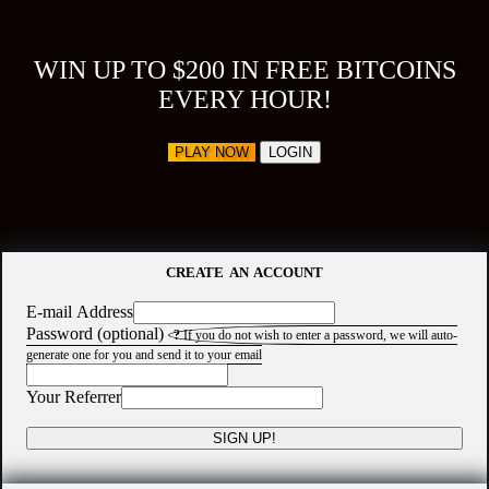
WIN UP TO $200 IN FREE BITCOINS
EVERY HOUR!
PLAY NOW
LOGIN
CREATE AN ACCOUNT
E-mail Address
Password (optional)
?
If you do not wish to enter a password, we will auto-
generate one for you and send it to your email
Your Referrer