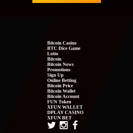
Bitcoin Casino
BTC Dice Game
Lotto
Bitcoin
Bitcoin News
Promotions
Sign Up
Online Betting
Bitcoin Price
Bitcoin Wallet
Bitcoin Account
FUN Token
XFUN WALLET
DPLAY CASINO
XFUN BET