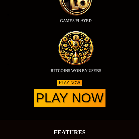
GAMES PLAYED
BITCOINS WON BY USERS
PLAY NOW
PLAY NOW
FEATURES