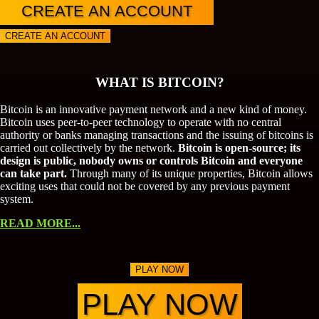
CREATE AN ACCOUNT
CREATE AN ACCOUNT
WHAT IS BITCOIN?
Bitcoin is an innovative payment network and a new kind of money.
Bitcoin uses peer-to-peer technology to operate with no central
authority or banks managing transactions and the issuing of bitcoins is
carried out collectively by the network.
Bitcoin is open-source; its
design is public, nobody owns or controls Bitcoin and everyone
can take part.
Through many of its unique properties, Bitcoin allows
exciting uses that could not be covered by any previous payment
system.
READ MORE...
PLAY NOW
PLAY NOW