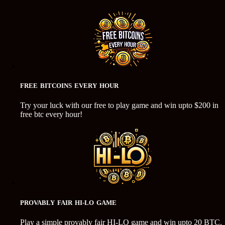
FREE BITCOINS EVERY HOUR
Try your luck with our free to play game and win upto $200 in
free btc every hour!
PROVABLY FAIR HI-LO GAME
Play a simple provably fair HI-LO game and win upto 20 BTC.