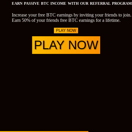
EARN PASSIVE BTC INCOME WITH OUR REFERRAL PROGRAM
Increase your free BTC earnings by inviting your friends to join.
Earn 50% of your friends free BTC earnings for a lifetime.
PLAY NOW
PLAY NOW