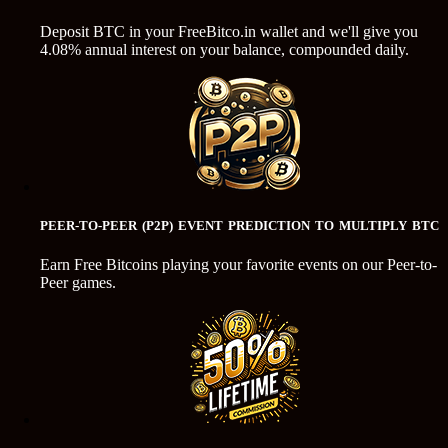
Deposit BTC in your FreeBitco.in wallet and we'll give you
4.08% annual interest on your balance, compounded daily.
PEER-TO-PEER (P2P) EVENT PREDICTION TO MULTIPLY BTC
Earn Free Bitcoins playing your favorite events on our Peer-to-
Peer games.