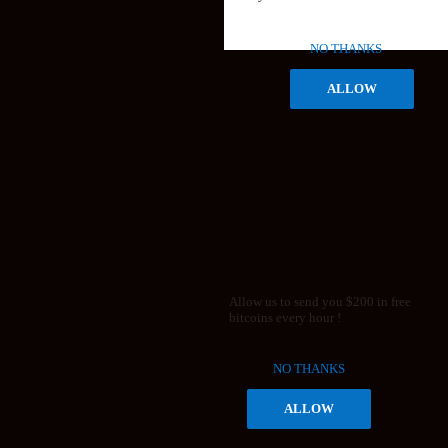
NO THANKS
ALLOW
Allow us to send you $200 in free
bitcoins every hour !
NO THANKS
ALLOW