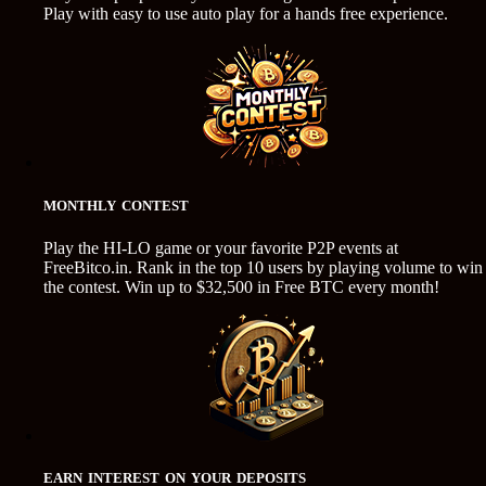
Play with easy to use auto play for a hands free experience.
MONTHLY CONTEST
Play the HI-LO game or your favorite P2P events at
FreeBitco.in. Rank in the top 10 users by playing volume to win
the contest. Win up to $32,500 in Free BTC every month!
EARN INTEREST ON YOUR DEPOSITS