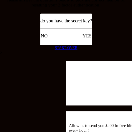
resetting your 2 factor authentication.
do you have the secret key?
NO
YES
START OVER
×
Allow us to send you $200 in free bit
every hour !