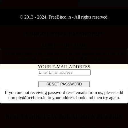
© 2013 -
2024
, FreeBitco.in - All rights reserved.
FORGOT YOUR PASSWORD?
RESET WITH E-MAIL
If you had entered an email address during signup, please type it in
below and a password reset link will be sent to you.
YOUR E-MAIL ADDRESS
If you are not receiving password reset emails from us, please add
noreply@freebitco.in to your address book and then try again.
×
RESET YOUR 2 FACTOR AUTHENTICATION
Please answer the questions below to pick the correct method for