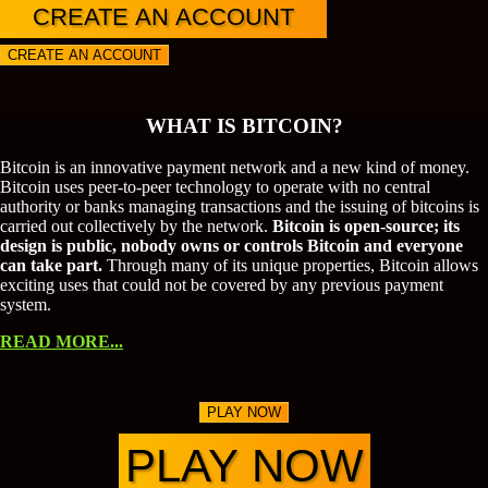
CREATE AN ACCOUNT
CREATE AN ACCOUNT
WHAT IS BITCOIN?
Bitcoin is an innovative payment network and a new kind of money.
Bitcoin uses peer-to-peer technology to operate with no central
authority or banks managing transactions and the issuing of bitcoins is
carried out collectively by the network.
Bitcoin is open-source; its
design is public, nobody owns or controls Bitcoin and everyone
can take part.
Through many of its unique properties, Bitcoin allows
exciting uses that could not be covered by any previous payment
system.
READ MORE...
PLAY NOW
PLAY NOW