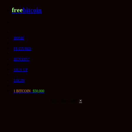
free
bitcoin
HOME
FEATURES
BITCOIN?
SIGN UP
LOGIN
1 BITCOIN
=
$50,000
Error message!
×