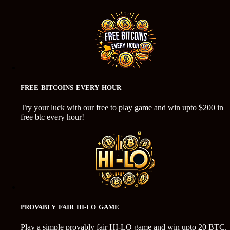
FREE BITCOINS EVERY HOUR
Try your luck with our free to play game and win upto $200 in
free btc every hour!
PROVABLY FAIR HI-LO GAME
Play a simple provably fair HI-LO game and win upto 20 BTC.