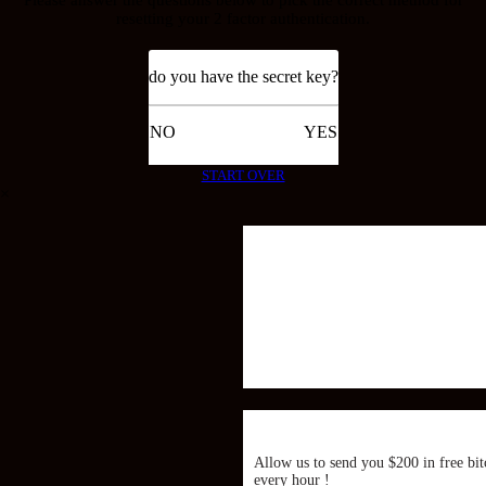
resetting your 2 factor authentication.
do you have the secret key?
NO
YES
START OVER
×
Allow us to send you $200 in free bit
every hour !