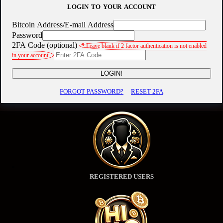
LOGIN TO YOUR ACCOUNT
Bitcoin Address/E-mail Address
Password
2FA Code (optional)
?
Leave blank if 2 factor authentication is not enabled
in your account.
LOGIN!
FORGOT PASSWORD?
RESET 2FA
REGISTERED USERS