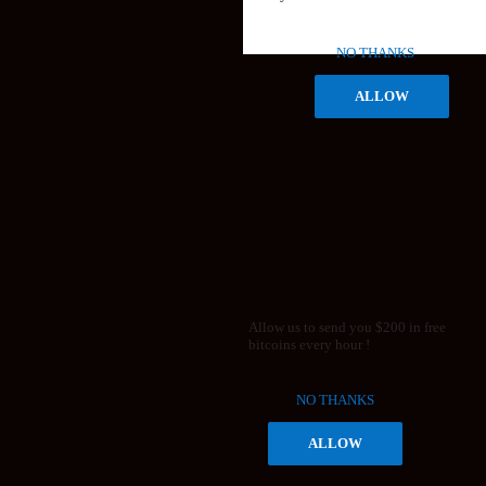
NO THANKS
ALLOW
Allow us to send you $200 in free
bitcoins every hour !
NO THANKS
ALLOW