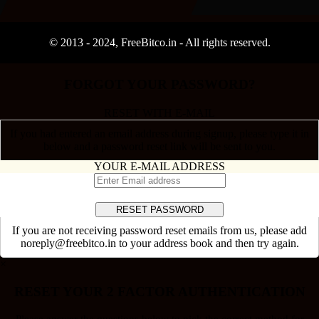
© 2013 -
2024
, FreeBitco.in - All rights reserved.
FORGOT YOUR PASSWORD?
RESET WITH E-MAIL
If you had entered an email address during signup, please type it in
below and a password reset link will be sent to you.
YOUR E-MAIL ADDRESS
If you are not receiving password reset emails from us, please add
noreply@freebitco.in to your address book and then try again.
×
RESET YOUR 2 FACTOR AUTHENTICATION
Please answer the questions below to pick the correct method for