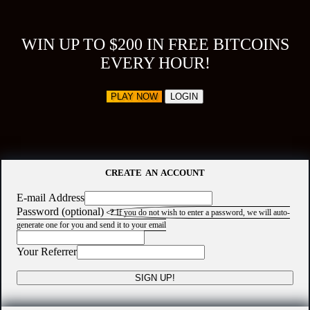
WIN UP TO $200 IN FREE BITCOINS
EVERY HOUR!
PLAY NOW
LOGIN
CREATE AN ACCOUNT
E-mail Address
Password (optional)
?
If you do not wish to enter a password, we will auto-
generate one for you and send it to your email
Your Referrer