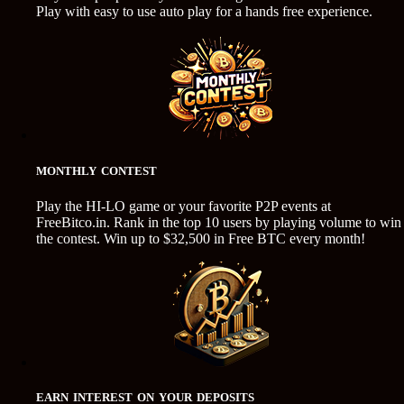
Play with easy to use auto play for a hands free experience.
MONTHLY CONTEST
Play the HI-LO game or your favorite P2P events at
FreeBitco.in. Rank in the top 10 users by playing volume to win
the contest. Win up to $32,500 in Free BTC every month!
EARN INTEREST ON YOUR DEPOSITS