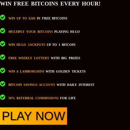
WIN FREE BITCOINS EVERY HOUR!
WIN UP TO $200
IN FREE BITCOINS
MULTIPLY YOUR BITCOINS
PLAYING HI-LO
WIN HI-LO JACKPOTS
UP TO 1 BITCOIN
FREE WEEKLY LOTTERY
WITH BIG PRIZES
WIN A LAMBORGHINI
WITH GOLDEN TICKETS
BITCOIN SAVINGS ACCOUNT
WITH DAILY INTEREST
50% REFERRAL COMMISSIONS
FOR LIFE
PLAY NOW