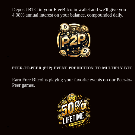
Deposit BTC in your FreeBitco.in wallet and we'll give you
4.08% annual interest on your balance, compounded daily.
PEER-TO-PEER (P2P) EVENT PREDICTION TO MULTIPLY BTC
Earn Free Bitcoins playing your favorite events on our Peer-to-
Peer games.