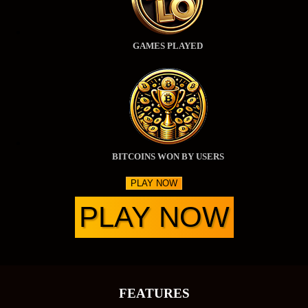
GAMES PLAYED
BITCOINS WON BY USERS
PLAY NOW
PLAY NOW
FEATURES