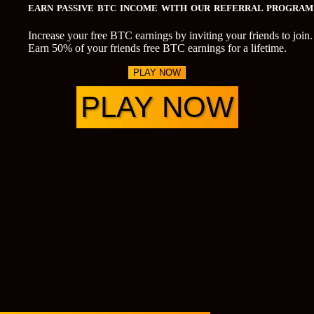
EARN PASSIVE BTC INCOME WITH OUR REFERRAL PROGRAM
Increase your free BTC earnings by inviting your friends to join.
Earn 50% of your friends free BTC earnings for a lifetime.
PLAY NOW
PLAY NOW