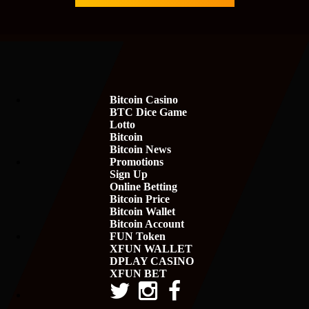
Bitcoin Casino
BTC Dice Game
Lotto
Bitcoin
Bitcoin News
Promotions
Sign Up
Online Betting
Bitcoin Price
Bitcoin Wallet
Bitcoin Account
FUN Token
XFUN WALLET
DPLAY CASINO
XFUN BET