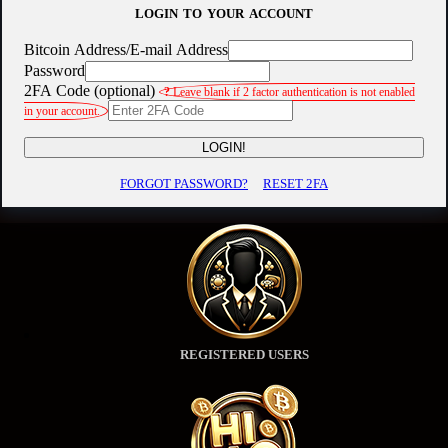
LOGIN TO YOUR ACCOUNT
Bitcoin Address/E-mail Address
Password
2FA Code (optional)
?
Leave blank if 2 factor authentication is not enabled
in your account.
LOGIN!
FORGOT PASSWORD?
RESET 2FA
REGISTERED USERS