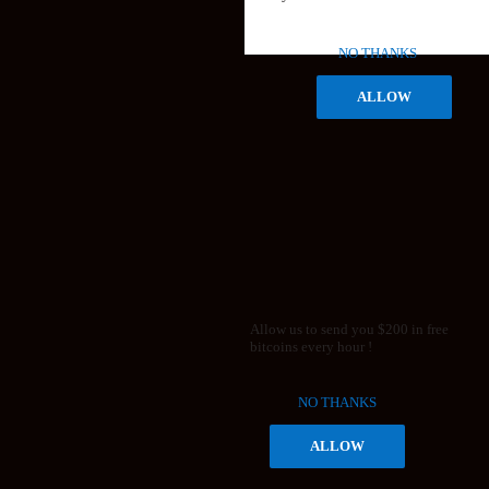
NO THANKS
ALLOW
Allow us to send you $200 in free
bitcoins every hour !
NO THANKS
ALLOW