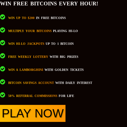
WIN FREE BITCOINS EVERY HOUR!
WIN UP TO $200
IN FREE BITCOINS
MULTIPLY YOUR BITCOINS
PLAYING HI-LO
WIN HI-LO JACKPOTS
UP TO 1 BITCOIN
FREE WEEKLY LOTTERY
WITH BIG PRIZES
WIN A LAMBORGHINI
WITH GOLDEN TICKETS
BITCOIN SAVINGS ACCOUNT
WITH DAILY INTEREST
50% REFERRAL COMMISSIONS
FOR LIFE
PLAY NOW