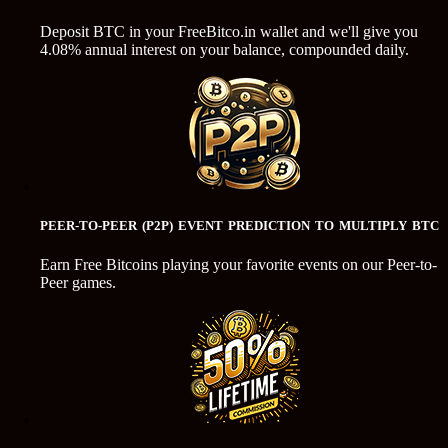
Deposit BTC in your FreeBitco.in wallet and we'll give you
4.08% annual interest on your balance, compounded daily.
PEER-TO-PEER (P2P) EVENT PREDICTION TO MULTIPLY BTC
Earn Free Bitcoins playing your favorite events on our Peer-to-
Peer games.