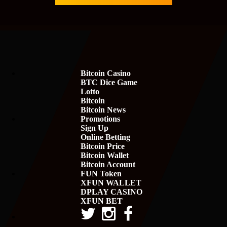
Bitcoin Casino
BTC Dice Game
Lotto
Bitcoin
Bitcoin News
Promotions
Sign Up
Online Betting
Bitcoin Price
Bitcoin Wallet
Bitcoin Account
FUN Token
XFUN WALLET
DPLAY CASINO
XFUN BET