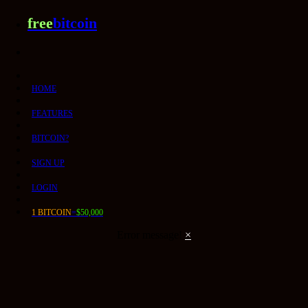
free
bitcoin
HOME
FEATURES
BITCOIN?
SIGN UP
LOGIN
1 BITCOIN
=
$50,000
Error message!
×