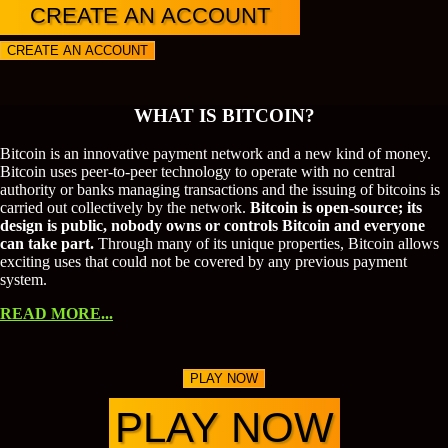
CREATE AN ACCOUNT
CREATE AN ACCOUNT
WHAT IS BITCOIN?
Bitcoin is an innovative payment network and a new kind of money.
Bitcoin uses peer-to-peer technology to operate with no central
authority or banks managing transactions and the issuing of bitcoins is
carried out collectively by the network.
Bitcoin is open-source; its
design is public, nobody owns or controls Bitcoin and everyone
can take part.
Through many of its unique properties, Bitcoin allows
exciting uses that could not be covered by any previous payment
system.
READ MORE...
PLAY NOW
PLAY NOW