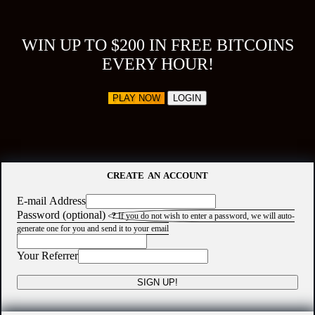
WIN UP TO $200 IN FREE BITCOINS
EVERY HOUR!
PLAY NOW
LOGIN
CREATE AN ACCOUNT
E-mail Address
Password (optional)
?
If you do not wish to enter a password, we will auto-
generate one for you and send it to your email
Your Referrer