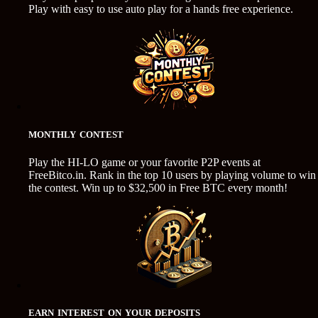
Play with easy to use auto play for a hands free experience.
MONTHLY CONTEST
Play the HI-LO game or your favorite P2P events at
FreeBitco.in. Rank in the top 10 users by playing volume to win
the contest. Win up to $32,500 in Free BTC every month!
EARN INTEREST ON YOUR DEPOSITS