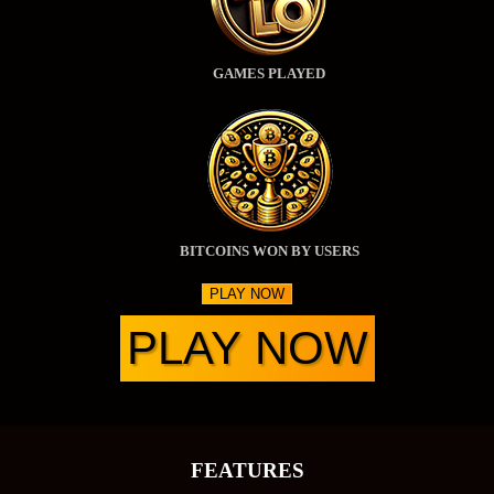
GAMES PLAYED
BITCOINS WON BY USERS
PLAY NOW
PLAY NOW
FEATURES