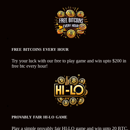
FREE BITCOINS EVERY HOUR
Try your luck with our free to play game and win upto $200 in
free btc every hour!
PROVABLY FAIR HI-LO GAME
Play a simple provably fair HI-LO game and win upto 20 BTC.