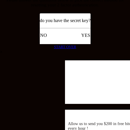
resetting your 2 factor authentication.
do you have the secret key?
NO
YES
START OVER
×
Allow us to send you $200 in free bit
every hour !