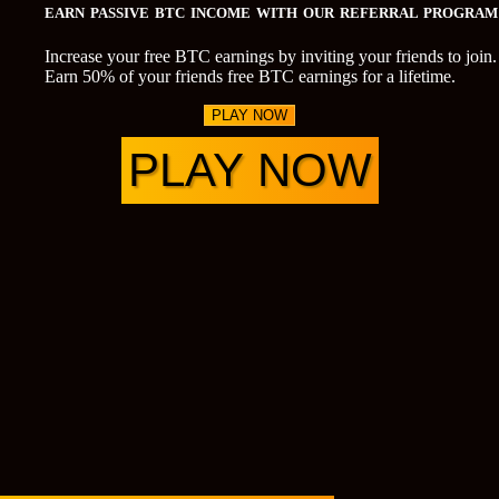
EARN PASSIVE BTC INCOME WITH OUR REFERRAL PROGRAM
Increase your free BTC earnings by inviting your friends to join.
Earn 50% of your friends free BTC earnings for a lifetime.
PLAY NOW
PLAY NOW