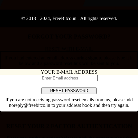
© 2013 -
2024
, FreeBitco.in - All rights reserved.
FORGOT YOUR PASSWORD?
RESET WITH E-MAIL
If you had entered an email address during signup, please type it in
below and a password reset link will be sent to you.
YOUR E-MAIL ADDRESS
If you are not receiving password reset emails from us, please add
noreply@freebitco.in to your address book and then try again.
×
RESET YOUR 2 FACTOR AUTHENTICATION
Please answer the questions below to pick the correct method for