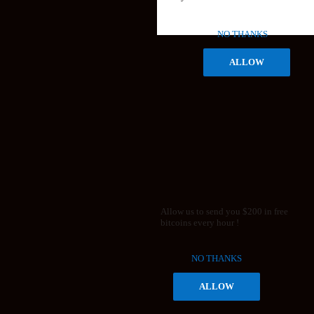
NO THANKS
ALLOW
Allow us to send you $200 in free
bitcoins every hour !
NO THANKS
ALLOW