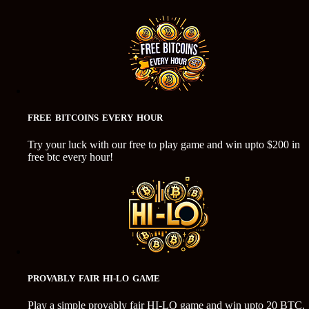
FREE BITCOINS EVERY HOUR
Try your luck with our free to play game and win upto $200 in
free btc every hour!
PROVABLY FAIR HI-LO GAME
Play a simple provably fair HI-LO game and win upto 20 BTC.