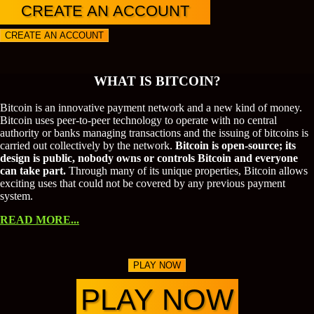
CREATE AN ACCOUNT
CREATE AN ACCOUNT
WHAT IS BITCOIN?
Bitcoin is an innovative payment network and a new kind of money.
Bitcoin uses peer-to-peer technology to operate with no central
authority or banks managing transactions and the issuing of bitcoins is
carried out collectively by the network.
Bitcoin is open-source; its
design is public, nobody owns or controls Bitcoin and everyone
can take part.
Through many of its unique properties, Bitcoin allows
exciting uses that could not be covered by any previous payment
system.
READ MORE...
PLAY NOW
PLAY NOW