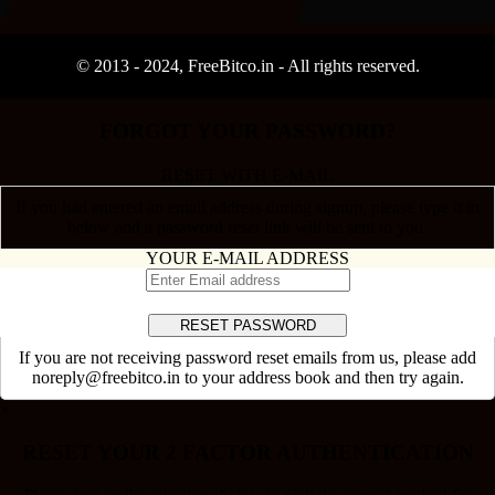
© 2013 -
2024
, FreeBitco.in - All rights reserved.
FORGOT YOUR PASSWORD?
RESET WITH E-MAIL
If you had entered an email address during signup, please type it in
below and a password reset link will be sent to you.
YOUR E-MAIL ADDRESS
If you are not receiving password reset emails from us, please add
noreply@freebitco.in to your address book and then try again.
×
RESET YOUR 2 FACTOR AUTHENTICATION
Please answer the questions below to pick the correct method for