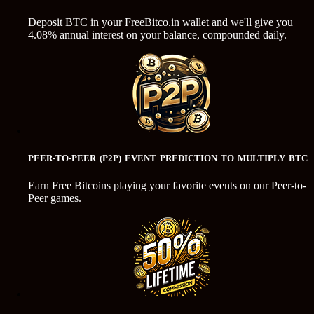
Deposit BTC in your FreeBitco.in wallet and we'll give you
4.08% annual interest on your balance, compounded daily.
PEER-TO-PEER (P2P) EVENT PREDICTION TO MULTIPLY BTC
Earn Free Bitcoins playing your favorite events on our Peer-to-
Peer games.