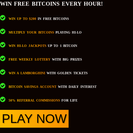
WIN FREE BITCOINS EVERY HOUR!
WIN UP TO $200
IN FREE BITCOINS
MULTIPLY YOUR BITCOINS
PLAYING HI-LO
WIN HI-LO JACKPOTS
UP TO 1 BITCOIN
FREE WEEKLY LOTTERY
WITH BIG PRIZES
WIN A LAMBORGHINI
WITH GOLDEN TICKETS
BITCOIN SAVINGS ACCOUNT
WITH DAILY INTEREST
50% REFERRAL COMMISSIONS
FOR LIFE
PLAY NOW