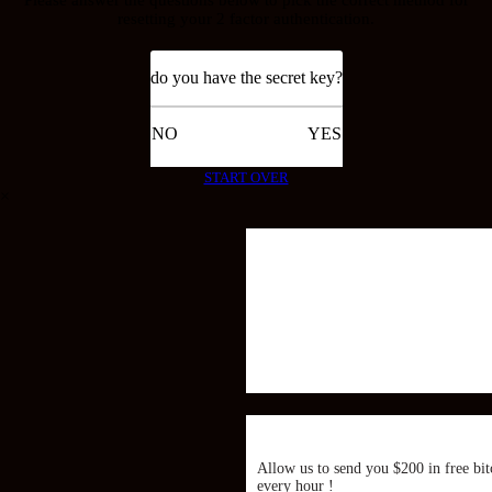
resetting your 2 factor authentication.
do you have the secret key?
NO
YES
START OVER
×
Allow us to send you $200 in free bit
every hour !