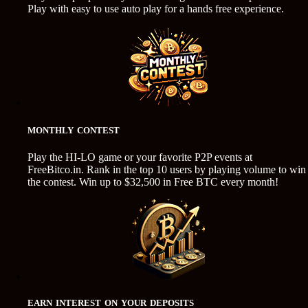
Play with easy to use auto play for a hands free experience.
MONTHLY CONTEST
Play the HI-LO game or your favorite P2P events at
FreeBitco.in. Rank in the top 10 users by playing volume to win
the contest. Win up to $32,500 in Free BTC every month!
EARN INTEREST ON YOUR DEPOSITS