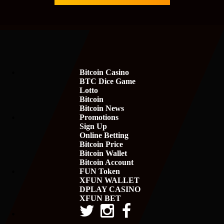
Bitcoin Casino
BTC Dice Game
Lotto
Bitcoin
Bitcoin News
Promotions
Sign Up
Online Betting
Bitcoin Price
Bitcoin Wallet
Bitcoin Account
FUN Token
XFUN WALLET
DPLAY CASINO
XFUN BET