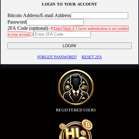
LOGIN TO YOUR ACCOUNT
Bitcoin Address/E-mail Address
Password
2FA Code (optional)
?
Leave blank if 2 factor authentication is not enabled
in your account.
LOGIN!
FORGOT PASSWORD?
RESET 2FA
REGISTERED USERS