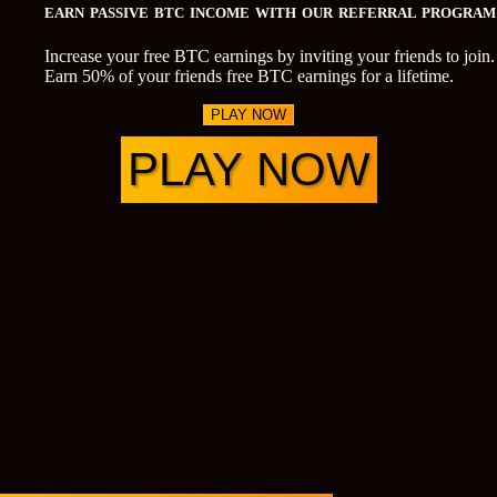
EARN PASSIVE BTC INCOME WITH OUR REFERRAL PROGRAM
Increase your free BTC earnings by inviting your friends to join.
Earn 50% of your friends free BTC earnings for a lifetime.
PLAY NOW
PLAY NOW