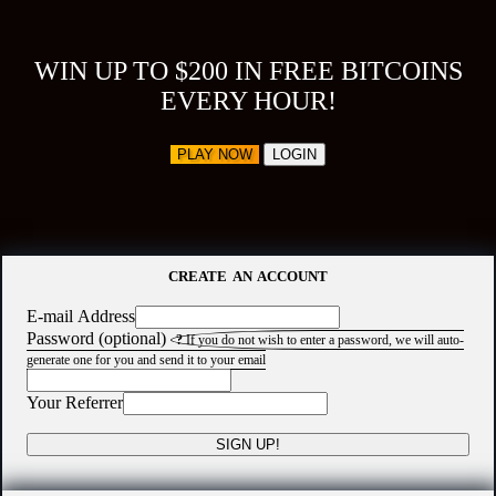
WIN UP TO $200 IN FREE BITCOINS
EVERY HOUR!
PLAY NOW
LOGIN
CREATE AN ACCOUNT
E-mail Address
Password (optional)
?
If you do not wish to enter a password, we will auto-
generate one for you and send it to your email
Your Referrer