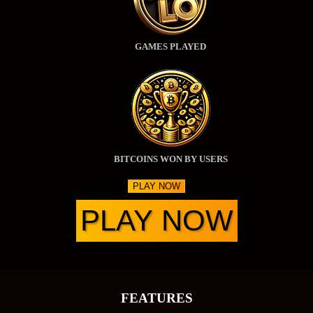
GAMES PLAYED
BITCOINS WON BY USERS
PLAY NOW
PLAY NOW
FEATURES