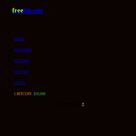
free
bitcoin
HOME
FEATURES
BITCOIN?
SIGN UP
LOGIN
1 BITCOIN
=
$50,000
Error message!
×