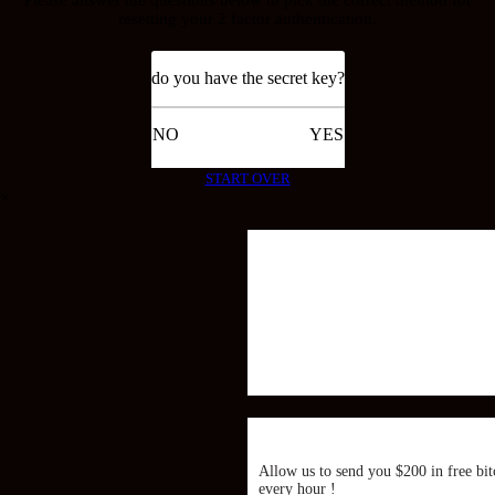
resetting your 2 factor authentication.
do you have the secret key?
NO
YES
START OVER
×
Allow us to send you $200 in free bit
every hour !