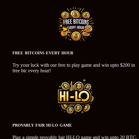
FREE BITCOINS EVERY HOUR
Try your luck with our free to play game and win upto $200 in
free btc every hour!
PROVABLY FAIR HI-LO GAME
Play a simple provably fair HI-LO game and win upto 20 BTC.