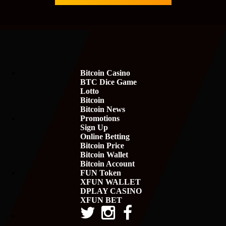
Bitcoin Casino
BTC Dice Game
Lotto
Bitcoin
Bitcoin News
Promotions
Sign Up
Online Betting
Bitcoin Price
Bitcoin Wallet
Bitcoin Account
FUN Token
XFUN WALLET
DPLAY CASINO
XFUN BET