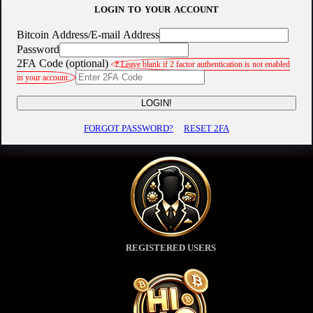
LOGIN TO YOUR ACCOUNT
Bitcoin Address/E-mail Address
Password
2FA Code (optional)
?
Leave blank if 2 factor authentication is not enabled
in your account.
LOGIN!
FORGOT PASSWORD?
RESET 2FA
REGISTERED USERS