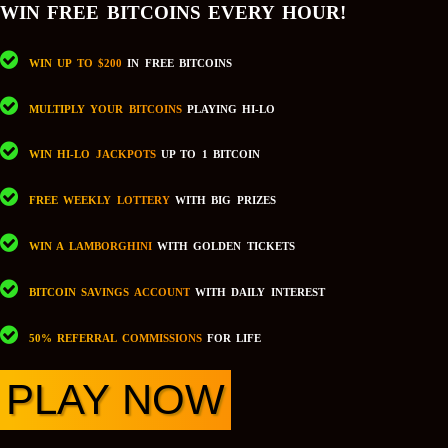
WIN FREE BITCOINS EVERY HOUR!
WIN UP TO $200
IN FREE BITCOINS
MULTIPLY YOUR BITCOINS
PLAYING HI-LO
WIN HI-LO JACKPOTS
UP TO 1 BITCOIN
FREE WEEKLY LOTTERY
WITH BIG PRIZES
WIN A LAMBORGHINI
WITH GOLDEN TICKETS
BITCOIN SAVINGS ACCOUNT
WITH DAILY INTEREST
50% REFERRAL COMMISSIONS
FOR LIFE
PLAY NOW