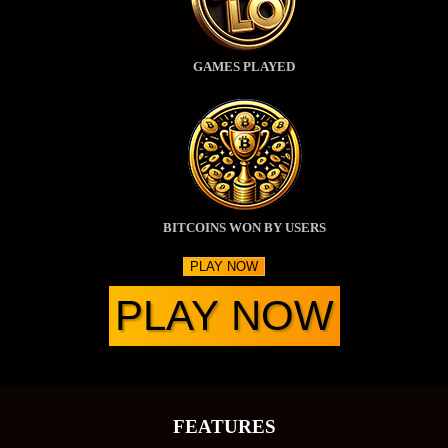
GAMES PLAYED
BITCOINS WON BY USERS
PLAY NOW
PLAY NOW
FEATURES