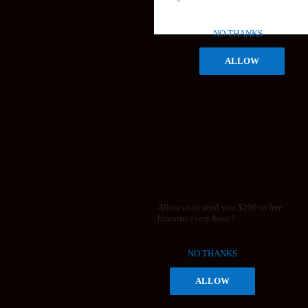
NO THANKS
ALLOW
Allow us to send you $200 in free
bitcoins every hour !
NO THANKS
ALLOW