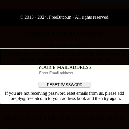
© 2013 -
2024
, FreeBitco.in - All rights reserved.
FORGOT YOUR PASSWORD?
RESET WITH E-MAIL
If you had entered an email address during signup, please type it in
below and a password reset link will be sent to you.
YOUR E-MAIL ADDRESS
If you are not receiving password reset emails from us, please add
noreply@freebitco.in to your address book and then try again.
×
RESET YOUR 2 FACTOR AUTHENTICATION
Please answer the questions below to pick the correct method for