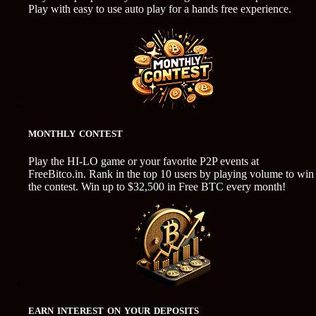
Play with easy to use auto play for a hands free experience.
MONTHLY CONTEST
Play the HI-LO game or your favorite P2P events at
FreeBitco.in. Rank in the top 10 users by playing volume to win
the contest. Win up to $32,500 in Free BTC every month!
EARN INTEREST ON YOUR DEPOSITS