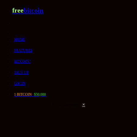
free
bitcoin
HOME
FEATURES
BITCOIN?
SIGN UP
LOGIN
1 BITCOIN
=
$50,000
Error message!
×