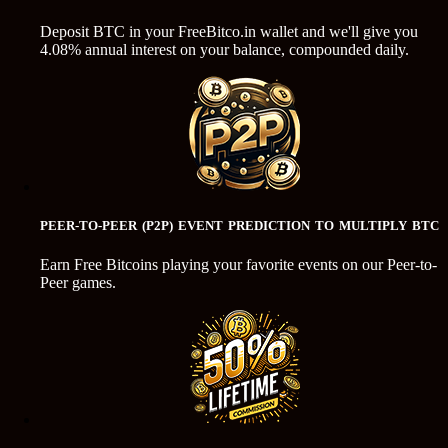
Deposit BTC in your FreeBitco.in wallet and we'll give you
4.08% annual interest on your balance, compounded daily.
PEER-TO-PEER (P2P) EVENT PREDICTION TO MULTIPLY BTC
Earn Free Bitcoins playing your favorite events on our Peer-to-
Peer games.