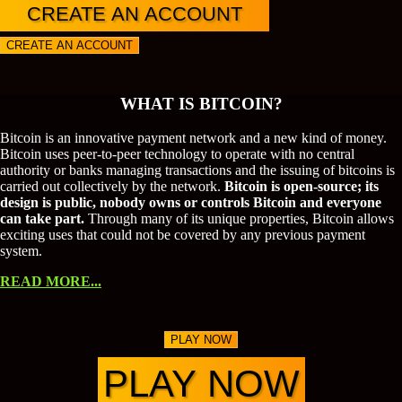
CREATE AN ACCOUNT
CREATE AN ACCOUNT
WHAT IS BITCOIN?
Bitcoin is an innovative payment network and a new kind of money.
Bitcoin uses peer-to-peer technology to operate with no central
authority or banks managing transactions and the issuing of bitcoins is
carried out collectively by the network.
Bitcoin is open-source; its
design is public, nobody owns or controls Bitcoin and everyone
can take part.
Through many of its unique properties, Bitcoin allows
exciting uses that could not be covered by any previous payment
system.
READ MORE...
PLAY NOW
PLAY NOW