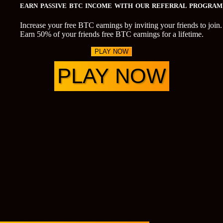
EARN PASSIVE BTC INCOME WITH OUR REFERRAL PROGRAM
Increase your free BTC earnings by inviting your friends to join.
Earn 50% of your friends free BTC earnings for a lifetime.
PLAY NOW
PLAY NOW