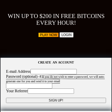
WIN UP TO $200 IN FREE BITCOINS
EVERY HOUR!
PLAY NOW
LOGIN
CREATE AN ACCOUNT
E-mail Address
Password (optional)
?
If you do not wish to enter a password, we will auto-
generate one for you and send it to your email
Your Referrer