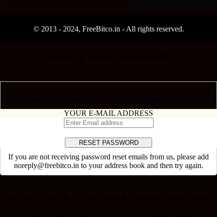
© 2013 -
2024
, FreeBitco.in - All rights reserved.
FORGOT YOUR PASSWORD?
RESET WITH E-MAIL
If you had entered an email address during signup, please type it in
below and a password reset link will be sent to you.
YOUR E-MAIL ADDRESS
If you are not receiving password reset emails from us, please add
noreply@freebitco.in to your address book and then try again.
×
RESET YOUR 2 FACTOR AUTHENTICATION
Please answer the questions below to pick the correct method for