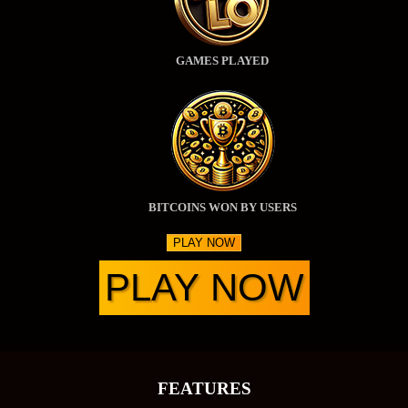
GAMES PLAYED
BITCOINS WON BY USERS
PLAY NOW
PLAY NOW
FEATURES