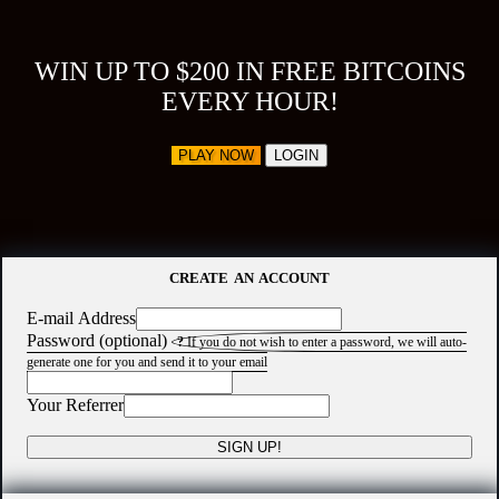
WIN UP TO $200 IN FREE BITCOINS
EVERY HOUR!
PLAY NOW
LOGIN
CREATE AN ACCOUNT
E-mail Address
Password (optional)
?
If you do not wish to enter a password, we will auto-
generate one for you and send it to your email
Your Referrer