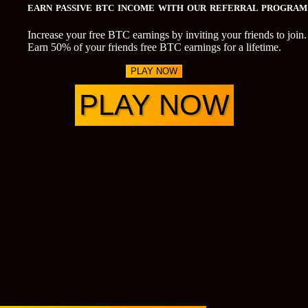
EARN PASSIVE BTC INCOME WITH OUR REFERRAL PROGRAM
Increase your free BTC earnings by inviting your friends to join.
Earn 50% of your friends free BTC earnings for a lifetime.
PLAY NOW
PLAY NOW