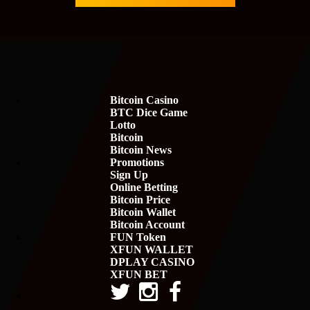
Bitcoin Casino
BTC Dice Game
Lotto
Bitcoin
Bitcoin News
Promotions
Sign Up
Online Betting
Bitcoin Price
Bitcoin Wallet
Bitcoin Account
FUN Token
XFUN WALLET
DPLAY CASINO
XFUN BET