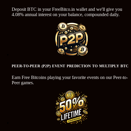
Deposit BTC in your FreeBitco.in wallet and we'll give you
4.08% annual interest on your balance, compounded daily.
PEER-TO-PEER (P2P) EVENT PREDICTION TO MULTIPLY BTC
Earn Free Bitcoins playing your favorite events on our Peer-to-
Peer games.