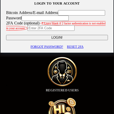
LOGIN TO YOUR ACCOUNT
Bitcoin Address/E-mail Address
Password
2FA Code (optional)
?
Leave blank if 2 factor authentication is not enabled
in your account.
LOGIN!
FORGOT PASSWORD?
RESET 2FA
REGISTERED USERS