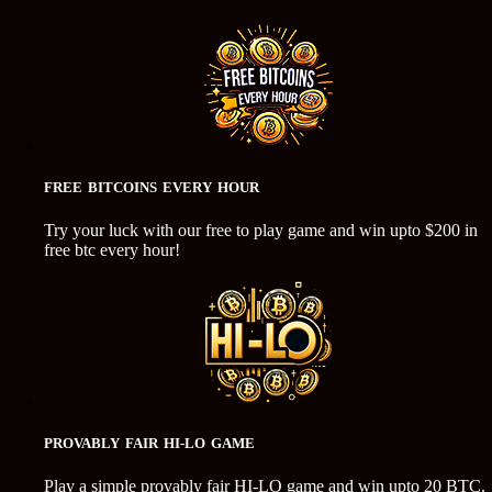
FREE BITCOINS EVERY HOUR
Try your luck with our free to play game and win upto $200 in
free btc every hour!
PROVABLY FAIR HI-LO GAME
Play a simple provably fair HI-LO game and win upto 20 BTC.