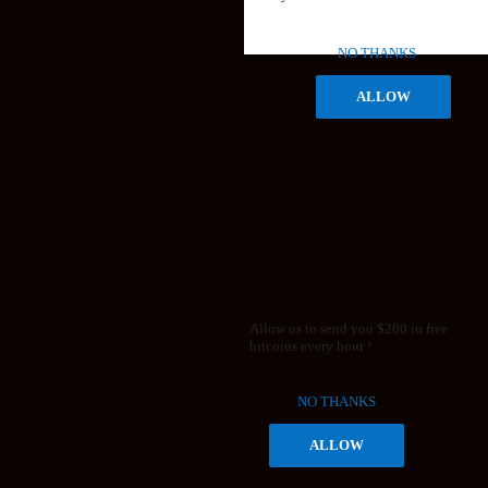
NO THANKS
ALLOW
Allow us to send you $200 in free
bitcoins every hour !
NO THANKS
ALLOW