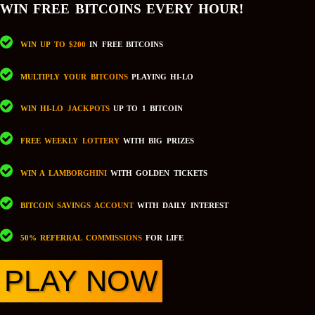
WIN FREE BITCOINS EVERY HOUR!
WIN UP TO $200
IN FREE BITCOINS
MULTIPLY YOUR BITCOINS
PLAYING HI-LO
WIN HI-LO JACKPOTS
UP TO 1 BITCOIN
FREE WEEKLY LOTTERY
WITH BIG PRIZES
WIN A LAMBORGHINI
WITH GOLDEN TICKETS
BITCOIN SAVINGS ACCOUNT
WITH DAILY INTEREST
50% REFERRAL COMMISSIONS
FOR LIFE
PLAY NOW