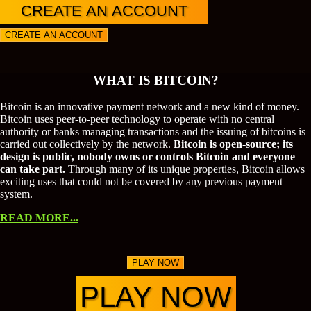
CREATE AN ACCOUNT
CREATE AN ACCOUNT
WHAT IS BITCOIN?
Bitcoin is an innovative payment network and a new kind of money.
Bitcoin uses peer-to-peer technology to operate with no central
authority or banks managing transactions and the issuing of bitcoins is
carried out collectively by the network.
Bitcoin is open-source; its
design is public, nobody owns or controls Bitcoin and everyone
can take part.
Through many of its unique properties, Bitcoin allows
exciting uses that could not be covered by any previous payment
system.
READ MORE...
PLAY NOW
PLAY NOW