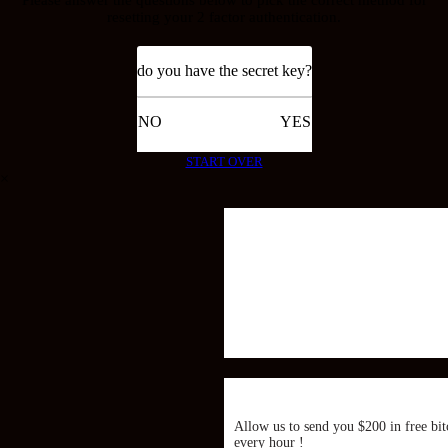
resetting your 2 factor authentication.
do you have the secret key?
NO
YES
START OVER
×
Allow us to send you $200 in free bit
every hour !