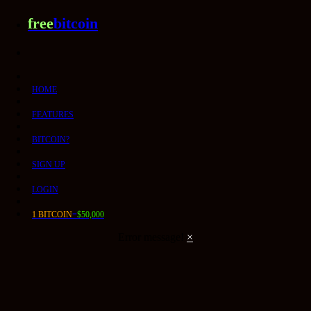
free
bitcoin
HOME
FEATURES
BITCOIN?
SIGN UP
LOGIN
1 BITCOIN
=
$50,000
Error message!
×