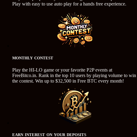
Play with easy to use auto play for a hands free experience.
MONTHLY CONTEST
Play the HI-LO game or your favorite P2P events at
FreeBitco.in. Rank in the top 10 users by playing volume to win
the contest. Win up to $32,500 in Free BTC every month!
EARN INTEREST ON YOUR DEPOSITS