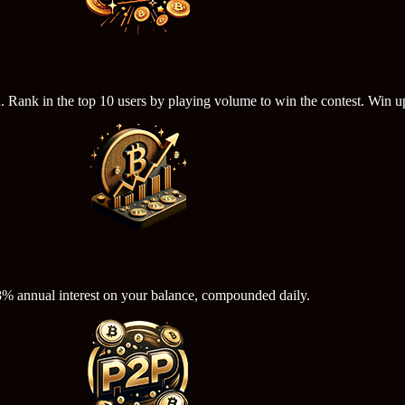
n. Rank in the top 10 users by playing volume to win the contest. Win
8% annual interest on your balance, compounded daily.