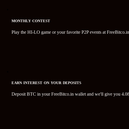
MONTHLY CONTEST
Play the HI-LO game or your favorite P2P events at FreeBitco.i
EARN INTEREST ON YOUR DEPOSITS
Deposit BTC in your FreeBitco.in wallet and we'll give you 4.0