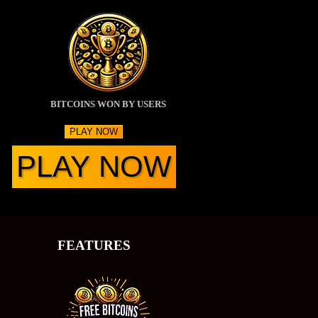
BITCOINS WON BY USERS
PLAY NOW
PLAY NOW
FEATURES