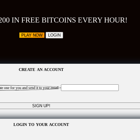
200 IN FREE BITCOINS EVERY HOUR!
PLAY NOW
LOGIN
CREATE AN ACCOUNT
te one for you and send it to your email
LOGIN TO YOUR ACCOUNT