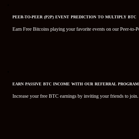
PEER-TO-PEER (P2P) EVENT PREDICTION TO MULTIPLY BTC
Earn Free Bitcoins playing your favorite events on our Peer-to-
EARN PASSIVE BTC INCOME WITH OUR REFERRAL PROGRAM
Increase your free BTC earnings by inviting your friends to join