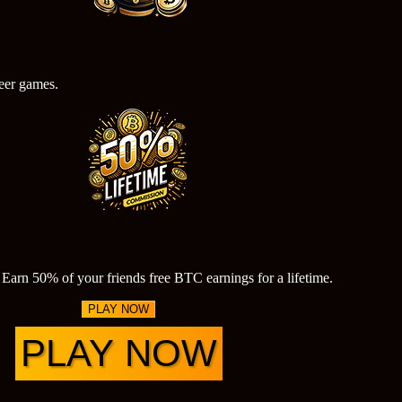
Peer games.
. Earn 50% of your friends free BTC earnings for a lifetime.
PLAY NOW
PLAY NOW