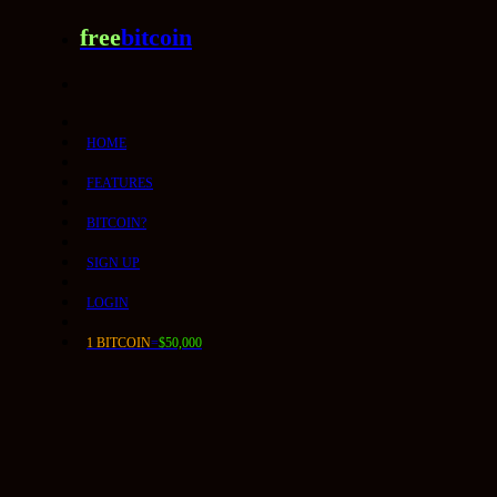
free
bitcoin
HOME
FEATURES
BITCOIN?
SIGN UP
LOGIN
1 BITCOIN
=
$50,000