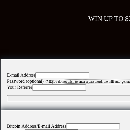
WIN UP TO $
E-mail Address
Password (optional)
?
If you do not wish to enter a password, we will auto-genera
Your Referrer
Bitcoin Address/E-mail Address