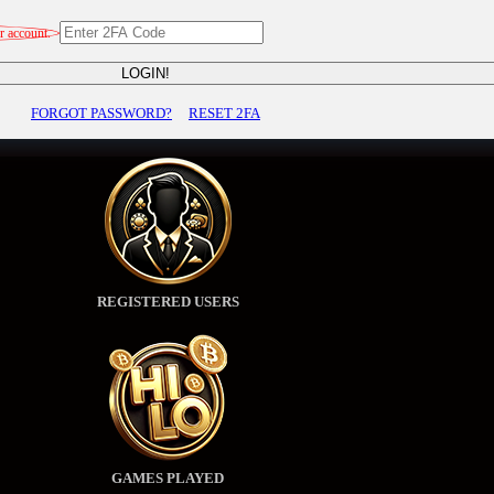
ur account.
LOGIN!
FORGOT PASSWORD?
RESET 2FA
REGISTERED USERS
GAMES PLAYED