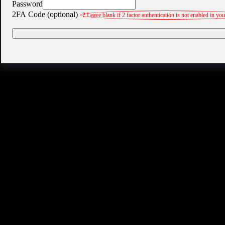
Password
2FA Code (optional)
?
Leave blank if 2 factor authentication is not enabled in yo