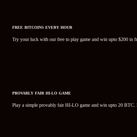
FREE BITCOINS EVERY HOUR
Try your luck with our free to play game and win upto $200 in f
PROVABLY FAIR HI-LO GAME
Play a simple provably fair HI-LO game and win upto 20 BTC. Pl