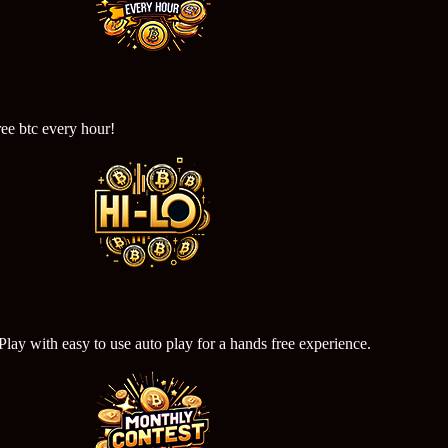
ree btc every hour!
ay with easy to use auto play for a hands free experience.