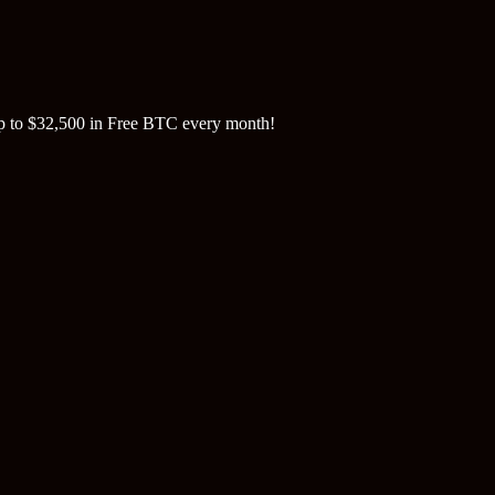
 up to $32,500 in Free BTC every month!