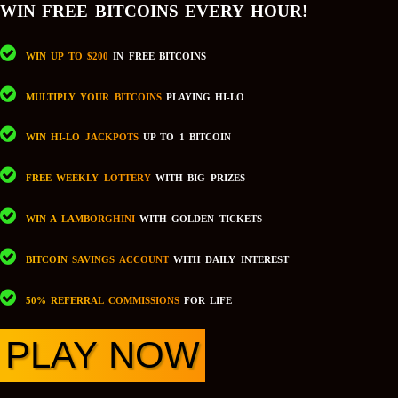
WIN FREE BITCOINS EVERY HOUR!
WIN UP TO $200
IN FREE BITCOINS
MULTIPLY YOUR BITCOINS
PLAYING HI-LO
WIN HI-LO JACKPOTS
UP TO 1 BITCOIN
FREE WEEKLY LOTTERY
WITH BIG PRIZES
WIN A LAMBORGHINI
WITH GOLDEN TICKETS
BITCOIN SAVINGS ACCOUNT
WITH DAILY INTEREST
50% REFERRAL COMMISSIONS
FOR LIFE
PLAY NOW