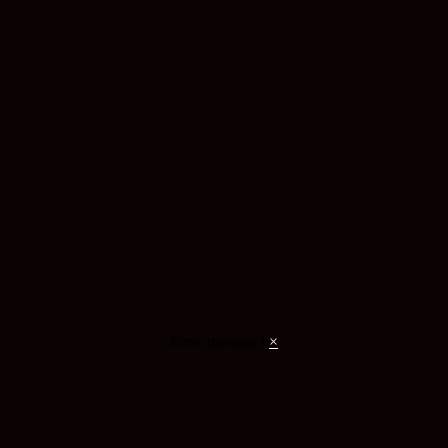
Error message!
×