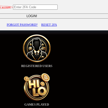
ur account.
LOGIN!
FORGOT PASSWORD?
RESET 2FA
REGISTERED USERS
GAMES PLAYED