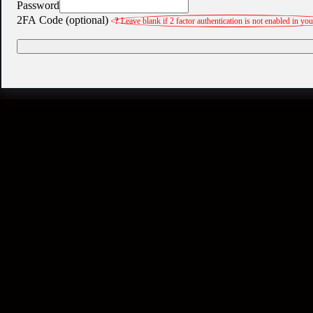
Password
2FA Code (optional)
?
Leave blank if 2 factor authentication is not enabled in yo