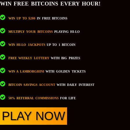
WIN FREE BITCOINS EVERY HOUR!
WIN UP TO $200
IN FREE BITCOINS
MULTIPLY YOUR BITCOINS
PLAYING HI-LO
WIN HI-LO JACKPOTS
UP TO 1 BITCOIN
FREE WEEKLY LOTTERY
WITH BIG PRIZES
WIN A LAMBORGHINI
WITH GOLDEN TICKETS
BITCOIN SAVINGS ACCOUNT
WITH DAILY INTEREST
50% REFERRAL COMMISSIONS
FOR LIFE
PLAY NOW