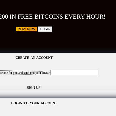
200 IN FREE BITCOINS EVERY HOUR!
PLAY NOW
LOGIN
CREATE AN ACCOUNT
te one for you and send it to your email
LOGIN TO YOUR ACCOUNT