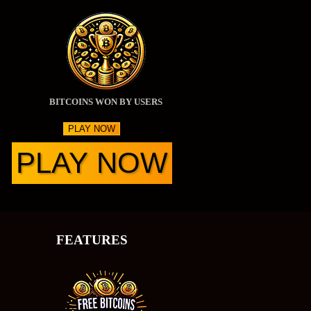
BITCOINS WON BY USERS
PLAY NOW
PLAY NOW
FEATURES