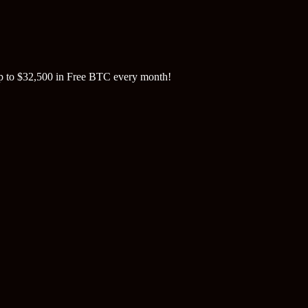
 up to $32,500 in Free BTC every month!