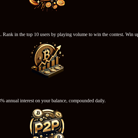
n. Rank in the top 10 users by playing volume to win the contest. Win
8% annual interest on your balance, compounded daily.