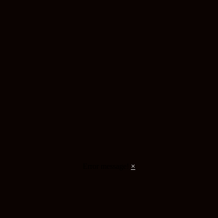
Error message!
×