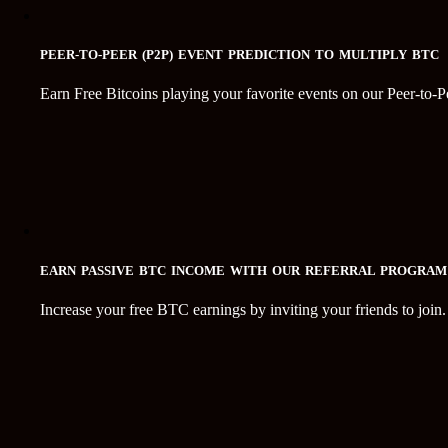
PEER-TO-PEER (P2P) EVENT PREDICTION TO MULTIPLY BTC
Earn Free Bitcoins playing your favorite events on our Peer-to-
EARN PASSIVE BTC INCOME WITH OUR REFERRAL PROGRAM
Increase your free BTC earnings by inviting your friends to join