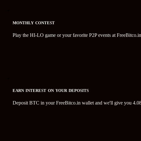
MONTHLY CONTEST
Play the HI-LO game or your favorite P2P events at FreeBitco.i
EARN INTEREST ON YOUR DEPOSITS
Deposit BTC in your FreeBitco.in wallet and we'll give you 4.0