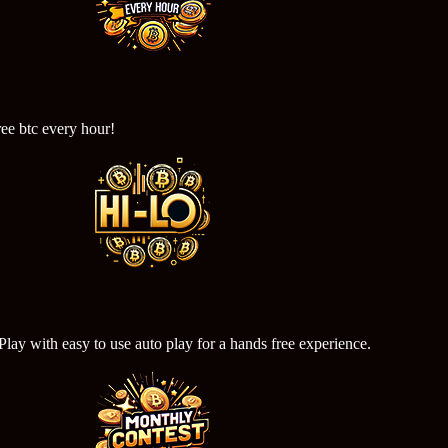
ree btc every hour!
ay with easy to use auto play for a hands free experience.