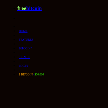
free
bitcoin
HOME
FEATURES
BITCOIN?
SIGN UP
LOGIN
1 BITCOIN
=
$50,000