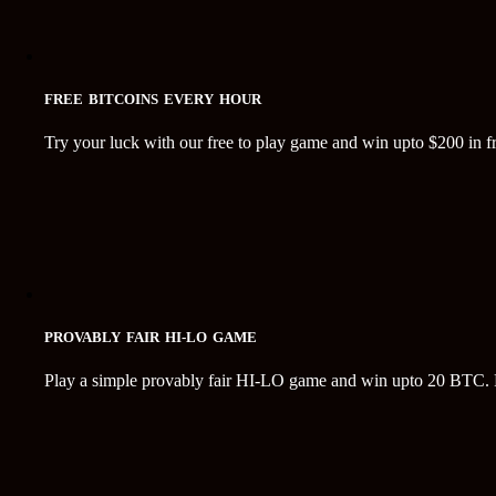
FREE BITCOINS EVERY HOUR
Try your luck with our free to play game and win upto $200 in f
PROVABLY FAIR HI-LO GAME
Play a simple provably fair HI-LO game and win upto 20 BTC. Pl