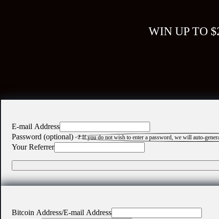
WIN UP TO $
E-mail Address
Password (optional)
?
If you do not wish to enter a password, we will auto-genera
Your Referrer
Bitcoin Address/E-mail Address