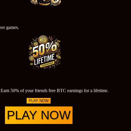
Peer games.
. Earn 50% of your friends free BTC earnings for a lifetime.
PLAY NOW
PLAY NOW