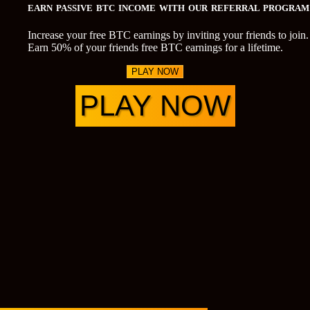
EARN PASSIVE BTC INCOME WITH OUR REFERRAL PROGRAM
Increase your free BTC earnings by inviting your friends to join.
Earn 50% of your friends free BTC earnings for a lifetime.
PLAY NOW
PLAY NOW