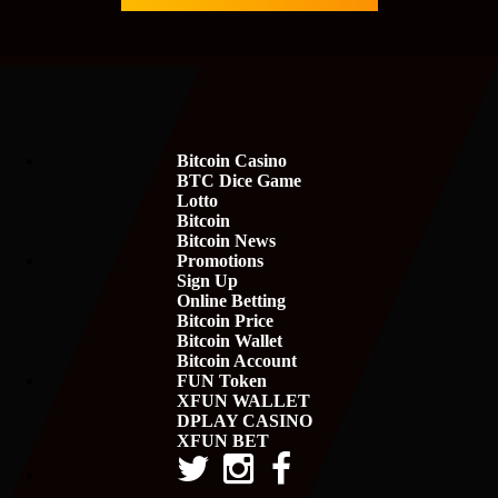
Bitcoin Casino
BTC Dice Game
Lotto
Bitcoin
Bitcoin News
Promotions
Sign Up
Online Betting
Bitcoin Price
Bitcoin Wallet
Bitcoin Account
FUN Token
XFUN WALLET
DPLAY CASINO
XFUN BET