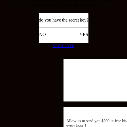
resetting your 2 factor authentication.
do you have the secret key?
NO
YES
START OVER
×
Allow us to send you $200 in free bit
every hour !