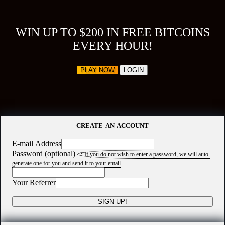
WIN UP TO $200 IN FREE BITCOINS
EVERY HOUR!
PLAY NOW
LOGIN
CREATE AN ACCOUNT
E-mail Address
Password (optional)
?
If you do not wish to enter a password, we will auto-
generate one for you and send it to your email
Your Referrer