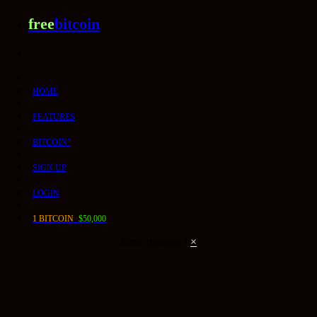
free
bitcoin
HOME
FEATURES
BITCOIN?
SIGN UP
LOGIN
1 BITCOIN
=
$50,000
Error message!
×