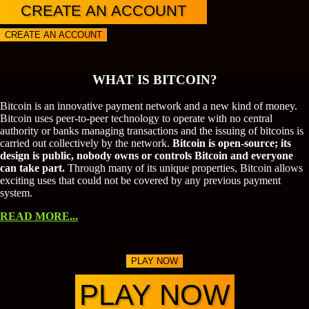
CREATE AN ACCOUNT
CREATE AN ACCOUNT
WHAT IS BITCOIN?
Bitcoin is an innovative payment network and a new kind of money.
Bitcoin uses peer-to-peer technology to operate with no central
authority or banks managing transactions and the issuing of bitcoins is
carried out collectively by the network.
Bitcoin is open-source; its
design is public, nobody owns or controls Bitcoin and everyone
can take part.
Through many of its unique properties, Bitcoin allows
exciting uses that could not be covered by any previous payment
system.
READ MORE...
PLAY NOW
PLAY NOW