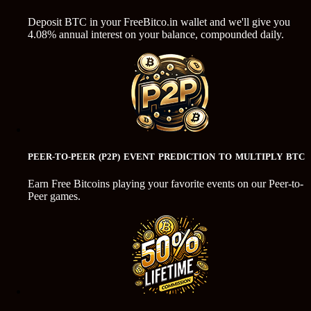
Deposit BTC in your FreeBitco.in wallet and we'll give you
4.08% annual interest on your balance, compounded daily.
PEER-TO-PEER (P2P) EVENT PREDICTION TO MULTIPLY BTC
Earn Free Bitcoins playing your favorite events on our Peer-to-
Peer games.