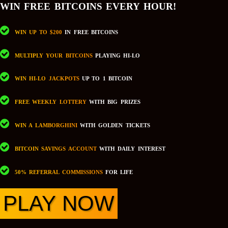
WIN FREE BITCOINS EVERY HOUR!
WIN UP TO $200
IN FREE BITCOINS
MULTIPLY YOUR BITCOINS
PLAYING HI-LO
WIN HI-LO JACKPOTS
UP TO 1 BITCOIN
FREE WEEKLY LOTTERY
WITH BIG PRIZES
WIN A LAMBORGHINI
WITH GOLDEN TICKETS
BITCOIN SAVINGS ACCOUNT
WITH DAILY INTEREST
50% REFERRAL COMMISSIONS
FOR LIFE
PLAY NOW