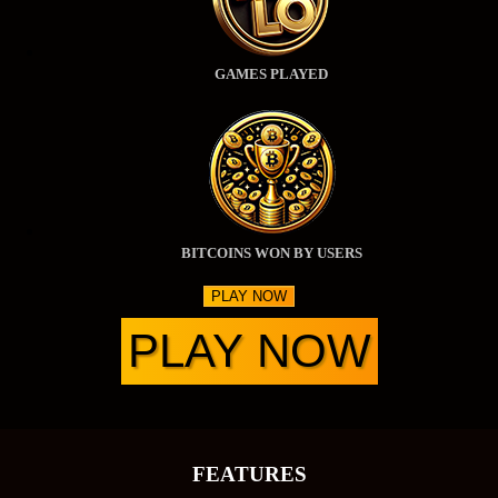
GAMES PLAYED
BITCOINS WON BY USERS
PLAY NOW
PLAY NOW
FEATURES