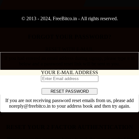
© 2013 -
2024
, FreeBitco.in - All rights reserved.
FORGOT YOUR PASSWORD?
RESET WITH E-MAIL
If you had entered an email address during signup, please type it in
below and a password reset link will be sent to you.
YOUR E-MAIL ADDRESS
If you are not receiving password reset emails from us, please add
noreply@freebitco.in to your address book and then try again.
×
RESET YOUR 2 FACTOR AUTHENTICATION
Please answer the questions below to pick the correct method for