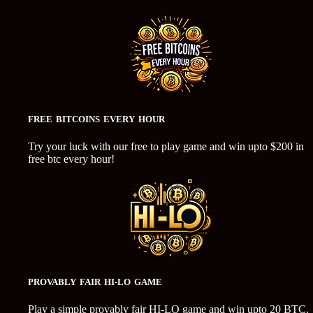
FREE BITCOINS EVERY HOUR
Try your luck with our free to play game and win upto $200 in
free btc every hour!
PROVABLY FAIR HI-LO GAME
Play a simple provably fair HI-LO game and win upto 20 BTC.