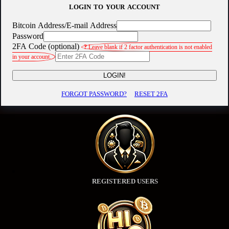
LOGIN TO YOUR ACCOUNT
Bitcoin Address/E-mail Address
Password
2FA Code (optional)
?
Leave blank if 2 factor authentication is not enabled
in your account.
LOGIN!
FORGOT PASSWORD?
RESET 2FA
REGISTERED USERS