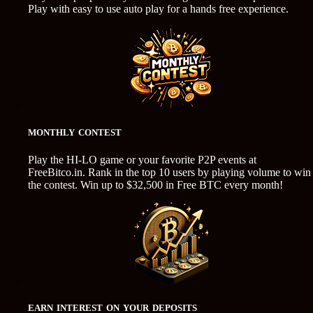
Play with easy to use auto play for a hands free experience.
MONTHLY CONTEST
Play the HI-LO game or your favorite P2P events at
FreeBitco.in. Rank in the top 10 users by playing volume to win
the contest. Win up to $32,500 in Free BTC every month!
EARN INTEREST ON YOUR DEPOSITS