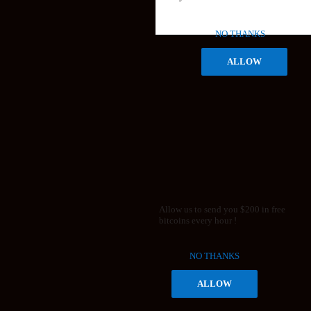
NO THANKS
ALLOW
Allow us to send you $200 in free
bitcoins every hour !
NO THANKS
ALLOW