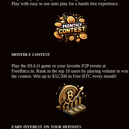
Play with easy to use auto play for a hands free experience.
MONTHLY CONTEST
Play the HI-LO game or your favorite P2P events at
FreeBitco.in. Rank in the top 10 users by playing volume to win
the contest. Win up to $32,500 in Free BTC every month!
EARN INTEREST ON YOUR DEPOSITS