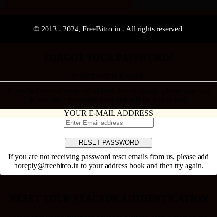
© 2013 -
2024
, FreeBitco.in - All rights reserved.
FORGOT YOUR PASSWORD?
RESET WITH E-MAIL
If you had entered an email address during signup, please type it in
below and a password reset link will be sent to you.
YOUR E-MAIL ADDRESS
If you are not receiving password reset emails from us, please add
noreply@freebitco.in to your address book and then try again.
×
RESET YOUR 2 FACTOR AUTHENTICATION
Please answer the questions below to pick the correct method for