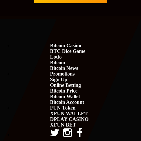
Bitcoin Casino
BTC Dice Game
Lotto
Bitcoin
Bitcoin News
Promotions
Sign Up
Online Betting
Bitcoin Price
Bitcoin Wallet
Bitcoin Account
FUN Token
XFUN WALLET
DPLAY CASINO
XFUN BET