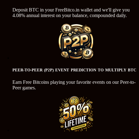
Deposit BTC in your FreeBitco.in wallet and we'll give you
4.08% annual interest on your balance, compounded daily.
PEER-TO-PEER (P2P) EVENT PREDICTION TO MULTIPLY BTC
Earn Free Bitcoins playing your favorite events on our Peer-to-
Peer games.