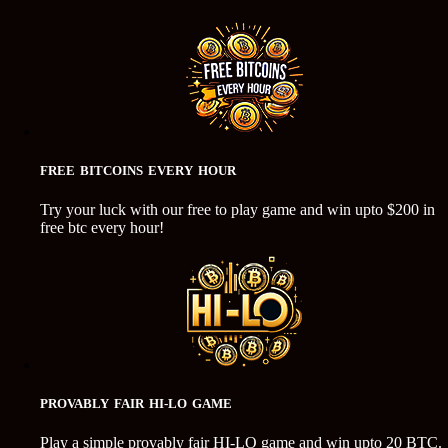
FREE BITCOINS EVERY HOUR
Try your luck with our free to play game and win upto $200 in
free btc every hour!
PROVABLY FAIR HI-LO GAME
Play a simple provably fair HI-LO game and win upto 20 BTC.