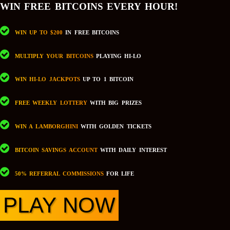
WIN FREE BITCOINS EVERY HOUR!
WIN UP TO $200
IN FREE BITCOINS
MULTIPLY YOUR BITCOINS
PLAYING HI-LO
WIN HI-LO JACKPOTS
UP TO 1 BITCOIN
FREE WEEKLY LOTTERY
WITH BIG PRIZES
WIN A LAMBORGHINI
WITH GOLDEN TICKETS
BITCOIN SAVINGS ACCOUNT
WITH DAILY INTEREST
50% REFERRAL COMMISSIONS
FOR LIFE
PLAY NOW