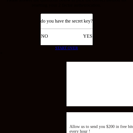
resetting your 2 factor authentication.
do you have the secret key?
NO
YES
START OVER
×
Allow us to send you $200 in free bit
every hour !