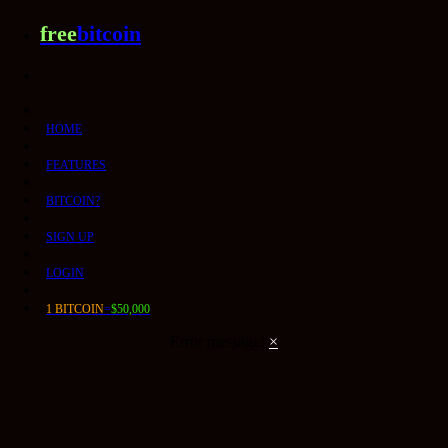
free
bitcoin
HOME
FEATURES
BITCOIN?
SIGN UP
LOGIN
1 BITCOIN
=
$50,000
Error message!
×