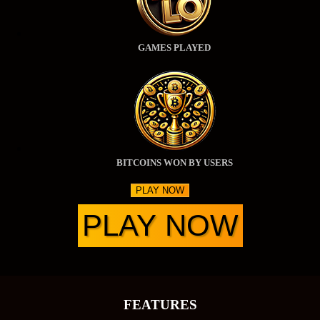
GAMES PLAYED
BITCOINS WON BY USERS
PLAY NOW
PLAY NOW
FEATURES