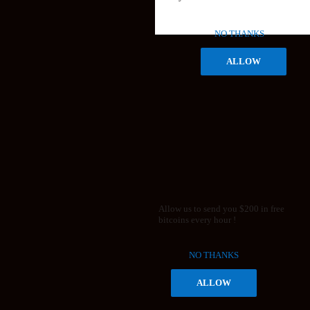
NO THANKS
ALLOW
Allow us to send you $200 in free
bitcoins every hour !
NO THANKS
ALLOW