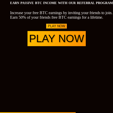
EARN PASSIVE BTC INCOME WITH OUR REFERRAL PROGRAM
Increase your free BTC earnings by inviting your friends to join.
Earn 50% of your friends free BTC earnings for a lifetime.
PLAY NOW
PLAY NOW