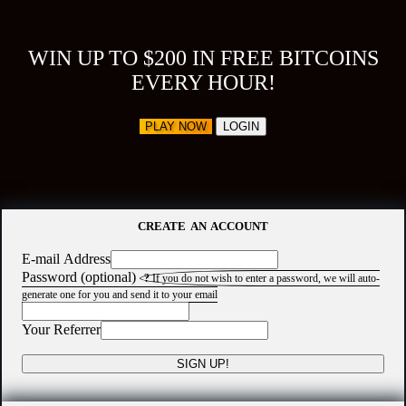
WIN UP TO $200 IN FREE BITCOINS
EVERY HOUR!
PLAY NOW
LOGIN
CREATE AN ACCOUNT
E-mail Address
Password (optional)
?
If you do not wish to enter a password, we will auto-
generate one for you and send it to your email
Your Referrer