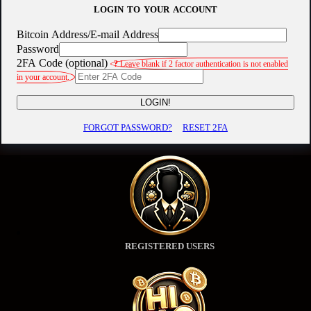
LOGIN TO YOUR ACCOUNT
Bitcoin Address/E-mail Address
Password
2FA Code (optional)
?
Leave blank if 2 factor authentication is not enabled
in your account.
LOGIN!
FORGOT PASSWORD?
RESET 2FA
REGISTERED USERS