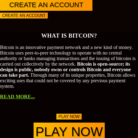
CREATE AN ACCOUNT
CREATE AN ACCOUNT
WHAT IS BITCOIN?
Bitcoin is an innovative payment network and a new kind of money.
Bitcoin uses peer-to-peer technology to operate with no central
authority or banks managing transactions and the issuing of bitcoins is
carried out collectively by the network.
Bitcoin is open-source; its
design is public, nobody owns or controls Bitcoin and everyone
can take part.
Through many of its unique properties, Bitcoin allows
exciting uses that could not be covered by any previous payment
system.
READ MORE...
PLAY NOW
PLAY NOW