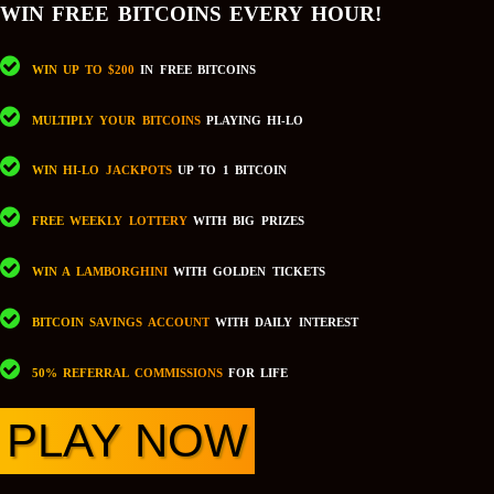
WIN FREE BITCOINS EVERY HOUR!
WIN UP TO $200
IN FREE BITCOINS
MULTIPLY YOUR BITCOINS
PLAYING HI-LO
WIN HI-LO JACKPOTS
UP TO 1 BITCOIN
FREE WEEKLY LOTTERY
WITH BIG PRIZES
WIN A LAMBORGHINI
WITH GOLDEN TICKETS
BITCOIN SAVINGS ACCOUNT
WITH DAILY INTEREST
50% REFERRAL COMMISSIONS
FOR LIFE
PLAY NOW