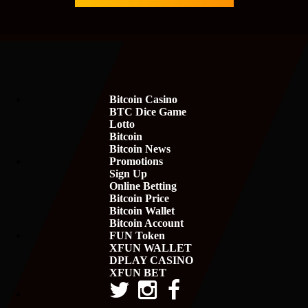
Bitcoin Casino
BTC Dice Game
Lotto
Bitcoin
Bitcoin News
Promotions
Sign Up
Online Betting
Bitcoin Price
Bitcoin Wallet
Bitcoin Account
FUN Token
XFUN WALLET
DPLAY CASINO
XFUN BET