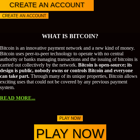
CREATE AN ACCOUNT
CREATE AN ACCOUNT
WHAT IS BITCOIN?
Bitcoin is an innovative payment network and a new kind of money.
Bitcoin uses peer-to-peer technology to operate with no central
authority or banks managing transactions and the issuing of bitcoins is
carried out collectively by the network.
Bitcoin is open-source; its
design is public, nobody owns or controls Bitcoin and everyone
can take part.
Through many of its unique properties, Bitcoin allows
exciting uses that could not be covered by any previous payment
system.
READ MORE...
PLAY NOW
PLAY NOW