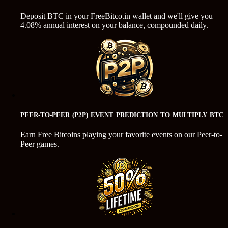
Deposit BTC in your FreeBitco.in wallet and we'll give you
4.08% annual interest on your balance, compounded daily.
PEER-TO-PEER (P2P) EVENT PREDICTION TO MULTIPLY BTC
Earn Free Bitcoins playing your favorite events on our Peer-to-
Peer games.