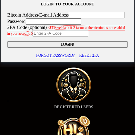
LOGIN TO YOUR ACCOUNT
Bitcoin Address/E-mail Address
Password
2FA Code (optional)
?
Leave blank if 2 factor authentication is not enabled
in your account.
LOGIN!
FORGOT PASSWORD?
RESET 2FA
REGISTERED USERS