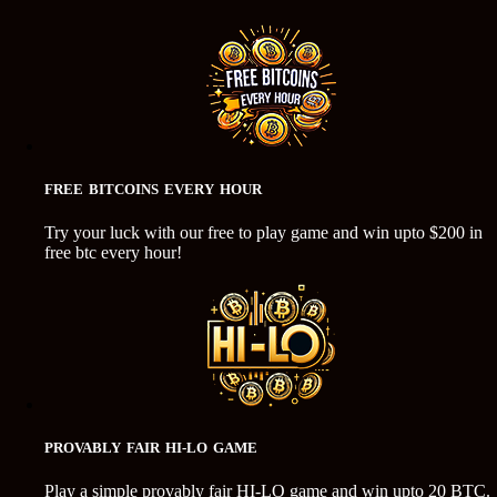
FREE BITCOINS EVERY HOUR
Try your luck with our free to play game and win upto $200 in
free btc every hour!
PROVABLY FAIR HI-LO GAME
Play a simple provably fair HI-LO game and win upto 20 BTC.