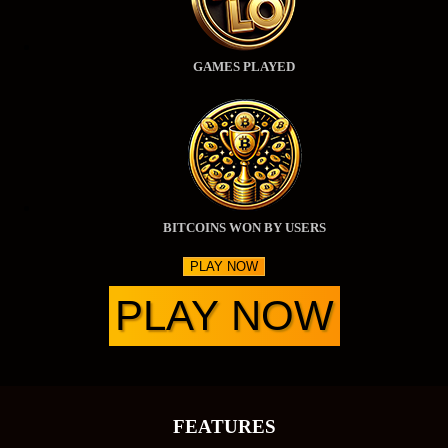
GAMES PLAYED
BITCOINS WON BY USERS
PLAY NOW
PLAY NOW
FEATURES