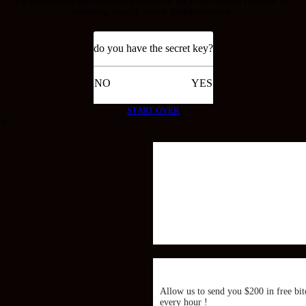
resetting your 2 factor authentication.
do you have the secret key?
NO
YES
START OVER
×
Allow us to send you $200 in free bit
every hour !