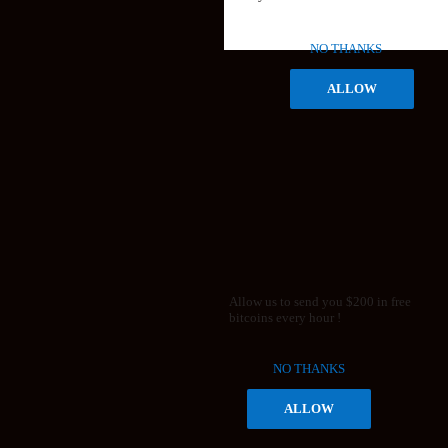
NO THANKS
ALLOW
Allow us to send you $200 in free
bitcoins every hour !
NO THANKS
ALLOW