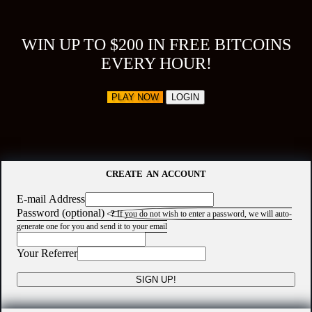
WIN UP TO $200 IN FREE BITCOINS
EVERY HOUR!
PLAY NOW
LOGIN
CREATE AN ACCOUNT
E-mail Address
Password (optional)
?
If you do not wish to enter a password, we will auto-
generate one for you and send it to your email
Your Referrer