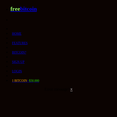
free
bitcoin
HOME
FEATURES
BITCOIN?
SIGN UP
LOGIN
1 BITCOIN
=
$50,000
Error message!
×