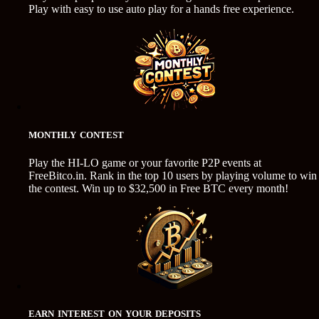
Play with easy to use auto play for a hands free experience.
MONTHLY CONTEST
Play the HI-LO game or your favorite P2P events at
FreeBitco.in. Rank in the top 10 users by playing volume to win
the contest. Win up to $32,500 in Free BTC every month!
EARN INTEREST ON YOUR DEPOSITS