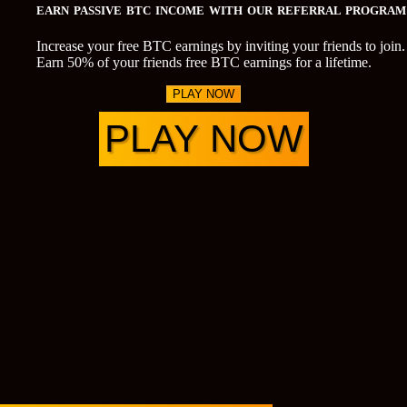
EARN PASSIVE BTC INCOME WITH OUR REFERRAL PROGRAM
Increase your free BTC earnings by inviting your friends to join.
Earn 50% of your friends free BTC earnings for a lifetime.
PLAY NOW
PLAY NOW