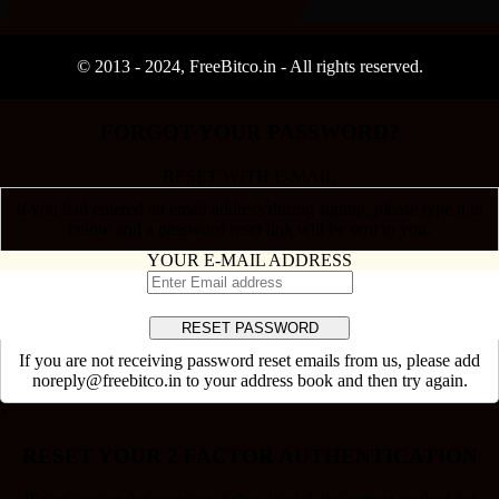
© 2013 -
2024
, FreeBitco.in - All rights reserved.
FORGOT YOUR PASSWORD?
RESET WITH E-MAIL
If you had entered an email address during signup, please type it in
below and a password reset link will be sent to you.
YOUR E-MAIL ADDRESS
If you are not receiving password reset emails from us, please add
noreply@freebitco.in to your address book and then try again.
×
RESET YOUR 2 FACTOR AUTHENTICATION
Please answer the questions below to pick the correct method for