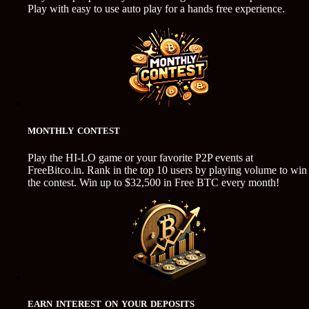
Play with easy to use auto play for a hands free experience.
MONTHLY CONTEST
Play the HI-LO game or your favorite P2P events at
FreeBitco.in. Rank in the top 10 users by playing volume to win
the contest. Win up to $32,500 in Free BTC every month!
EARN INTEREST ON YOUR DEPOSITS