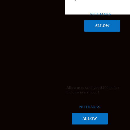
NO THANKS
ALLOW
Allow us to send you $200 in free
bitcoins every hour !
NO THANKS
ALLOW