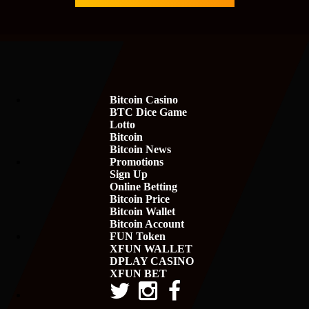
Bitcoin Casino
BTC Dice Game
Lotto
Bitcoin
Bitcoin News
Promotions
Sign Up
Online Betting
Bitcoin Price
Bitcoin Wallet
Bitcoin Account
FUN Token
XFUN WALLET
DPLAY CASINO
XFUN BET