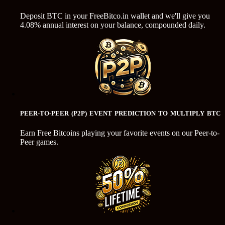
Deposit BTC in your FreeBitco.in wallet and we'll give you
4.08% annual interest on your balance, compounded daily.
PEER-TO-PEER (P2P) EVENT PREDICTION TO MULTIPLY BTC
Earn Free Bitcoins playing your favorite events on our Peer-to-
Peer games.