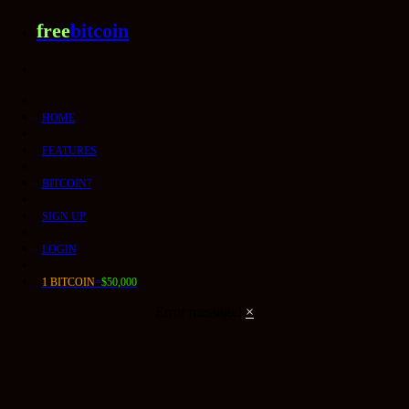
free
bitcoin
HOME
FEATURES
BITCOIN?
SIGN UP
LOGIN
1 BITCOIN
=
$50,000
Error message!
×