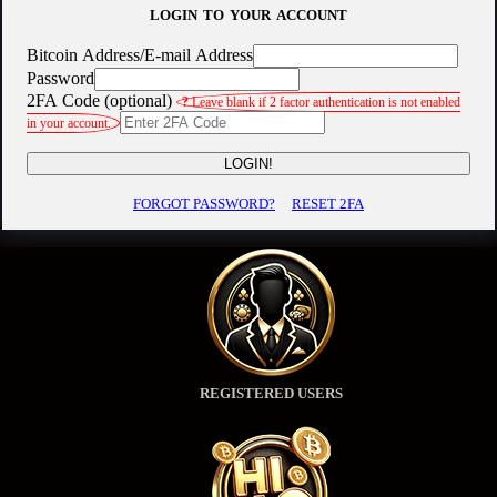
LOGIN TO YOUR ACCOUNT
Bitcoin Address/E-mail Address
Password
2FA Code (optional)
?
Leave blank if 2 factor authentication is not enabled
in your account.
LOGIN!
FORGOT PASSWORD?
RESET 2FA
REGISTERED USERS