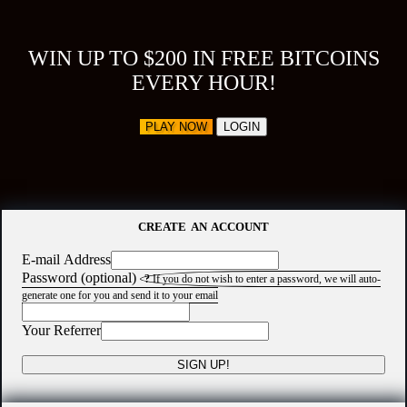
WIN UP TO $200 IN FREE BITCOINS
EVERY HOUR!
PLAY NOW
LOGIN
CREATE AN ACCOUNT
E-mail Address
Password (optional)
?
If you do not wish to enter a password, we will auto-
generate one for you and send it to your email
Your Referrer