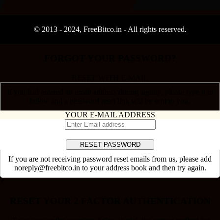
© 2013 -
2024
, FreeBitco.in - All rights reserved.
FORGOT YOUR PASSWORD?
RESET WITH E-MAIL
If you had entered an email address during signup, please type it in
below and a password reset link will be sent to you.
YOUR E-MAIL ADDRESS
If you are not receiving password reset emails from us, please add
noreply@freebitco.in to your address book and then try again.
×
RESET YOUR 2 FACTOR AUTHENTICATION
Please answer the questions below to pick the correct method for