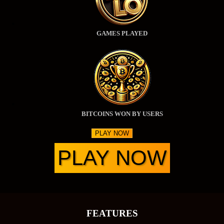
GAMES PLAYED
BITCOINS WON BY USERS
PLAY NOW
PLAY NOW
FEATURES