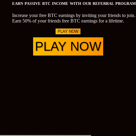
EARN PASSIVE BTC INCOME WITH OUR REFERRAL PROGRAM
Increase your free BTC earnings by inviting your friends to join.
Earn 50% of your friends free BTC earnings for a lifetime.
PLAY NOW
PLAY NOW