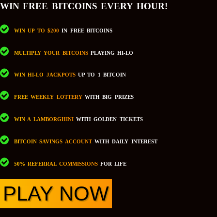
WIN FREE BITCOINS EVERY HOUR!
WIN UP TO $200
IN FREE BITCOINS
MULTIPLY YOUR BITCOINS
PLAYING HI-LO
WIN HI-LO JACKPOTS
UP TO 1 BITCOIN
FREE WEEKLY LOTTERY
WITH BIG PRIZES
WIN A LAMBORGHINI
WITH GOLDEN TICKETS
BITCOIN SAVINGS ACCOUNT
WITH DAILY INTEREST
50% REFERRAL COMMISSIONS
FOR LIFE
PLAY NOW