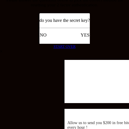
resetting your 2 factor authentication.
do you have the secret key?
NO
YES
START OVER
×
Allow us to send you $200 in free bit
every hour !