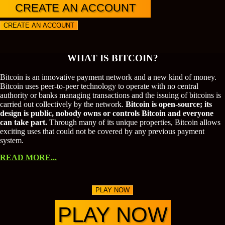
CREATE AN ACCOUNT
CREATE AN ACCOUNT
WHAT IS BITCOIN?
Bitcoin is an innovative payment network and a new kind of money.
Bitcoin uses peer-to-peer technology to operate with no central
authority or banks managing transactions and the issuing of bitcoins is
carried out collectively by the network.
Bitcoin is open-source; its
design is public, nobody owns or controls Bitcoin and everyone
can take part.
Through many of its unique properties, Bitcoin allows
exciting uses that could not be covered by any previous payment
system.
READ MORE...
PLAY NOW
PLAY NOW