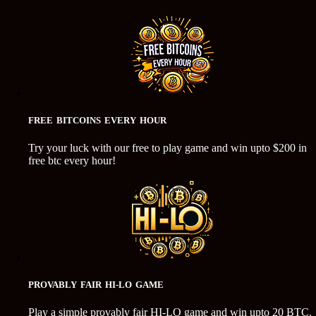
FREE BITCOINS EVERY HOUR
Try your luck with our free to play game and win upto $200 in
free btc every hour!
PROVABLY FAIR HI-LO GAME
Play a simple provably fair HI-LO game and win upto 20 BTC.