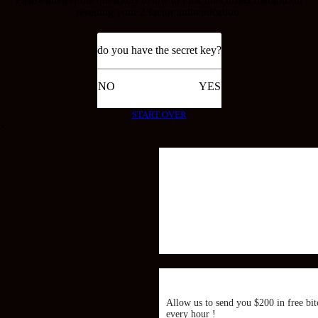
resetting your 2 factor authentication.
do you have the secret key?
NO
YES
START OVER
×
Allow us to send you $200 in free bit
every hour !