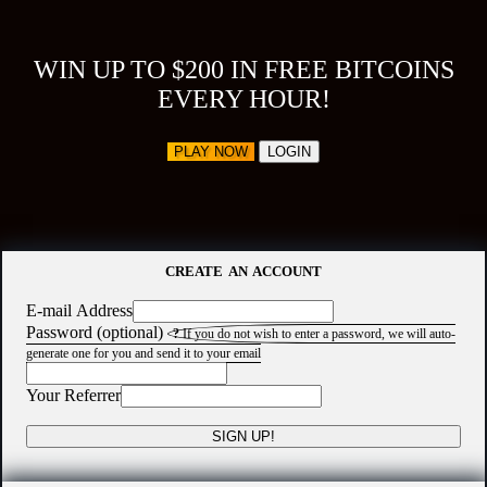
WIN UP TO $200 IN FREE BITCOINS
EVERY HOUR!
PLAY NOW
LOGIN
CREATE AN ACCOUNT
E-mail Address
Password (optional)
?
If you do not wish to enter a password, we will auto-
generate one for you and send it to your email
Your Referrer