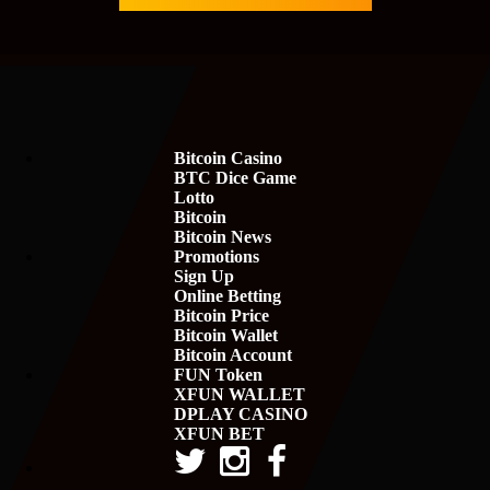
Bitcoin Casino
BTC Dice Game
Lotto
Bitcoin
Bitcoin News
Promotions
Sign Up
Online Betting
Bitcoin Price
Bitcoin Wallet
Bitcoin Account
FUN Token
XFUN WALLET
DPLAY CASINO
XFUN BET