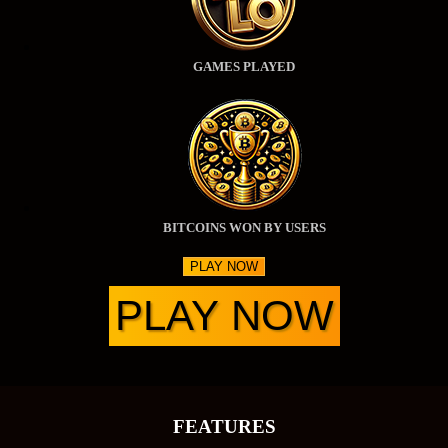
GAMES PLAYED
BITCOINS WON BY USERS
PLAY NOW
PLAY NOW
FEATURES