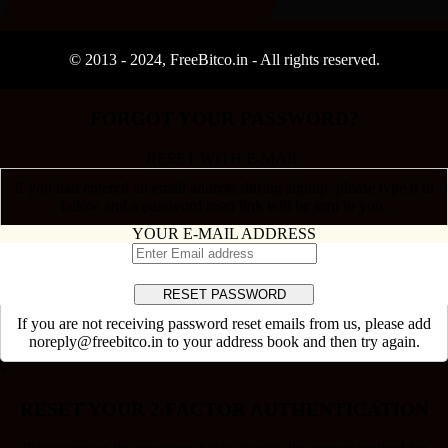
© 2013 -
2024
, FreeBitco.in - All rights reserved.
FORGOT YOUR PASSWORD?
RESET WITH E-MAIL
If you had entered an email address during signup, please type it in
below and a password reset link will be sent to you.
YOUR E-MAIL ADDRESS
If you are not receiving password reset emails from us, please add
noreply@freebitco.in to your address book and then try again.
×
RESET YOUR 2 FACTOR AUTHENTICATION
Please answer the questions below to pick the correct method for