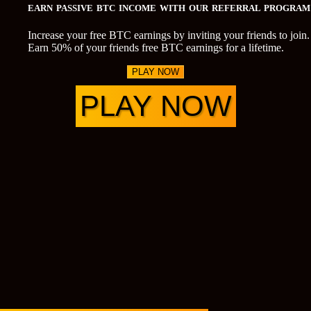
EARN PASSIVE BTC INCOME WITH OUR REFERRAL PROGRAM
Increase your free BTC earnings by inviting your friends to join.
Earn 50% of your friends free BTC earnings for a lifetime.
PLAY NOW
PLAY NOW