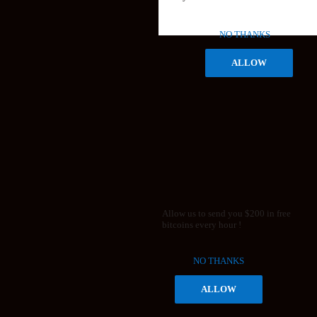
NO THANKS
ALLOW
Allow us to send you $200 in free
bitcoins every hour !
NO THANKS
ALLOW