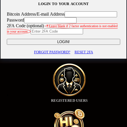
LOGIN TO YOUR ACCOUNT
Bitcoin Address/E-mail Address
Password
2FA Code (optional)
?
Leave blank if 2 factor authentication is not enabled
in your account.
LOGIN!
FORGOT PASSWORD?
RESET 2FA
REGISTERED USERS