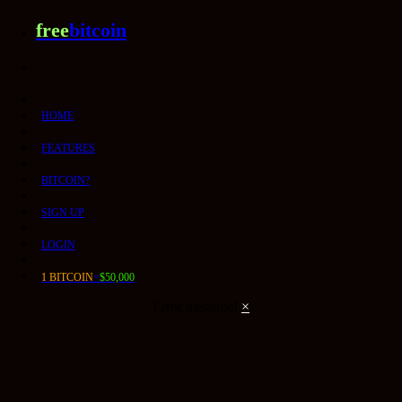
free
bitcoin
HOME
FEATURES
BITCOIN?
SIGN UP
LOGIN
1 BITCOIN
=
$50,000
Error message!
×