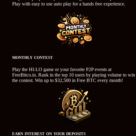
Play with easy to use auto play for a hands free experience.
MONTHLY CONTEST
Play the HI-LO game or your favorite P2P events at
FreeBitco.in. Rank in the top 10 users by playing volume to win
the contest. Win up to $32,500 in Free BTC every month!
EARN INTEREST ON YOUR DEPOSITS