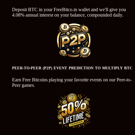
Deposit BTC in your FreeBitco.in wallet and we'll give you
4.08% annual interest on your balance, compounded daily.
PEER-TO-PEER (P2P) EVENT PREDICTION TO MULTIPLY BTC
Earn Free Bitcoins playing your favorite events on our Peer-to-
Peer games.