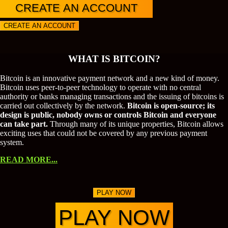
CREATE AN ACCOUNT
CREATE AN ACCOUNT
WHAT IS BITCOIN?
Bitcoin is an innovative payment network and a new kind of money.
Bitcoin uses peer-to-peer technology to operate with no central
authority or banks managing transactions and the issuing of bitcoins is
carried out collectively by the network.
Bitcoin is open-source; its
design is public, nobody owns or controls Bitcoin and everyone
can take part.
Through many of its unique properties, Bitcoin allows
exciting uses that could not be covered by any previous payment
system.
READ MORE...
PLAY NOW
PLAY NOW