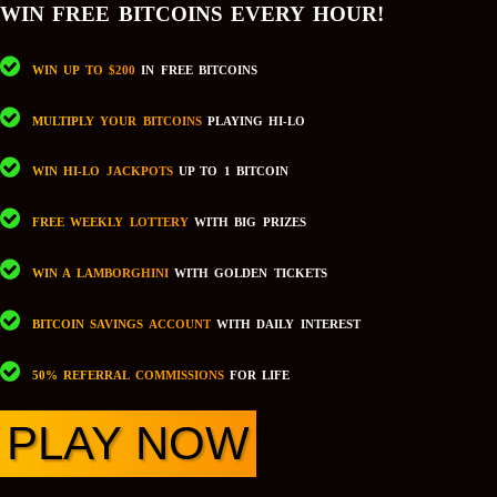
WIN FREE BITCOINS EVERY HOUR!
WIN UP TO $200
IN FREE BITCOINS
MULTIPLY YOUR BITCOINS
PLAYING HI-LO
WIN HI-LO JACKPOTS
UP TO 1 BITCOIN
FREE WEEKLY LOTTERY
WITH BIG PRIZES
WIN A LAMBORGHINI
WITH GOLDEN TICKETS
BITCOIN SAVINGS ACCOUNT
WITH DAILY INTEREST
50% REFERRAL COMMISSIONS
FOR LIFE
PLAY NOW