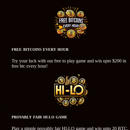
FREE BITCOINS EVERY HOUR
Try your luck with our free to play game and win upto $200 in
free btc every hour!
PROVABLY FAIR HI-LO GAME
Play a simple provably fair HI-LO game and win upto 20 BTC.