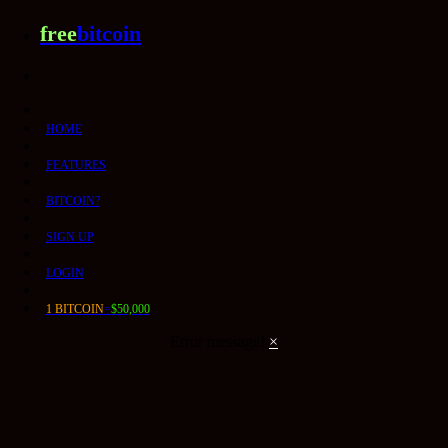
free
bitcoin
HOME
FEATURES
BITCOIN?
SIGN UP
LOGIN
1 BITCOIN
=
$50,000
Error message!
×