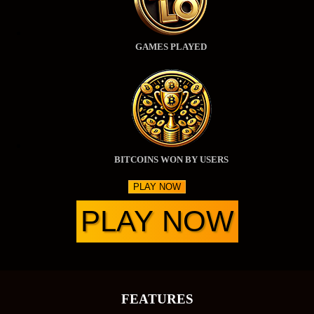
GAMES PLAYED
BITCOINS WON BY USERS
PLAY NOW
PLAY NOW
FEATURES