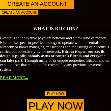
CREATE AN ACCOUNT
CREATE AN ACCOUNT
WHAT IS BITCOIN?
Bitcoin is an innovative payment network and a new kind of money.
Bitcoin uses peer-to-peer technology to operate with no central
authority or banks managing transactions and the issuing of bitcoins is
carried out collectively by the network.
Bitcoin is open-source; its
design is public, nobody owns or controls Bitcoin and everyone
can take part.
Through many of its unique properties, Bitcoin allows
exciting uses that could not be covered by any previous payment
system.
READ MORE...
PLAY NOW
PLAY NOW