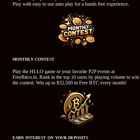
Play with easy to use auto play for a hands free experience.
MONTHLY CONTEST
Play the HI-LO game or your favorite P2P events at
FreeBitco.in. Rank in the top 10 users by playing volume to win
the contest. Win up to $32,500 in Free BTC every month!
EARN INTEREST ON YOUR DEPOSITS