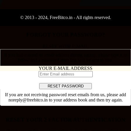
© 2013 -
2024
, FreeBitco.in - All rights reserved.
FORGOT YOUR PASSWORD?
RESET WITH E-MAIL
If you had entered an email address during signup, please type it in
below and a password reset link will be sent to you.
YOUR E-MAIL ADDRESS
If you are not receiving password reset emails from us, please add
noreply@freebitco.in to your address book and then try again.
×
RESET YOUR 2 FACTOR AUTHENTICATION
Please answer the questions below to pick the correct method for