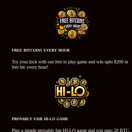
FREE BITCOINS EVERY HOUR
Try your luck with our free to play game and win upto $200 in
free btc every hour!
PROVABLY FAIR HI-LO GAME
Play a simple provably fair HI-LO game and win upto 20 BTC.