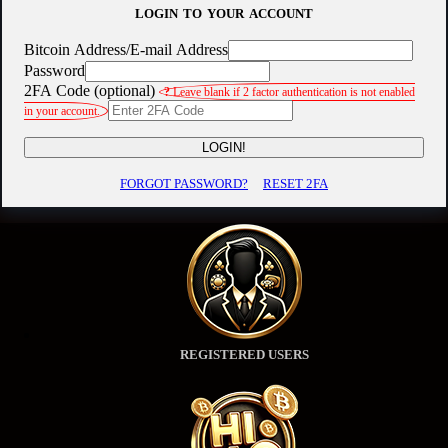
LOGIN TO YOUR ACCOUNT
Bitcoin Address/E-mail Address
Password
2FA Code (optional)
?
Leave blank if 2 factor authentication is not enabled
in your account.
LOGIN!
FORGOT PASSWORD?
RESET 2FA
REGISTERED USERS