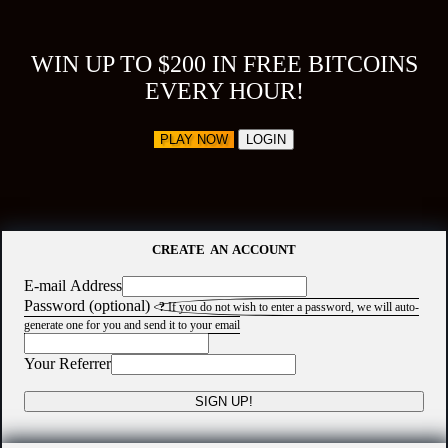
WIN UP TO $200 IN FREE BITCOINS
EVERY HOUR!
PLAY NOW
LOGIN
CREATE AN ACCOUNT
E-mail Address
Password (optional)
?
If you do not wish to enter a password, we will auto-
generate one for you and send it to your email
Your Referrer