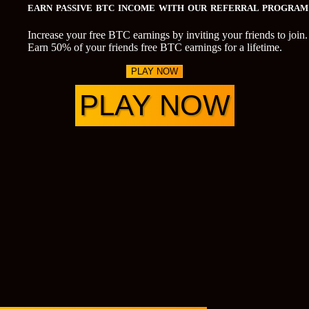
EARN PASSIVE BTC INCOME WITH OUR REFERRAL PROGRAM
Increase your free BTC earnings by inviting your friends to join.
Earn 50% of your friends free BTC earnings for a lifetime.
PLAY NOW
PLAY NOW