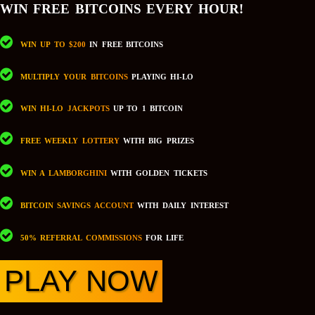
WIN FREE BITCOINS EVERY HOUR!
WIN UP TO $200
IN FREE BITCOINS
MULTIPLY YOUR BITCOINS
PLAYING HI-LO
WIN HI-LO JACKPOTS
UP TO 1 BITCOIN
FREE WEEKLY LOTTERY
WITH BIG PRIZES
WIN A LAMBORGHINI
WITH GOLDEN TICKETS
BITCOIN SAVINGS ACCOUNT
WITH DAILY INTEREST
50% REFERRAL COMMISSIONS
FOR LIFE
PLAY NOW