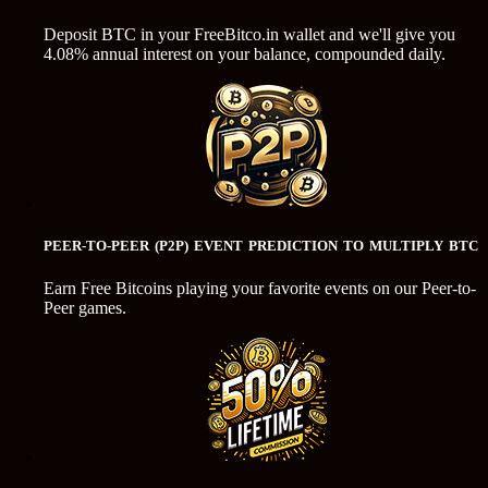
Deposit BTC in your FreeBitco.in wallet and we'll give you
4.08% annual interest on your balance, compounded daily.
PEER-TO-PEER (P2P) EVENT PREDICTION TO MULTIPLY BTC
Earn Free Bitcoins playing your favorite events on our Peer-to-
Peer games.