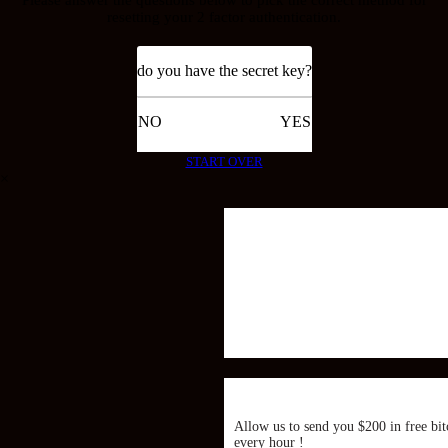
resetting your 2 factor authentication.
do you have the secret key?
NO
YES
START OVER
×
Allow us to send you $200 in free bit
every hour !