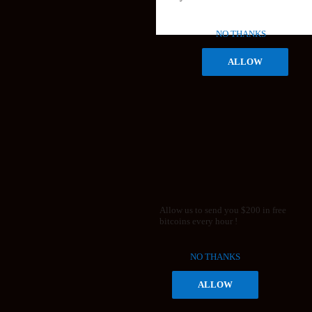
NO THANKS
ALLOW
Allow us to send you $200 in free
bitcoins every hour !
NO THANKS
ALLOW