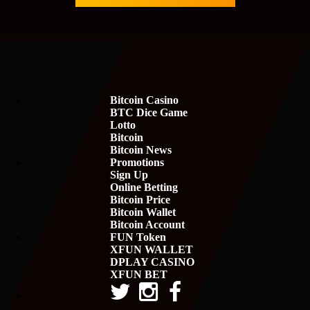
Bitcoin Casino
BTC Dice Game
Lotto
Bitcoin
Bitcoin News
Promotions
Sign Up
Online Betting
Bitcoin Price
Bitcoin Wallet
Bitcoin Account
FUN Token
XFUN WALLET
DPLAY CASINO
XFUN BET