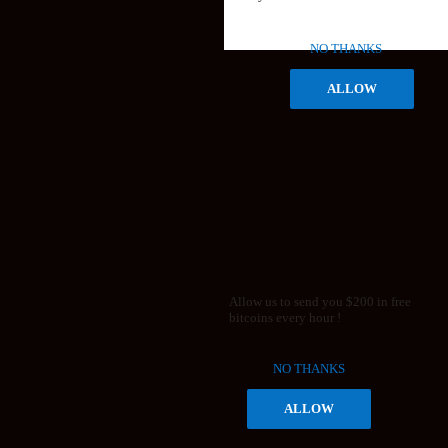
NO THANKS
ALLOW
Allow us to send you $200 in free
bitcoins every hour !
NO THANKS
ALLOW