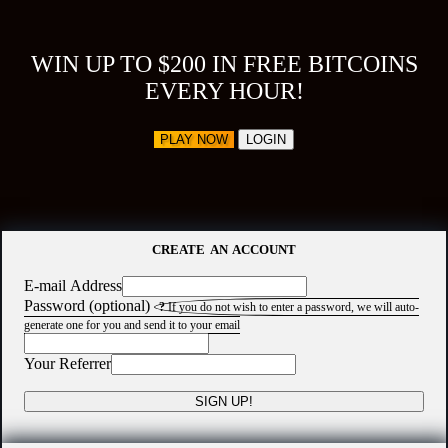
WIN UP TO $200 IN FREE BITCOINS
EVERY HOUR!
PLAY NOW
LOGIN
CREATE AN ACCOUNT
E-mail Address
Password (optional)
?
If you do not wish to enter a password, we will auto-
generate one for you and send it to your email
Your Referrer