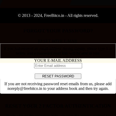
© 2013 -
2024
, FreeBitco.in - All rights reserved.
FORGOT YOUR PASSWORD?
RESET WITH E-MAIL
If you had entered an email address during signup, please type it in
below and a password reset link will be sent to you.
YOUR E-MAIL ADDRESS
If you are not receiving password reset emails from us, please add
noreply@freebitco.in to your address book and then try again.
×
RESET YOUR 2 FACTOR AUTHENTICATION
Please answer the questions below to pick the correct method for