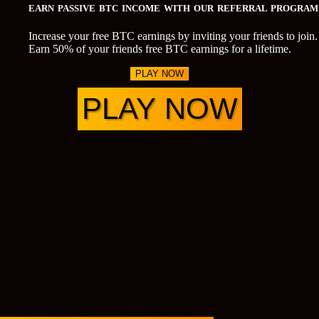
EARN PASSIVE BTC INCOME WITH OUR REFERRAL PROGRAM
Increase your free BTC earnings by inviting your friends to join.
Earn 50% of your friends free BTC earnings for a lifetime.
PLAY NOW
PLAY NOW