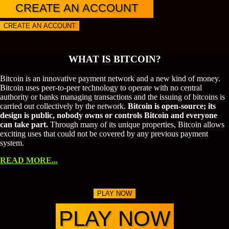
CREATE AN ACCOUNT
CREATE AN ACCOUNT
WHAT IS BITCOIN?
Bitcoin is an innovative payment network and a new kind of money.
Bitcoin uses peer-to-peer technology to operate with no central
authority or banks managing transactions and the issuing of bitcoins is
carried out collectively by the network.
Bitcoin is open-source; its
design is public, nobody owns or controls Bitcoin and everyone
can take part.
Through many of its unique properties, Bitcoin allows
exciting uses that could not be covered by any previous payment
system.
READ MORE...
PLAY NOW
PLAY NOW