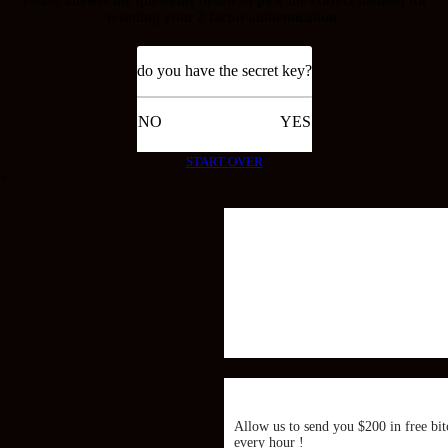
resetting your 2 factor authentication.
do you have the secret key?
NO
YES
START OVER
×
Allow us to send you $200 in free bit
every hour !