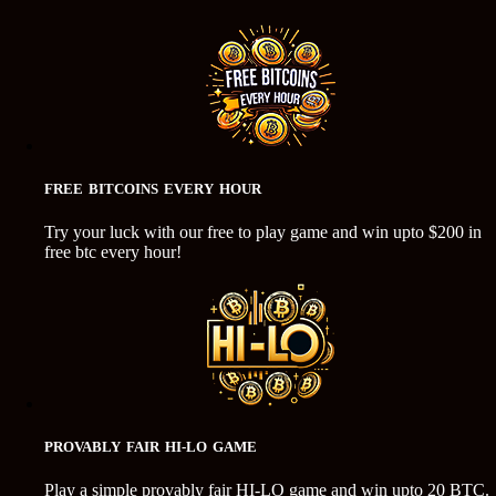
FREE BITCOINS EVERY HOUR
Try your luck with our free to play game and win upto $200 in
free btc every hour!
PROVABLY FAIR HI-LO GAME
Play a simple provably fair HI-LO game and win upto 20 BTC.