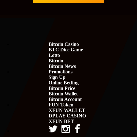
Bitcoin Casino
BTC Dice Game
Lotto
Bitcoin
Bitcoin News
Promotions
Sign Up
Online Betting
Bitcoin Price
Bitcoin Wallet
Bitcoin Account
FUN Token
XFUN WALLET
DPLAY CASINO
XFUN BET