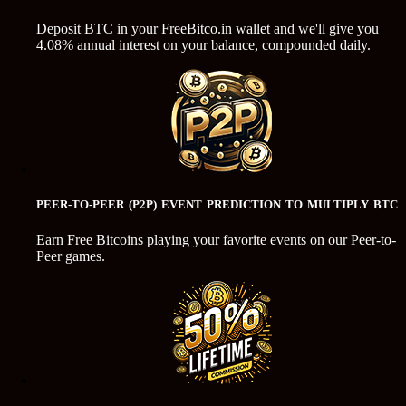
Deposit BTC in your FreeBitco.in wallet and we'll give you
4.08% annual interest on your balance, compounded daily.
PEER-TO-PEER (P2P) EVENT PREDICTION TO MULTIPLY BTC
Earn Free Bitcoins playing your favorite events on our Peer-to-
Peer games.