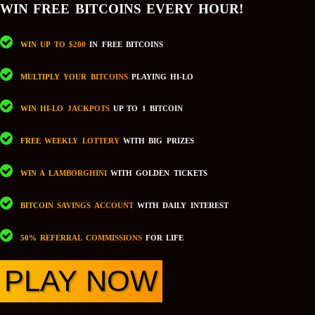
WIN FREE BITCOINS EVERY HOUR!
WIN UP TO $200
IN FREE BITCOINS
MULTIPLY YOUR BITCOINS
PLAYING HI-LO
WIN HI-LO JACKPOTS
UP TO 1 BITCOIN
FREE WEEKLY LOTTERY
WITH BIG PRIZES
WIN A LAMBORGHINI
WITH GOLDEN TICKETS
BITCOIN SAVINGS ACCOUNT
WITH DAILY INTEREST
50% REFERRAL COMMISSIONS
FOR LIFE
PLAY NOW