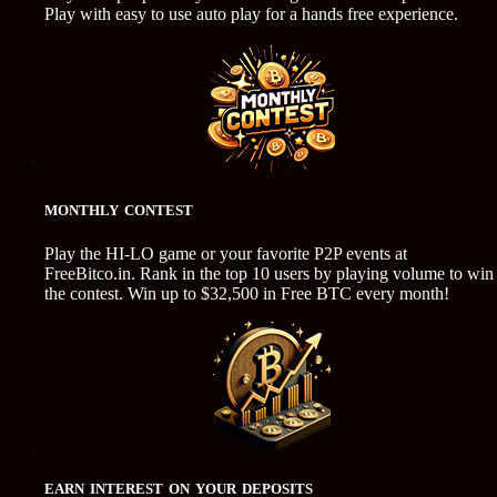
Play with easy to use auto play for a hands free experience.
MONTHLY CONTEST
Play the HI-LO game or your favorite P2P events at
FreeBitco.in. Rank in the top 10 users by playing volume to win
the contest. Win up to $32,500 in Free BTC every month!
EARN INTEREST ON YOUR DEPOSITS