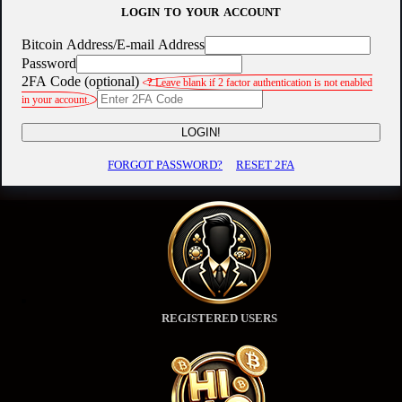
LOGIN TO YOUR ACCOUNT
Bitcoin Address/E-mail Address
Password
2FA Code (optional)
?
Leave blank if 2 factor authentication is not enabled
in your account.
LOGIN!
FORGOT PASSWORD?
RESET 2FA
REGISTERED USERS