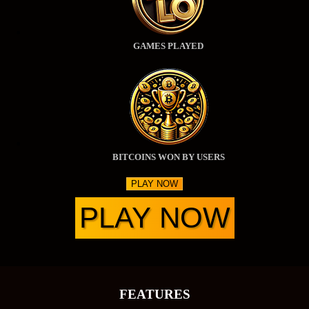
GAMES PLAYED
BITCOINS WON BY USERS
PLAY NOW
PLAY NOW
FEATURES