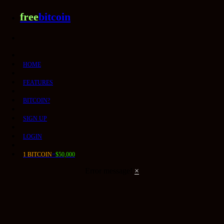
free
bitcoin
HOME
FEATURES
BITCOIN?
SIGN UP
LOGIN
1 BITCOIN
=
$50,000
Error message!
×