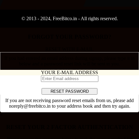
© 2013 -
2024
, FreeBitco.in - All rights reserved.
FORGOT YOUR PASSWORD?
RESET WITH E-MAIL
If you had entered an email address during signup, please type it in
below and a password reset link will be sent to you.
YOUR E-MAIL ADDRESS
If you are not receiving password reset emails from us, please add
noreply@freebitco.in to your address book and then try again.
×
RESET YOUR 2 FACTOR AUTHENTICATION
Please answer the questions below to pick the correct method for