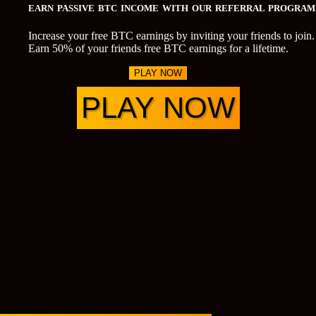
EARN PASSIVE BTC INCOME WITH OUR REFERRAL PROGRAM
Increase your free BTC earnings by inviting your friends to join.
Earn 50% of your friends free BTC earnings for a lifetime.
PLAY NOW
PLAY NOW