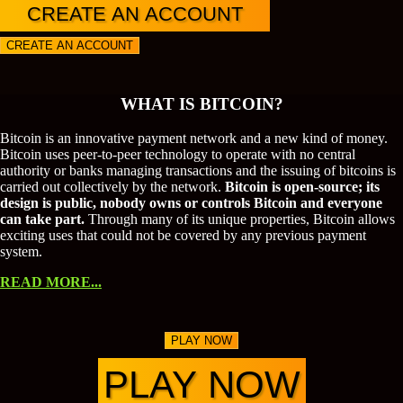
CREATE AN ACCOUNT
CREATE AN ACCOUNT
WHAT IS BITCOIN?
Bitcoin is an innovative payment network and a new kind of money.
Bitcoin uses peer-to-peer technology to operate with no central
authority or banks managing transactions and the issuing of bitcoins is
carried out collectively by the network.
Bitcoin is open-source; its
design is public, nobody owns or controls Bitcoin and everyone
can take part.
Through many of its unique properties, Bitcoin allows
exciting uses that could not be covered by any previous payment
system.
READ MORE...
PLAY NOW
PLAY NOW