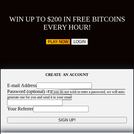
WIN UP TO $200 IN FREE BITCOINS
EVERY HOUR!
PLAY NOW
LOGIN
CREATE AN ACCOUNT
E-mail Address
Password (optional)
?
If you do not wish to enter a password, we will auto-
generate one for you and send it to your email
Your Referrer