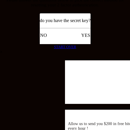
resetting your 2 factor authentication.
do you have the secret key?
NO
YES
START OVER
×
Allow us to send you $200 in free bit
every hour !