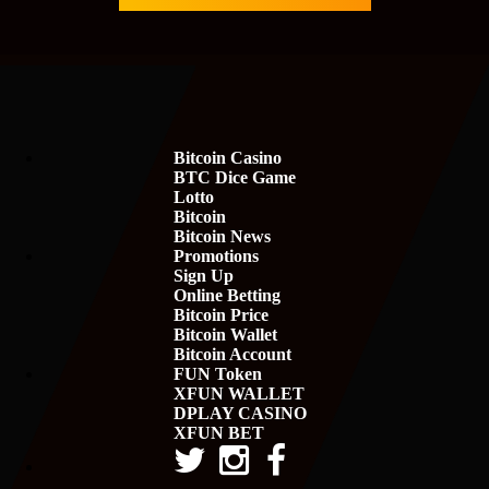
Bitcoin Casino
BTC Dice Game
Lotto
Bitcoin
Bitcoin News
Promotions
Sign Up
Online Betting
Bitcoin Price
Bitcoin Wallet
Bitcoin Account
FUN Token
XFUN WALLET
DPLAY CASINO
XFUN BET