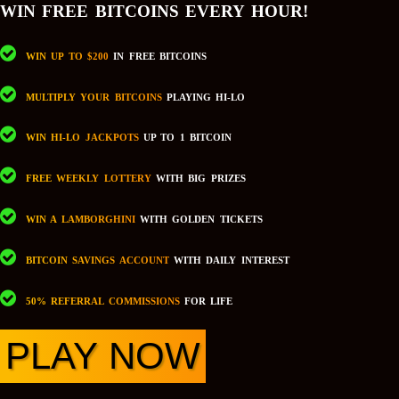
WIN FREE BITCOINS EVERY HOUR!
WIN UP TO $200
IN FREE BITCOINS
MULTIPLY YOUR BITCOINS
PLAYING HI-LO
WIN HI-LO JACKPOTS
UP TO 1 BITCOIN
FREE WEEKLY LOTTERY
WITH BIG PRIZES
WIN A LAMBORGHINI
WITH GOLDEN TICKETS
BITCOIN SAVINGS ACCOUNT
WITH DAILY INTEREST
50% REFERRAL COMMISSIONS
FOR LIFE
PLAY NOW