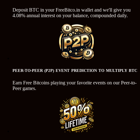
Deposit BTC in your FreeBitco.in wallet and we'll give you
4.08% annual interest on your balance, compounded daily.
PEER-TO-PEER (P2P) EVENT PREDICTION TO MULTIPLY BTC
Earn Free Bitcoins playing your favorite events on our Peer-to-
Peer games.