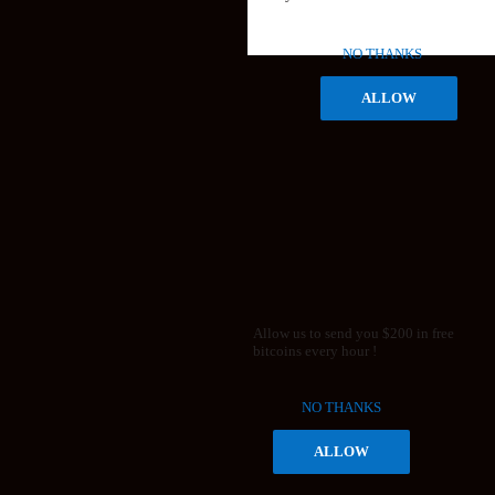
NO THANKS
ALLOW
Allow us to send you $200 in free
bitcoins every hour !
NO THANKS
ALLOW