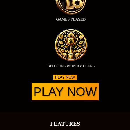
GAMES PLAYED
BITCOINS WON BY USERS
PLAY NOW
PLAY NOW
FEATURES