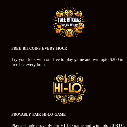
FREE BITCOINS EVERY HOUR
Try your luck with our free to play game and win upto $200 in
free btc every hour!
PROVABLY FAIR HI-LO GAME
Play a simple provably fair HI-LO game and win upto 20 BTC.