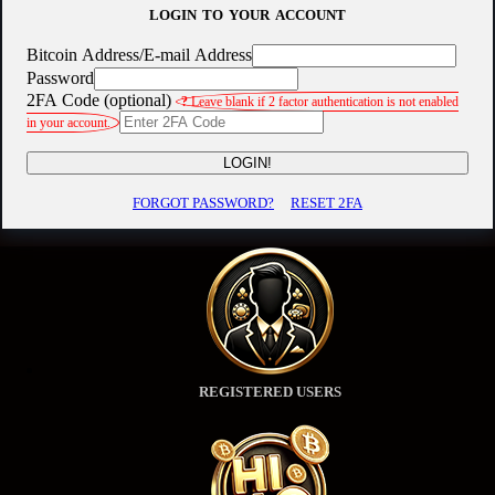
LOGIN TO YOUR ACCOUNT
Bitcoin Address/E-mail Address
Password
2FA Code (optional)
?
Leave blank if 2 factor authentication is not enabled
in your account.
LOGIN!
FORGOT PASSWORD?
RESET 2FA
REGISTERED USERS