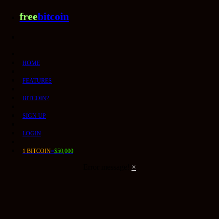
free
bitcoin
HOME
FEATURES
BITCOIN?
SIGN UP
LOGIN
1 BITCOIN
=
$50,000
Error message!
×