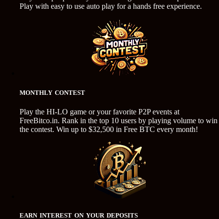
Play with easy to use auto play for a hands free experience.
MONTHLY CONTEST
Play the HI-LO game or your favorite P2P events at
FreeBitco.in. Rank in the top 10 users by playing volume to win
the contest. Win up to $32,500 in Free BTC every month!
EARN INTEREST ON YOUR DEPOSITS