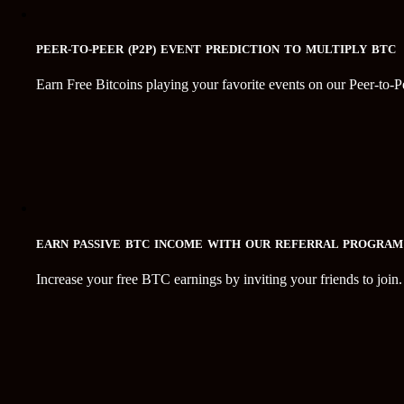
PEER-TO-PEER (P2P) EVENT PREDICTION TO MULTIPLY BTC
Earn Free Bitcoins playing your favorite events on our Peer-to-
EARN PASSIVE BTC INCOME WITH OUR REFERRAL PROGRAM
Increase your free BTC earnings by inviting your friends to join