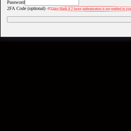
Password
2FA Code (optional)
?
Leave blank if 2 factor authentication is not enabled in yo