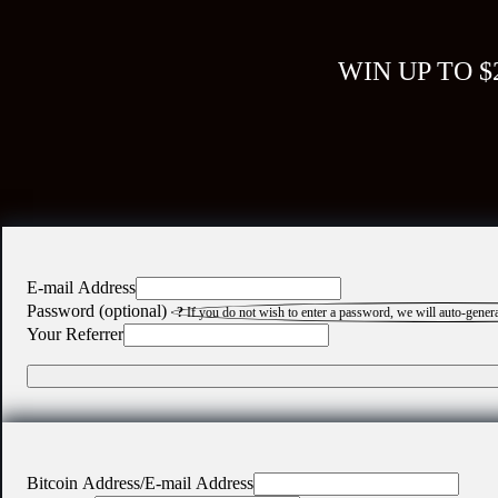
WIN UP TO $
E-mail Address
Password (optional)
?
If you do not wish to enter a password, we will auto-genera
Your Referrer
Bitcoin Address/E-mail Address