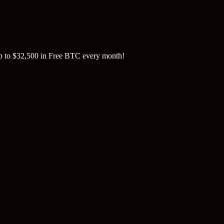
 up to $32,500 in Free BTC every month!