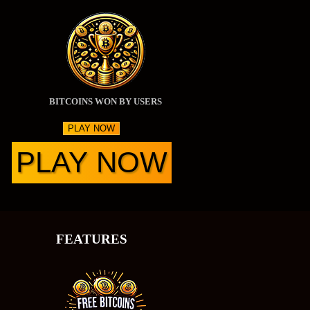
BITCOINS WON BY USERS
PLAY NOW
PLAY NOW
FEATURES