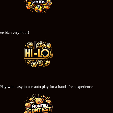
ree btc every hour!
ay with easy to use auto play for a hands free experience.