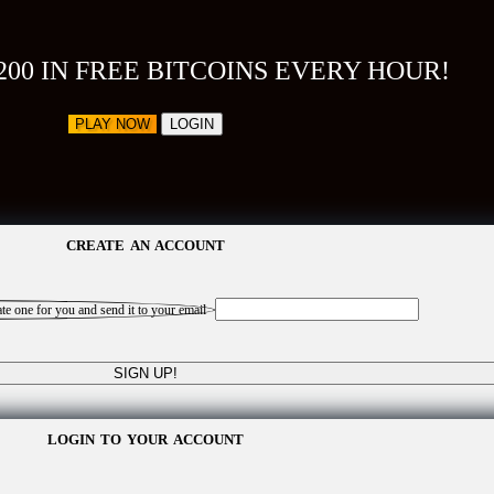
200 IN FREE BITCOINS EVERY HOUR!
PLAY NOW
LOGIN
CREATE AN ACCOUNT
te one for you and send it to your email
LOGIN TO YOUR ACCOUNT