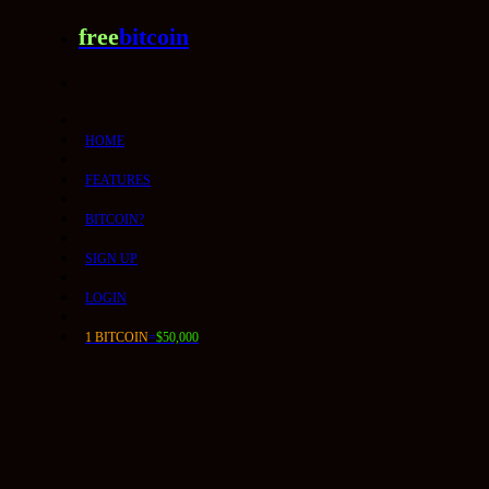
free
bitcoin
HOME
FEATURES
BITCOIN?
SIGN UP
LOGIN
1 BITCOIN
=
$50,000