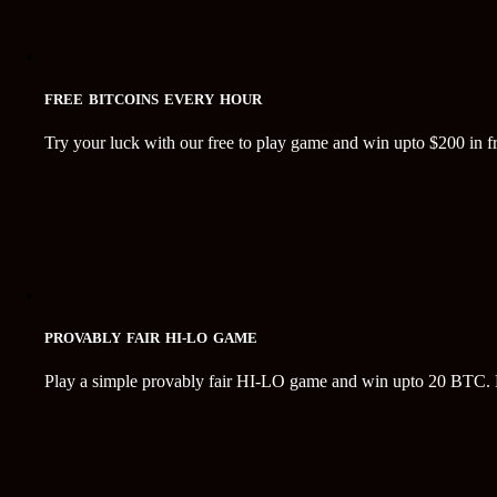
FREE BITCOINS EVERY HOUR
Try your luck with our free to play game and win upto $200 in f
PROVABLY FAIR HI-LO GAME
Play a simple provably fair HI-LO game and win upto 20 BTC. Pl