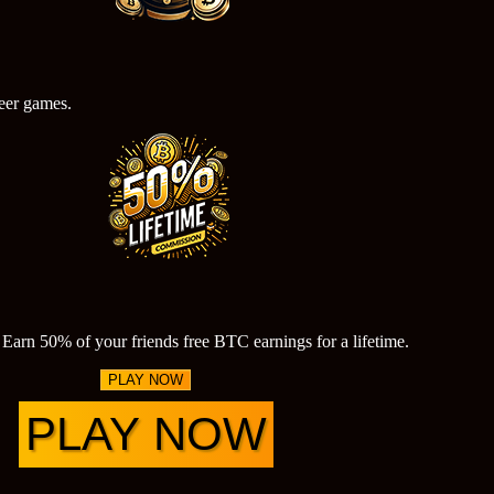
Peer games.
. Earn 50% of your friends free BTC earnings for a lifetime.
PLAY NOW
PLAY NOW