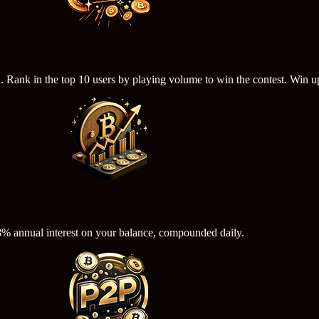
n. Rank in the top 10 users by playing volume to win the contest. Win
8% annual interest on your balance, compounded daily.