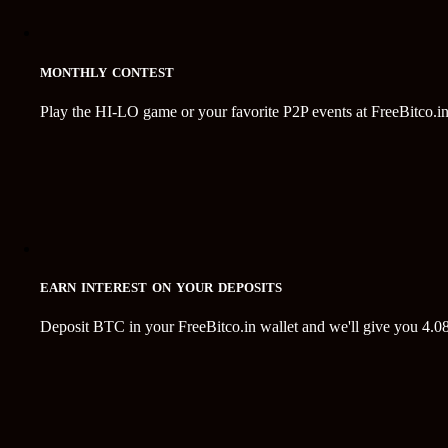
MONTHLY CONTEST
Play the HI-LO game or your favorite P2P events at FreeBitco.i
EARN INTEREST ON YOUR DEPOSITS
Deposit BTC in your FreeBitco.in wallet and we'll give you 4.0