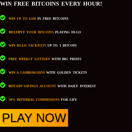
WIN FREE BITCOINS EVERY HOUR!
WIN UP TO $200
IN FREE BITCOINS
MULTIPLY YOUR BITCOINS
PLAYING HI-LO
WIN HI-LO JACKPOTS
UP TO 1 BITCOIN
FREE WEEKLY LOTTERY
WITH BIG PRIZES
WIN A LAMBORGHINI
WITH GOLDEN TICKETS
BITCOIN SAVINGS ACCOUNT
WITH DAILY INTEREST
50% REFERRAL COMMISSIONS
FOR LIFE
PLAY NOW