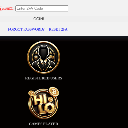
ur account.
LOGIN!
FORGOT PASSWORD?
RESET 2FA
REGISTERED USERS
GAMES PLAYED