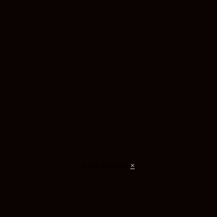
Error message!
×