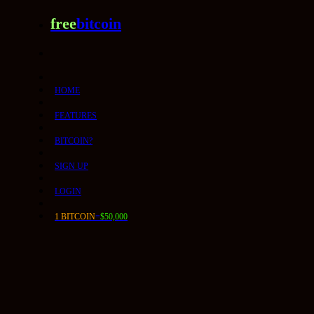
free
bitcoin
HOME
FEATURES
BITCOIN?
SIGN UP
LOGIN
1 BITCOIN
=
$50,000