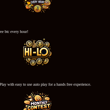
ree btc every hour!
ay with easy to use auto play for a hands free experience.