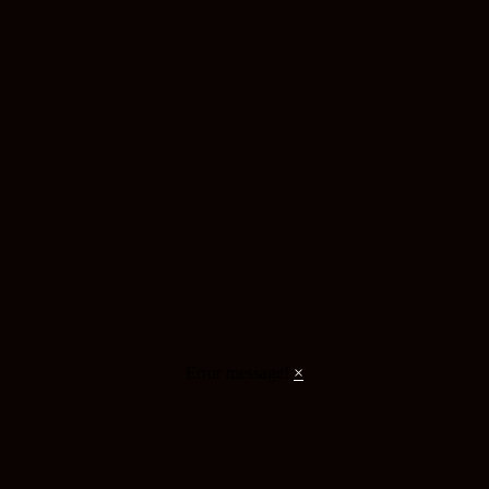
Error message!
×