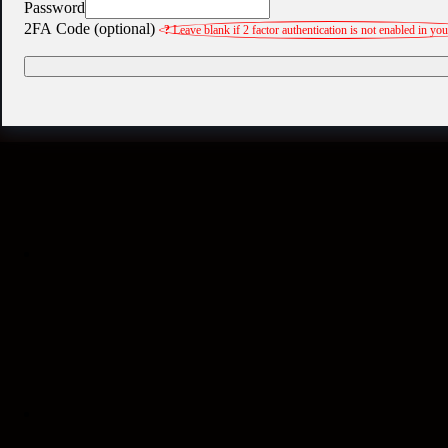
Password
2FA Code (optional)
?
Leave blank if 2 factor authentication is not enabled in yo