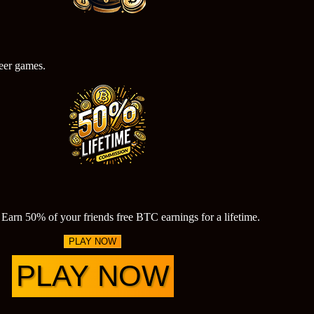
Peer games.
. Earn 50% of your friends free BTC earnings for a lifetime.
PLAY NOW
PLAY NOW