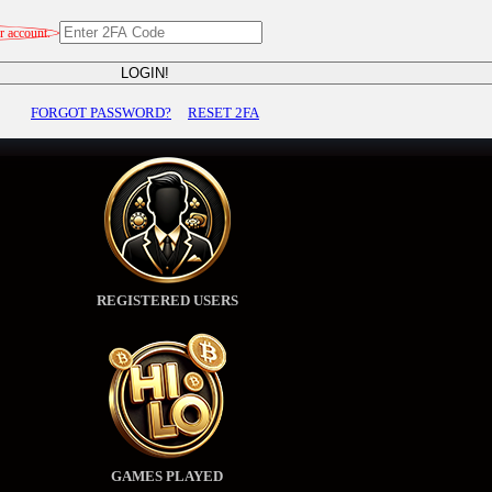
ur account.
LOGIN!
FORGOT PASSWORD?
RESET 2FA
REGISTERED USERS
GAMES PLAYED