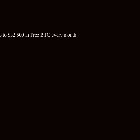
 up to $32,500 in Free BTC every month!