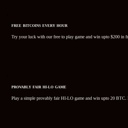
FREE BITCOINS EVERY HOUR
Try your luck with our free to play game and win upto $200 in f
PROVABLY FAIR HI-LO GAME
Play a simple provably fair HI-LO game and win upto 20 BTC. Pl