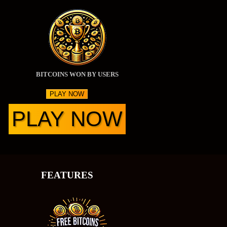
BITCOINS WON BY USERS
PLAY NOW
PLAY NOW
FEATURES