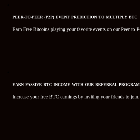
PEER-TO-PEER (P2P) EVENT PREDICTION TO MULTIPLY BTC
Earn Free Bitcoins playing your favorite events on our Peer-to-
EARN PASSIVE BTC INCOME WITH OUR REFERRAL PROGRAM
Increase your free BTC earnings by inviting your friends to join