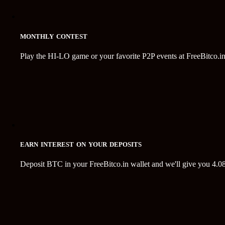
MONTHLY CONTEST
Play the HI-LO game or your favorite P2P events at FreeBitco.i
EARN INTEREST ON YOUR DEPOSITS
Deposit BTC in your FreeBitco.in wallet and we'll give you 4.0