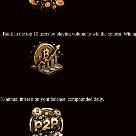
n. Rank in the top 10 users by playing volume to win the contest. Win
8% annual interest on your balance, compounded daily.