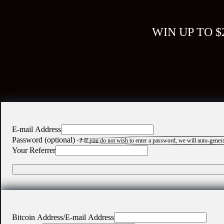
WIN UP TO $
E-mail Address
Password (optional)
?
If you do not wish to enter a password, we will auto-genera
Your Referrer
Bitcoin Address/E-mail Address