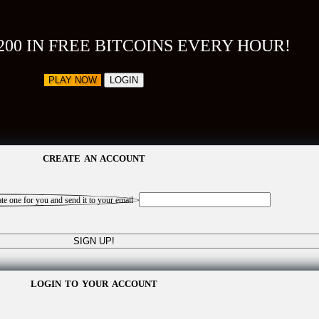
200 IN FREE BITCOINS EVERY HOUR!
PLAY NOW
LOGIN
CREATE AN ACCOUNT
te one for you and send it to your email
LOGIN TO YOUR ACCOUNT