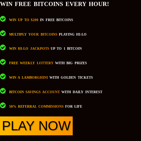
WIN FREE BITCOINS EVERY HOUR!
WIN UP TO $200
IN FREE BITCOINS
MULTIPLY YOUR BITCOINS
PLAYING HI-LO
WIN HI-LO JACKPOTS
UP TO 1 BITCOIN
FREE WEEKLY LOTTERY
WITH BIG PRIZES
WIN A LAMBORGHINI
WITH GOLDEN TICKETS
BITCOIN SAVINGS ACCOUNT
WITH DAILY INTEREST
50% REFERRAL COMMISSIONS
FOR LIFE
PLAY NOW