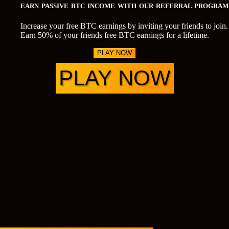
EARN PASSIVE BTC INCOME WITH OUR REFERRAL PROGRAM
Increase your free BTC earnings by inviting your friends to join.
Earn 50% of your friends free BTC earnings for a lifetime.
PLAY NOW
PLAY NOW