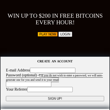
WIN UP TO $200 IN FREE BITCOINS
EVERY HOUR!
PLAY NOW
LOGIN
CREATE AN ACCOUNT
E-mail Address
Password (optional)
?
If you do not wish to enter a password, we will auto-
generate one for you and send it to your email
Your Referrer