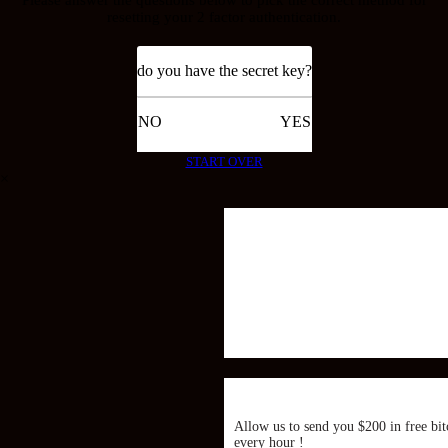
resetting your 2 factor authentication.
do you have the secret key?
NO
YES
START OVER
×
Allow us to send you $200 in free bit
every hour !