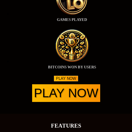
GAMES PLAYED
BITCOINS WON BY USERS
PLAY NOW
PLAY NOW
FEATURES