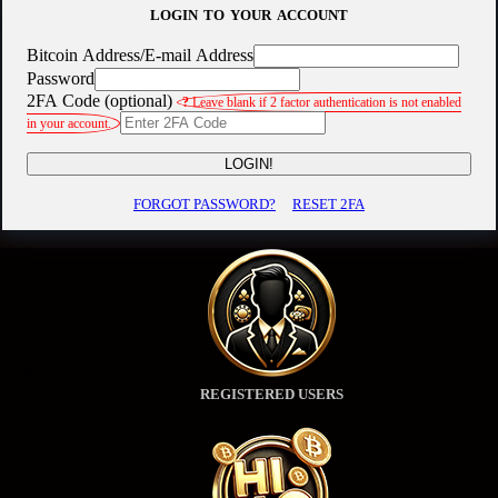
LOGIN TO YOUR ACCOUNT
Bitcoin Address/E-mail Address
Password
2FA Code (optional)
?
Leave blank if 2 factor authentication is not enabled
in your account.
LOGIN!
FORGOT PASSWORD?
RESET 2FA
REGISTERED USERS