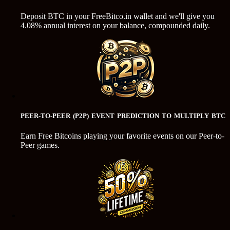
Deposit BTC in your FreeBitco.in wallet and we'll give you
4.08% annual interest on your balance, compounded daily.
PEER-TO-PEER (P2P) EVENT PREDICTION TO MULTIPLY BTC
Earn Free Bitcoins playing your favorite events on our Peer-to-
Peer games.