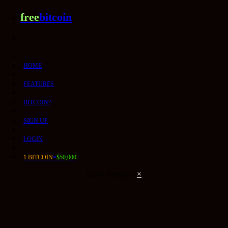
free
bitcoin
HOME
FEATURES
BITCOIN?
SIGN UP
LOGIN
1 BITCOIN
=
$50,000
Error message!
×