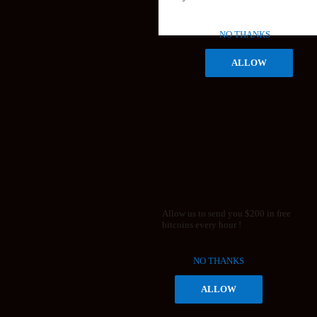
NO THANKS
ALLOW
Allow us to send you $200 in free
bitcoins every hour !
NO THANKS
ALLOW