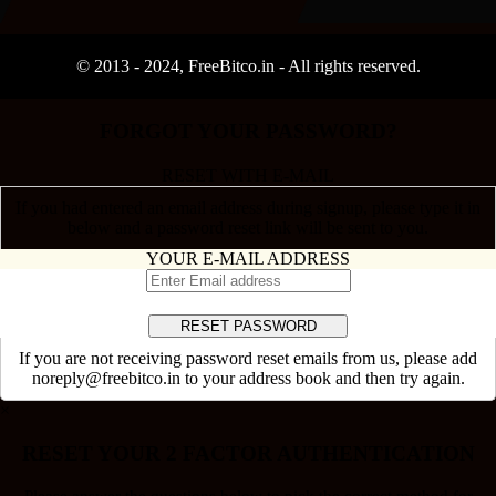
© 2013 -
2024
, FreeBitco.in - All rights reserved.
FORGOT YOUR PASSWORD?
RESET WITH E-MAIL
If you had entered an email address during signup, please type it in
below and a password reset link will be sent to you.
YOUR E-MAIL ADDRESS
If you are not receiving password reset emails from us, please add
noreply@freebitco.in to your address book and then try again.
×
RESET YOUR 2 FACTOR AUTHENTICATION
Please answer the questions below to pick the correct method for