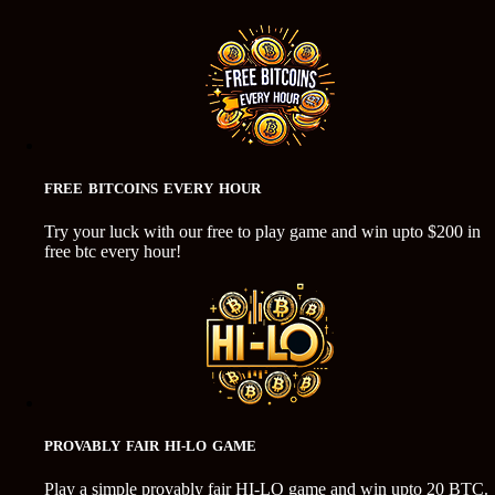
FREE BITCOINS EVERY HOUR
Try your luck with our free to play game and win upto $200 in
free btc every hour!
PROVABLY FAIR HI-LO GAME
Play a simple provably fair HI-LO game and win upto 20 BTC.