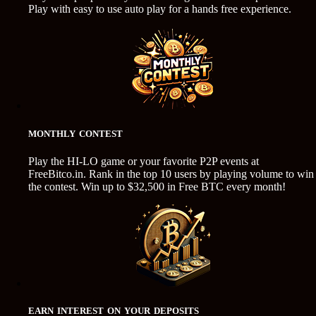
Play with easy to use auto play for a hands free experience.
MONTHLY CONTEST
Play the HI-LO game or your favorite P2P events at
FreeBitco.in. Rank in the top 10 users by playing volume to win
the contest. Win up to $32,500 in Free BTC every month!
EARN INTEREST ON YOUR DEPOSITS