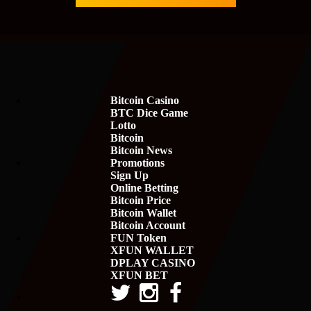
Bitcoin Casino
BTC Dice Game
Lotto
Bitcoin
Bitcoin News
Promotions
Sign Up
Online Betting
Bitcoin Price
Bitcoin Wallet
Bitcoin Account
FUN Token
XFUN WALLET
DPLAY CASINO
XFUN BET