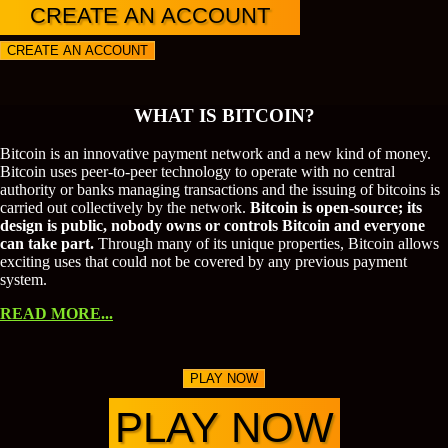
CREATE AN ACCOUNT
CREATE AN ACCOUNT
WHAT IS BITCOIN?
Bitcoin is an innovative payment network and a new kind of money.
Bitcoin uses peer-to-peer technology to operate with no central
authority or banks managing transactions and the issuing of bitcoins is
carried out collectively by the network.
Bitcoin is open-source; its
design is public, nobody owns or controls Bitcoin and everyone
can take part.
Through many of its unique properties, Bitcoin allows
exciting uses that could not be covered by any previous payment
system.
READ MORE...
PLAY NOW
PLAY NOW