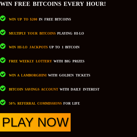
WIN FREE BITCOINS EVERY HOUR!
WIN UP TO $200
IN FREE BITCOINS
MULTIPLY YOUR BITCOINS
PLAYING HI-LO
WIN HI-LO JACKPOTS
UP TO 1 BITCOIN
FREE WEEKLY LOTTERY
WITH BIG PRIZES
WIN A LAMBORGHINI
WITH GOLDEN TICKETS
BITCOIN SAVINGS ACCOUNT
WITH DAILY INTEREST
50% REFERRAL COMMISSIONS
FOR LIFE
PLAY NOW