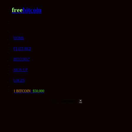
free
bitcoin
HOME
FEATURES
BITCOIN?
SIGN UP
LOGIN
1 BITCOIN
=
$50,000
Error message!
×