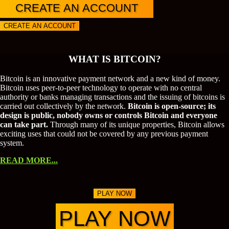
CREATE AN ACCOUNT
CREATE AN ACCOUNT
WHAT IS BITCOIN?
Bitcoin is an innovative payment network and a new kind of money.
Bitcoin uses peer-to-peer technology to operate with no central
authority or banks managing transactions and the issuing of bitcoins is
carried out collectively by the network.
Bitcoin is open-source; its
design is public, nobody owns or controls Bitcoin and everyone
can take part.
Through many of its unique properties, Bitcoin allows
exciting uses that could not be covered by any previous payment
system.
READ MORE...
PLAY NOW
PLAY NOW