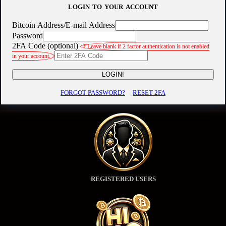
LOGIN TO YOUR ACCOUNT
Bitcoin Address/E-mail Address
Password
2FA Code (optional)
?
Leave blank if 2 factor authentication is not enabled
in your account.
LOGIN!
FORGOT PASSWORD?
RESET 2FA
REGISTERED USERS