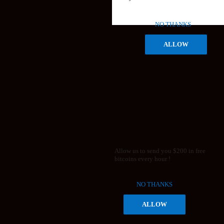
NO THANKS
ALLOW
Allow us to send you $200 in free
bitcoins every hour !
NO THANKS
ALLOW