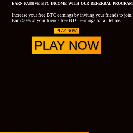
EARN PASSIVE BTC INCOME WITH OUR REFERRAL PROGRAM
Increase your free BTC earnings by inviting your friends to join.
Earn 50% of your friends free BTC earnings for a lifetime.
PLAY NOW
PLAY NOW