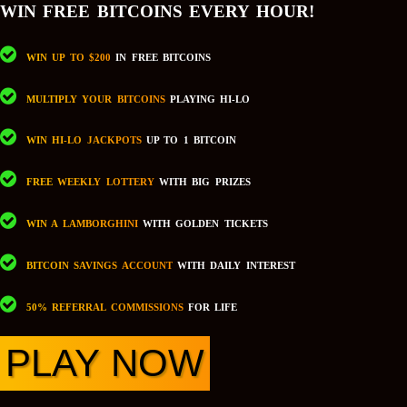
WIN FREE BITCOINS EVERY HOUR!
WIN UP TO $200
IN FREE BITCOINS
MULTIPLY YOUR BITCOINS
PLAYING HI-LO
WIN HI-LO JACKPOTS
UP TO 1 BITCOIN
FREE WEEKLY LOTTERY
WITH BIG PRIZES
WIN A LAMBORGHINI
WITH GOLDEN TICKETS
BITCOIN SAVINGS ACCOUNT
WITH DAILY INTEREST
50% REFERRAL COMMISSIONS
FOR LIFE
PLAY NOW