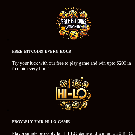
FREE BITCOINS EVERY HOUR
Try your luck with our free to play game and win upto $200 in
free btc every hour!
PROVABLY FAIR HI-LO GAME
Play a simple provably fair HI-LO game and win upto 20 BTC.