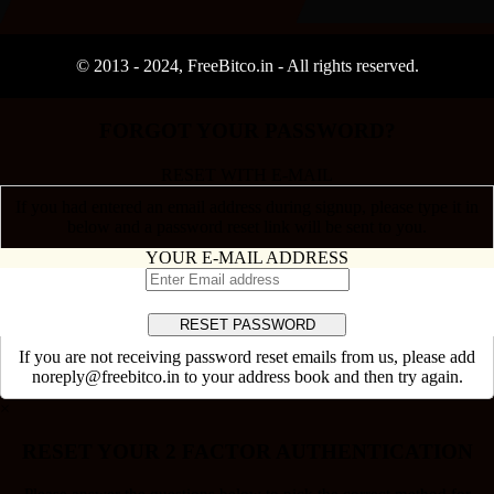
© 2013 -
2024
, FreeBitco.in - All rights reserved.
FORGOT YOUR PASSWORD?
RESET WITH E-MAIL
If you had entered an email address during signup, please type it in
below and a password reset link will be sent to you.
YOUR E-MAIL ADDRESS
If you are not receiving password reset emails from us, please add
noreply@freebitco.in to your address book and then try again.
×
RESET YOUR 2 FACTOR AUTHENTICATION
Please answer the questions below to pick the correct method for