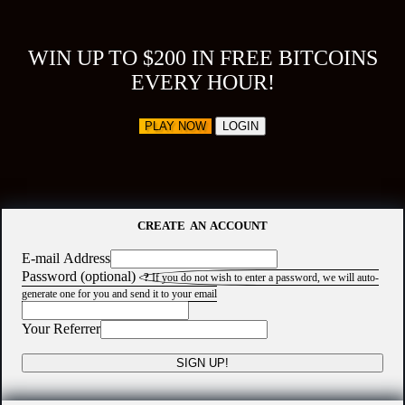
WIN UP TO $200 IN FREE BITCOINS
EVERY HOUR!
PLAY NOW
LOGIN
CREATE AN ACCOUNT
E-mail Address
Password (optional)
?
If you do not wish to enter a password, we will auto-
generate one for you and send it to your email
Your Referrer