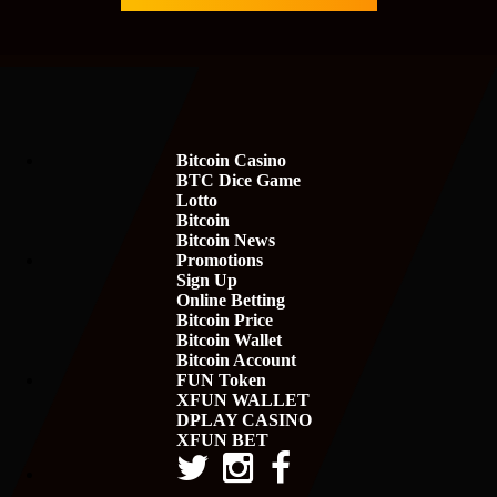
Bitcoin Casino
BTC Dice Game
Lotto
Bitcoin
Bitcoin News
Promotions
Sign Up
Online Betting
Bitcoin Price
Bitcoin Wallet
Bitcoin Account
FUN Token
XFUN WALLET
DPLAY CASINO
XFUN BET