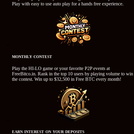
Play with easy to use auto play for a hands free experience.
MONTHLY CONTEST
Play the HI-LO game or your favorite P2P events at
FreeBitco.in. Rank in the top 10 users by playing volume to win
the contest. Win up to $32,500 in Free BTC every month!
EARN INTEREST ON YOUR DEPOSITS