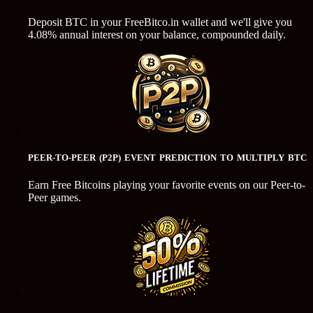
Deposit BTC in your FreeBitco.in wallet and we'll give you
4.08% annual interest on your balance, compounded daily.
PEER-TO-PEER (P2P) EVENT PREDICTION TO MULTIPLY BTC
Earn Free Bitcoins playing your favorite events on our Peer-to-
Peer games.