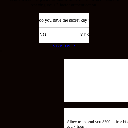
resetting your 2 factor authentication.
do you have the secret key?
NO
YES
START OVER
×
Allow us to send you $200 in free bit
every hour !