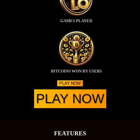
GAMES PLAYED
BITCOINS WON BY USERS
PLAY NOW
PLAY NOW
FEATURES