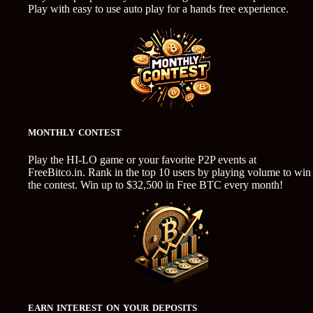
Play with easy to use auto play for a hands free experience.
MONTHLY CONTEST
Play the HI-LO game or your favorite P2P events at
FreeBitco.in. Rank in the top 10 users by playing volume to win
the contest. Win up to $32,500 in Free BTC every month!
EARN INTEREST ON YOUR DEPOSITS