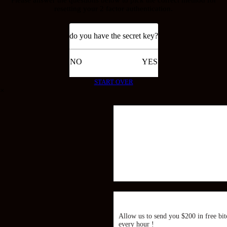
resetting your 2 factor authentication.
do you have the secret key?
NO
YES
START OVER
×
Allow us to send you $200 in free bit
every hour !