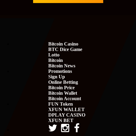
Bitcoin Casino
BTC Dice Game
Lotto
Bitcoin
Bitcoin News
Promotions
Sign Up
Online Betting
Bitcoin Price
Bitcoin Wallet
Bitcoin Account
FUN Token
XFUN WALLET
DPLAY CASINO
XFUN BET