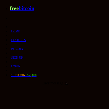
free
bitcoin
HOME
FEATURES
BITCOIN?
SIGN UP
LOGIN
1 BITCOIN
=
$50,000
Error message!
×