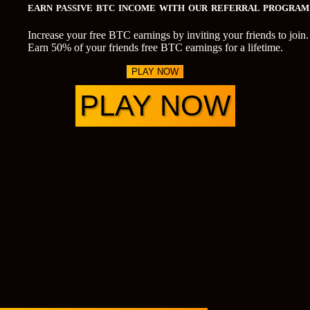
EARN PASSIVE BTC INCOME WITH OUR REFERRAL PROGRAM
Increase your free BTC earnings by inviting your friends to join.
Earn 50% of your friends free BTC earnings for a lifetime.
PLAY NOW
PLAY NOW