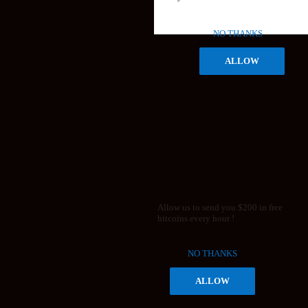
NO THANKS
ALLOW
Allow us to send you $200 in free
bitcoins every hour !
NO THANKS
ALLOW