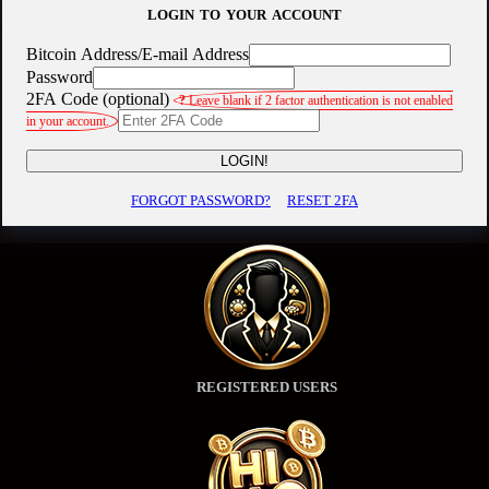
LOGIN TO YOUR ACCOUNT
Bitcoin Address/E-mail Address
Password
2FA Code (optional)
?
Leave blank if 2 factor authentication is not enabled
in your account.
LOGIN!
FORGOT PASSWORD?
RESET 2FA
REGISTERED USERS