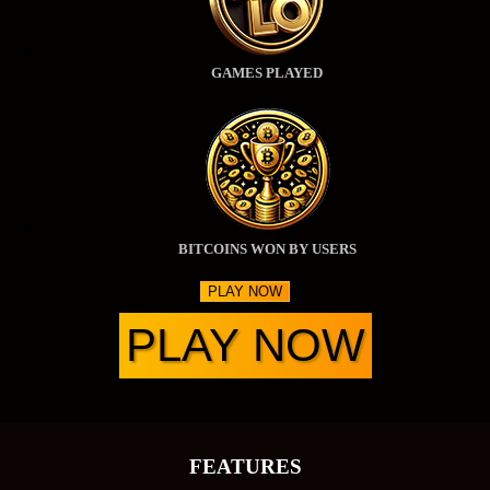
GAMES PLAYED
BITCOINS WON BY USERS
PLAY NOW
PLAY NOW
FEATURES