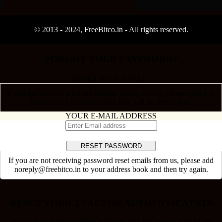
© 2013 -
2024
, FreeBitco.in - All rights reserved.
FORGOT YOUR PASSWORD?
RESET WITH E-MAIL
If you had entered an email address during signup, please type it in
below and a password reset link will be sent to you.
YOUR E-MAIL ADDRESS
If you are not receiving password reset emails from us, please add
noreply@freebitco.in to your address book and then try again.
×
RESET YOUR 2 FACTOR AUTHENTICATION
Please answer the questions below to pick the correct method for