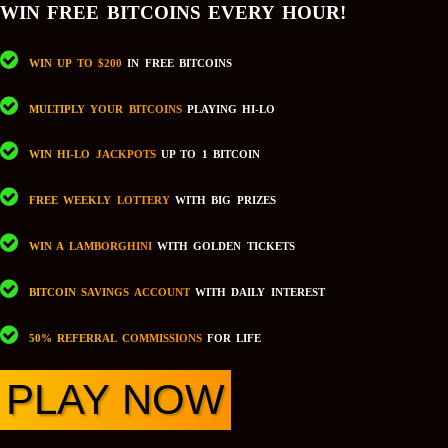
WIN FREE BITCOINS EVERY HOUR!
WIN UP TO $200
IN FREE BITCOINS
MULTIPLY YOUR BITCOINS
PLAYING HI-LO
WIN HI-LO JACKPOTS
UP TO 1 BITCOIN
FREE WEEKLY LOTTERY
WITH BIG PRIZES
WIN A LAMBORGHINI
WITH GOLDEN TICKETS
BITCOIN SAVINGS ACCOUNT
WITH DAILY INTEREST
50% REFERRAL COMMISSIONS
FOR LIFE
PLAY NOW