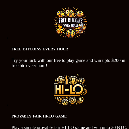
FREE BITCOINS EVERY HOUR
Try your luck with our free to play game and win upto $200 in
free btc every hour!
PROVABLY FAIR HI-LO GAME
Play a simple provably fair HI-LO game and win upto 20 BTC.