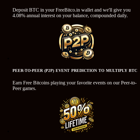
Deposit BTC in your FreeBitco.in wallet and we'll give you
4.08% annual interest on your balance, compounded daily.
PEER-TO-PEER (P2P) EVENT PREDICTION TO MULTIPLY BTC
Earn Free Bitcoins playing your favorite events on our Peer-to-
Peer games.