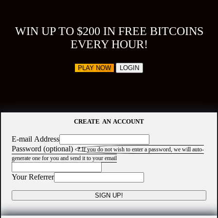
WIN UP TO $200 IN FREE BITCOINS
EVERY HOUR!
PLAY NOW
LOGIN
CREATE AN ACCOUNT
E-mail Address
Password (optional)
?
If you do not wish to enter a password, we will auto-
generate one for you and send it to your email
Your Referrer