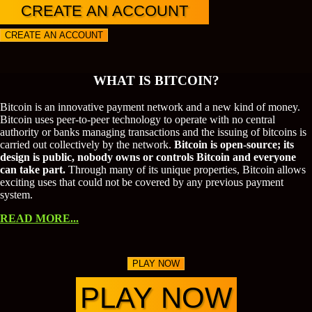
CREATE AN ACCOUNT
CREATE AN ACCOUNT
WHAT IS BITCOIN?
Bitcoin is an innovative payment network and a new kind of money.
Bitcoin uses peer-to-peer technology to operate with no central
authority or banks managing transactions and the issuing of bitcoins is
carried out collectively by the network.
Bitcoin is open-source; its
design is public, nobody owns or controls Bitcoin and everyone
can take part.
Through many of its unique properties, Bitcoin allows
exciting uses that could not be covered by any previous payment
system.
READ MORE...
PLAY NOW
PLAY NOW