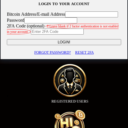
LOGIN TO YOUR ACCOUNT
Bitcoin Address/E-mail Address
Password
2FA Code (optional)
?
Leave blank if 2 factor authentication is not enabled
in your account.
LOGIN!
FORGOT PASSWORD?
RESET 2FA
REGISTERED USERS