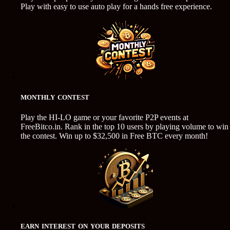
Play with easy to use auto play for a hands free experience.
MONTHLY CONTEST
Play the HI-LO game or your favorite P2P events at
FreeBitco.in. Rank in the top 10 users by playing volume to win
the contest. Win up to $32,500 in Free BTC every month!
EARN INTEREST ON YOUR DEPOSITS