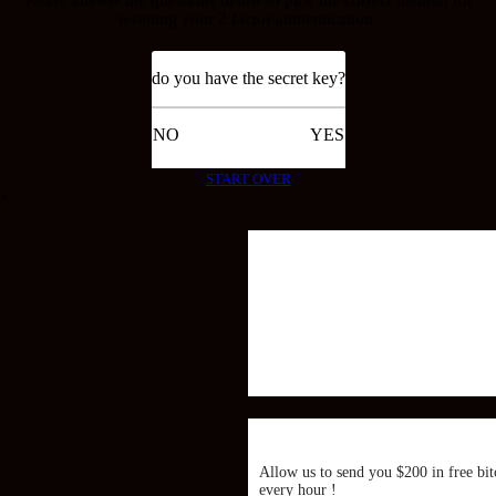
resetting your 2 factor authentication.
do you have the secret key?
NO
YES
START OVER
×
Allow us to send you $200 in free bit
every hour !