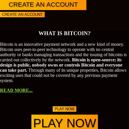
CREATE AN ACCOUNT
CREATE AN ACCOUNT
WHAT IS BITCOIN?
Bitcoin is an innovative payment network and a new kind of money.
Bitcoin uses peer-to-peer technology to operate with no central
authority or banks managing transactions and the issuing of bitcoins is
carried out collectively by the network.
Bitcoin is open-source; its
design is public, nobody owns or controls Bitcoin and everyone
can take part.
Through many of its unique properties, Bitcoin allows
exciting uses that could not be covered by any previous payment
system.
READ MORE...
PLAY NOW
PLAY NOW