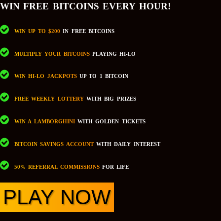
WIN FREE BITCOINS EVERY HOUR!
WIN UP TO $200
IN FREE BITCOINS
MULTIPLY YOUR BITCOINS
PLAYING HI-LO
WIN HI-LO JACKPOTS
UP TO 1 BITCOIN
FREE WEEKLY LOTTERY
WITH BIG PRIZES
WIN A LAMBORGHINI
WITH GOLDEN TICKETS
BITCOIN SAVINGS ACCOUNT
WITH DAILY INTEREST
50% REFERRAL COMMISSIONS
FOR LIFE
PLAY NOW