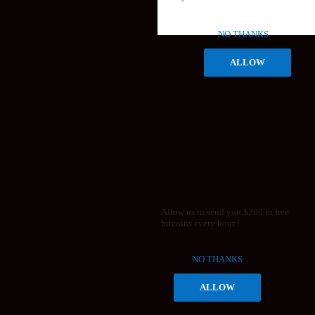
NO THANKS
ALLOW
Allow us to send you $200 in free
bitcoins every hour !
NO THANKS
ALLOW