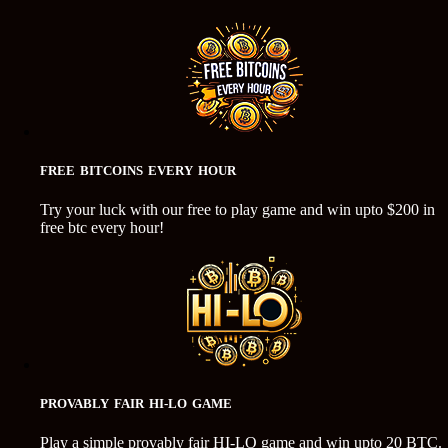
FREE BITCOINS EVERY HOUR
Try your luck with our free to play game and win upto $200 in
free btc every hour!
PROVABLY FAIR HI-LO GAME
Play a simple provably fair HI-LO game and win upto 20 BTC.