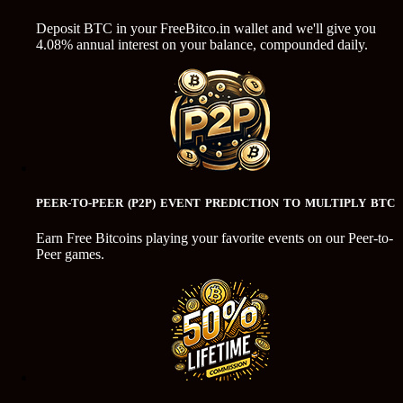
Deposit BTC in your FreeBitco.in wallet and we'll give you
4.08% annual interest on your balance, compounded daily.
PEER-TO-PEER (P2P) EVENT PREDICTION TO MULTIPLY BTC
Earn Free Bitcoins playing your favorite events on our Peer-to-
Peer games.