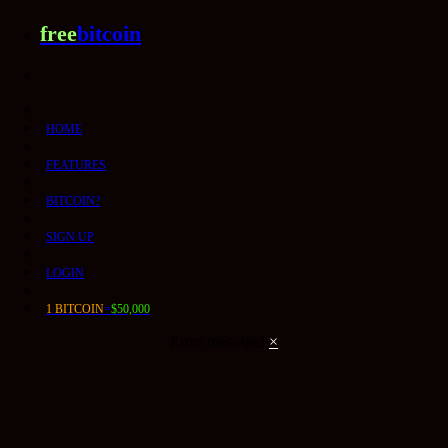
free
bitcoin
HOME
FEATURES
BITCOIN?
SIGN UP
LOGIN
1 BITCOIN
=
$50,000
Error message!
×