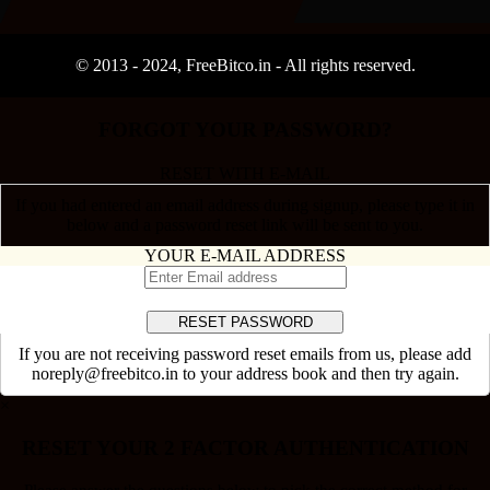
© 2013 -
2024
, FreeBitco.in - All rights reserved.
FORGOT YOUR PASSWORD?
RESET WITH E-MAIL
If you had entered an email address during signup, please type it in
below and a password reset link will be sent to you.
YOUR E-MAIL ADDRESS
If you are not receiving password reset emails from us, please add
noreply@freebitco.in to your address book and then try again.
×
RESET YOUR 2 FACTOR AUTHENTICATION
Please answer the questions below to pick the correct method for