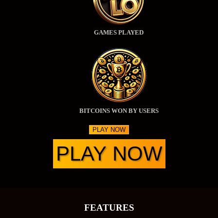
GAMES PLAYED
BITCOINS WON BY USERS
PLAY NOW
PLAY NOW
FEATURES