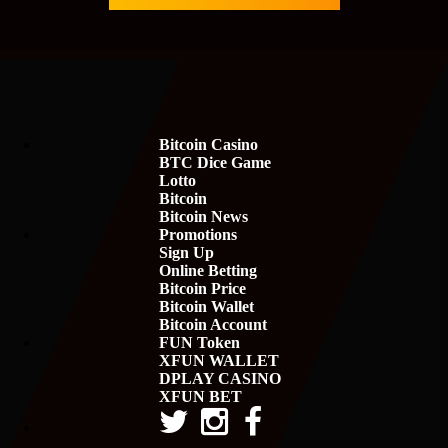
Bitcoin Casino
BTC Dice Game
Lotto
Bitcoin
Bitcoin News
Promotions
Sign Up
Online Betting
Bitcoin Price
Bitcoin Wallet
Bitcoin Account
FUN Token
XFUN WALLET
DPLAY CASINO
XFUN BET