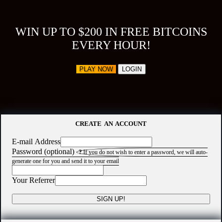
WIN UP TO $200 IN FREE BITCOINS
EVERY HOUR!
PLAY NOW
LOGIN
CREATE AN ACCOUNT
E-mail Address
Password (optional)
?
If you do not wish to enter a password, we will auto-
generate one for you and send it to your email
Your Referrer