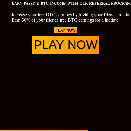
EARN PASSIVE BTC INCOME WITH OUR REFERRAL PROGRAM
Increase your free BTC earnings by inviting your friends to join.
Earn 50% of your friends free BTC earnings for a lifetime.
PLAY NOW
PLAY NOW